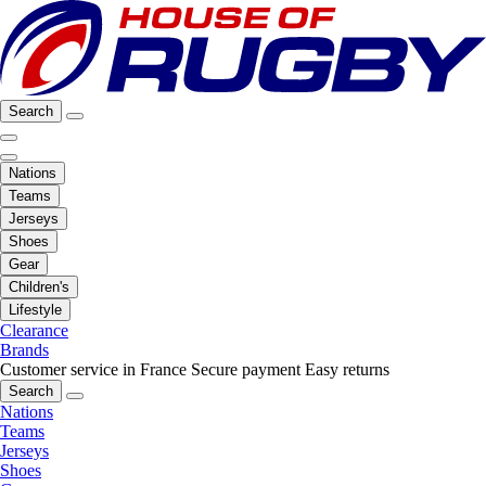
Search
Nations
Teams
Jerseys
Shoes
Gear
Children's
Lifestyle
Clearance
Brands
Customer service in France
Secure payment
Easy returns
Search
Nations
Teams
Jerseys
Shoes