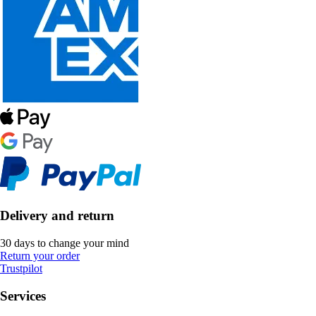
Delivery and return
30 days to change your mind
Return your order
Trustpilot
Services