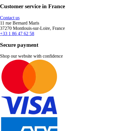
Customer service in France
Contact us
11 rue Bernard Maris
37270 Montlouis-sur-Loire, France
+33 1 86 47 62 58
Secure payment
Shop our website with confidence