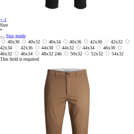
+-1
Size
*
Size guide
40x30
40x32
40x34
40x36
42x30
42x32
42x34
42x36
44x30
44x32
44x34
46x30
46x32
46x34
48x32
24h
50x32
52x32
54x32
This field is required