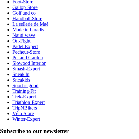
Foot-Store
Gallop-Store
Golf and co
Handball-Store
La sellerie de Maé
Made in Paradis
Nauti-wave
On-Fight
Padel-Expert
Pecheur-Store
Pet and Garden
Slowood Interior
Smash-Expert
Sneak'In
Sneakids
Sport is good
Training-Fit
Trek-Expert
Triathlon-Expert
TripNBikers
Vélo-Store
Winter-Expert
Subscribe to our newsletter