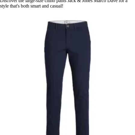
Discover the large-size chino pants Jack & Jones Marco Dave for a
style that's both smart and casual!