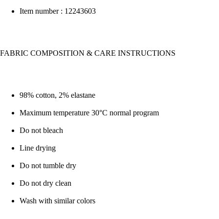
Item number : 12243603
FABRIC COMPOSITION & CARE INSTRUCTIONS
98% cotton, 2% elastane
Maximum temperature 30°C normal program
Do not bleach
Line drying
Do not tumble dry
Do not dry clean
Wash with similar colors