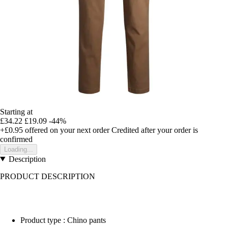
Starting at
£34.22
£19.09
-44%
+£0.95
offered on your next order
Credited after your order is
confirmed
Loading...
Description
PRODUCT DESCRIPTION
Product type : Chino pants