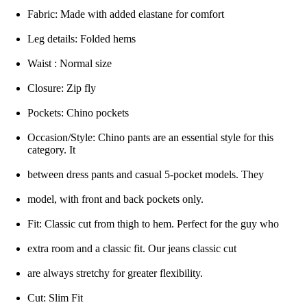
Fabric: Made with added elastane for comfort
Leg details: Folded hems
Waist : Normal size
Closure: Zip fly
Pockets: Chino pockets
Occasion/Style: Chino pants are an essential style for this
category. It
between dress pants and casual 5-pocket models. They
model, with front and back pockets only.
Fit: Classic cut from thigh to hem. Perfect for the guy who
extra room and a classic fit. Our jeans classic cut
are always stretchy for greater flexibility.
Cut: Slim Fit