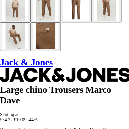
Jack & Jones
Large chino Trousers Marco
Dave
Starting at
£34.22
£19.09
-44%