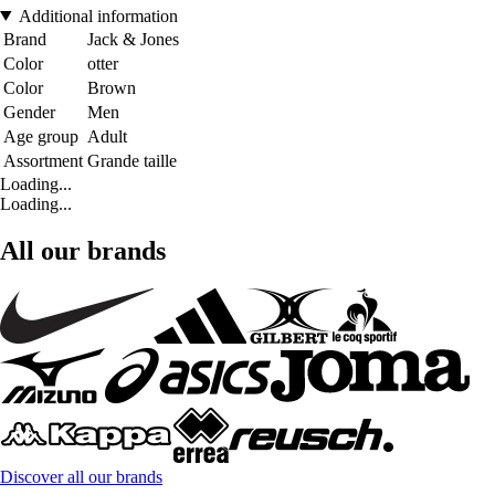
Additional information
Brand
Jack & Jones
Color
otter
Color
Brown
Gender
Men
Age group
Adult
Assortment
Grande taille
Loading...
Loading...
All our brands
Discover all our brands