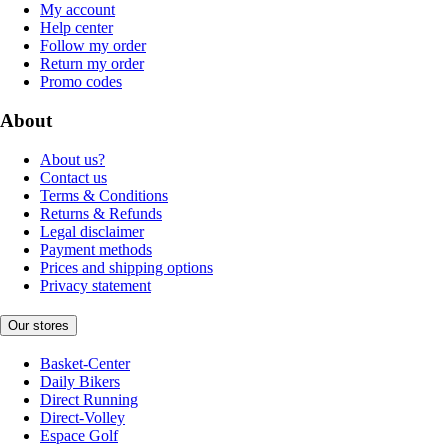
My account
Help center
Follow my order
Return my order
Promo codes
About
About us?
Contact us
Terms & Conditions
Returns & Refunds
Legal disclaimer
Payment methods
Prices and shipping options
Privacy statement
Our stores
Basket-Center
Daily Bikers
Direct Running
Direct-Volley
Espace Golf