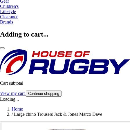
Gear
Children's
Lifestyle
Clearance
Brands
Adding to cart...
Cart subtotal
View my cart
Continue shopping
Loading...
Home
/
Large chino Trousers Jack & Jones Marco Dave