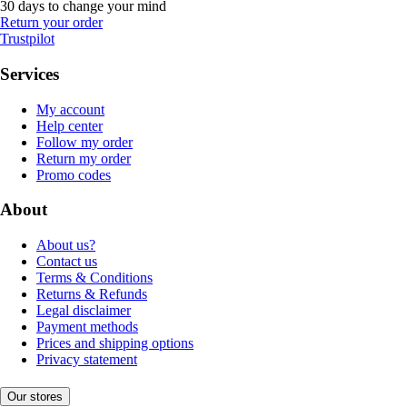
30 days to change your mind
Return your order
Trustpilot
Services
My account
Help center
Follow my order
Return my order
Promo codes
About
About us?
Contact us
Terms & Conditions
Returns & Refunds
Legal disclaimer
Payment methods
Prices and shipping options
Privacy statement
Our stores