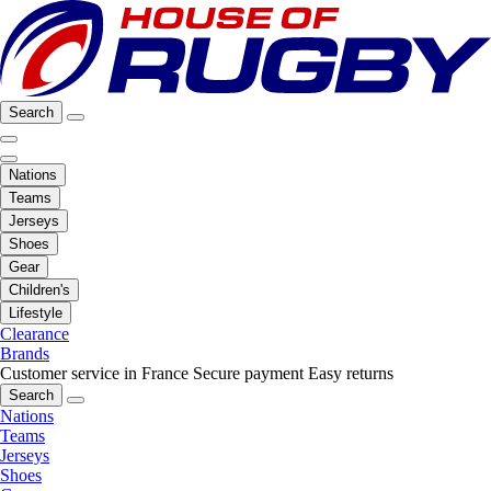
Search
Nations
Teams
Jerseys
Shoes
Gear
Children's
Lifestyle
Clearance
Brands
Customer service in France
Secure payment
Easy returns
Search
Nations
Teams
Jerseys
Shoes