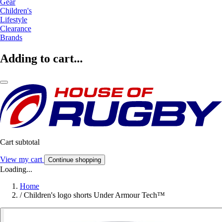
Gear
Children's
Lifestyle
Clearance
Brands
Adding to cart...
Cart subtotal
View my cart
Continue shopping
Loading...
Home
/
Children's logo shorts Under Armour Tech™