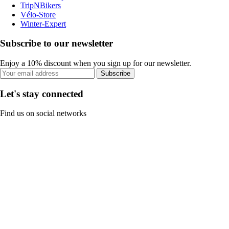
TripNBikers
Vélo-Store
Winter-Expert
Subscribe to our newsletter
Enjoy a 10% discount when you sign up for our newsletter.
Subscribe
Let's stay connected
Find us on social networks