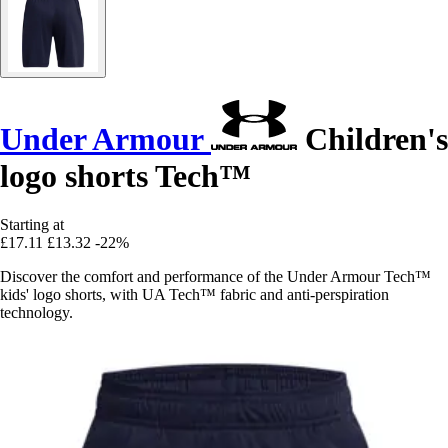
Under Armour
Children's
logo shorts Tech™
Starting at
£17.11
£13.32
-22%
Discover the comfort and performance of the Under Armour Tech™
kids' logo shorts, with UA Tech™ fabric and anti-perspiration
technology.