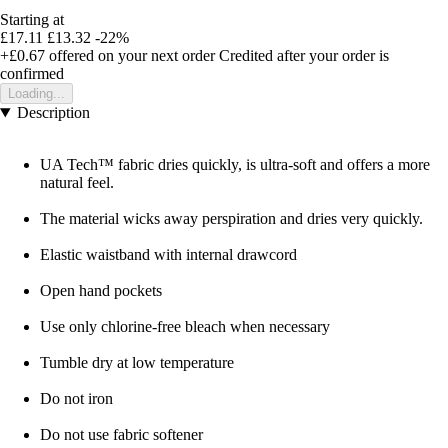
Starting at
£17.11
£13.32
-22%
+£0.67
offered on your next order
Credited after your order is
confirmed
Loading...
Description
UA Tech™ fabric dries quickly, is ultra-soft and offers a more
natural feel.
The material wicks away perspiration and dries very quickly.
Elastic waistband with internal drawcord
Open hand pockets
Use only chlorine-free bleach when necessary
Tumble dry at low temperature
Do not iron
Do not use fabric softener