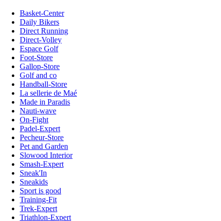
Basket-Center
Daily Bikers
Direct Running
Direct-Volley
Espace Golf
Foot-Store
Gallop-Store
Golf and co
Handball-Store
La sellerie de Maé
Made in Paradis
Nauti-wave
On-Fight
Padel-Expert
Pecheur-Store
Pet and Garden
Slowood Interior
Smash-Expert
Sneak'In
Sneakids
Sport is good
Training-Fit
Trek-Expert
Triathlon-Expert