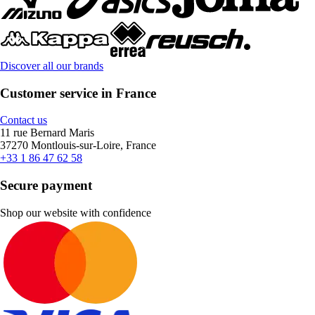
Discover all our brands
Customer service in France
Contact us
11 rue Bernard Maris
37270 Montlouis-sur-Loire, France
+33 1 86 47 62 58
Secure payment
Shop our website with confidence