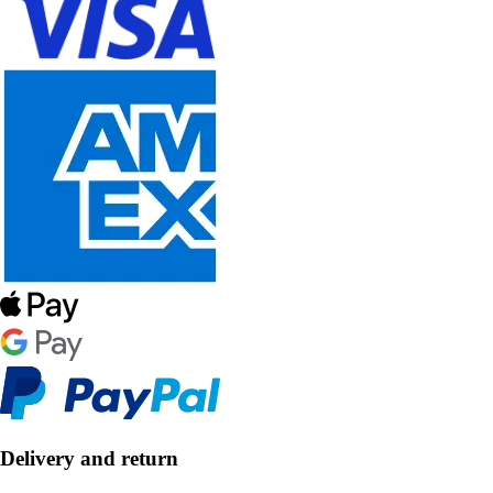
Delivery and return