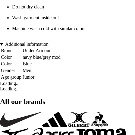
Do not dry clean
Wash garment inside out
Machine wash cold with similar colors
Additional information
Brand
Under Armour
Color
navy blue/grey mod
Color
Blue
Gender
Men
Age group
Junior
Loading...
Loading...
All our brands