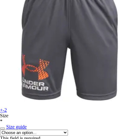
+-2
Size
*
Size guide
This field is required