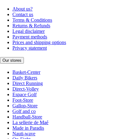
About us?
Contact us
Terms & Conditions
Returns & Refunds
Legal disclaimer
Payment methods
Prices and shipping options
Privacy statement
Our stores
Basket-Center
Daily Bikers
Direct Running
Direct-Volley
Espace Golf
Foot-Store
Gallop-Store
Golf and co
Handball-Store
La sellerie de Maé
Made in Paradis
Nauti-wave