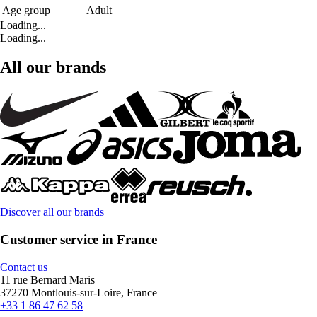
Age group
Adult
Loading...
Loading...
All our brands
Discover all our brands
Customer service in France
Contact us
11 rue Bernard Maris
37270 Montlouis-sur-Loire, France
+33 1 86 47 62 58