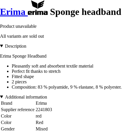
Erima
Sponge headband
Product unavailable
All variants are sold out
Description
Erima Sponge Headband
Pleasantly soft and absorbent textile material
Perfect fit thanks to stretch
Fitted shape
2 pieces
Composition: 83 % polyamide, 9 % elastane, 8 % polyester.
Additional information
Brand
Erima
Supplier reference
2241803
Color
red
Color
Red
Gender
Mixed