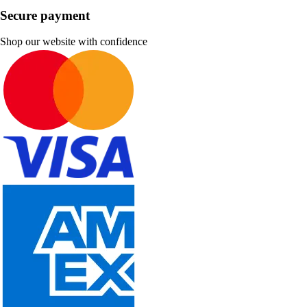
Secure payment
Shop our website with confidence