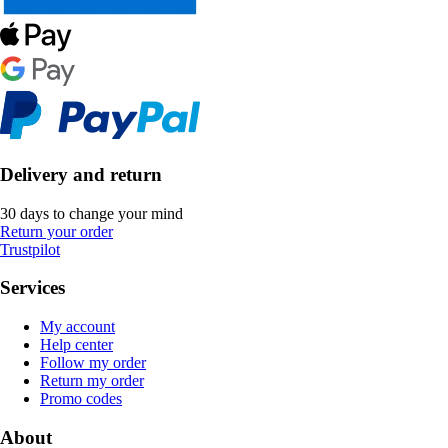
Delivery and return
30 days to change your mind
Return your order
Trustpilot
Services
My account
Help center
Follow my order
Return my order
Promo codes
About