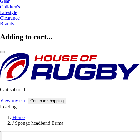
Gear
Children's
Lifestyle
Clearance
Brands
Adding to cart...
Cart subtotal
View my cart
Continue shopping
Loading...
Home
/
Sponge headband Erima