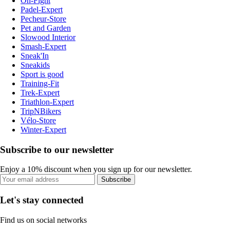
On-Fight
Padel-Expert
Pecheur-Store
Pet and Garden
Slowood Interior
Smash-Expert
Sneak'In
Sneakids
Sport is good
Training-Fit
Trek-Expert
Triathlon-Expert
TripNBikers
Vélo-Store
Winter-Expert
Subscribe to our newsletter
Enjoy a 10% discount when you sign up for our newsletter.
Subscribe
Let's stay connected
Find us on social networks