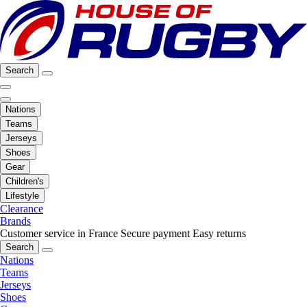
Search
Nations
Teams
Jerseys
Shoes
Gear
Children's
Lifestyle
Clearance
Brands
Customer service in France
Secure payment
Easy returns
Search
Nations
Teams
Jerseys
Shoes