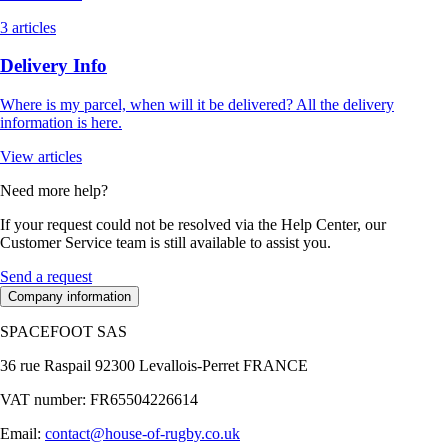
3 articles
Delivery Info
Where is my parcel, when will it be delivered? All the delivery
information is here.
View articles
Need more help?
If your request could not be resolved via the Help Center, our
Customer Service team is still available to assist you.
Send a request
Company information
SPACEFOOT SAS
36 rue Raspail 92300 Levallois-Perret FRANCE
VAT number: FR65504226614
Email:
contact@house-of-rugby.co.uk