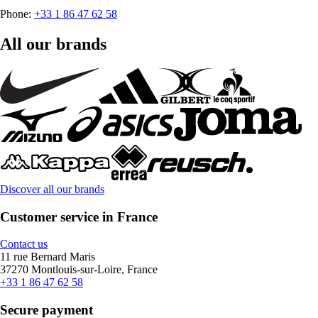
Phone:
+33 1 86 47 62 58
All our brands
Discover all our brands
Customer service in France
Contact us
11 rue Bernard Maris
37270 Montlouis-sur-Loire, France
+33 1 86 47 62 58
Secure payment