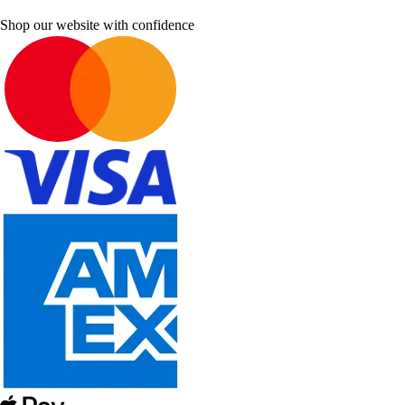
Shop our website with confidence