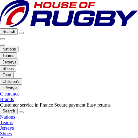
Search
Nations
Teams
Jerseys
Shoes
Gear
Children's
Lifestyle
Clearance
Brands
Customer service in France
Secure payment
Easy returns
Search
Nations
Teams
Jerseys
Shoes