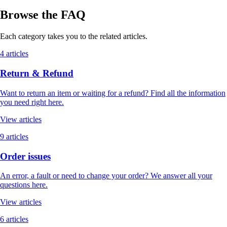
Browse the FAQ
Each category takes you to the related articles.
4 articles
Return & Refund
Want to return an item or waiting for a refund? Find all the information
you need right here.
View articles
9 articles
Order issues
An error, a fault or need to change your order? We answer all your
questions here.
View articles
6 articles