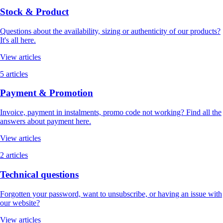
Stock & Product
Questions about the availability, sizing or authenticity of our products?
It's all here.
View articles
5 articles
Payment & Promotion
Invoice, payment in instalments, promo code not working? Find all the
answers about payment here.
View articles
2 articles
Technical questions
Forgotten your password, want to unsubscribe, or having an issue with
our website?
View articles