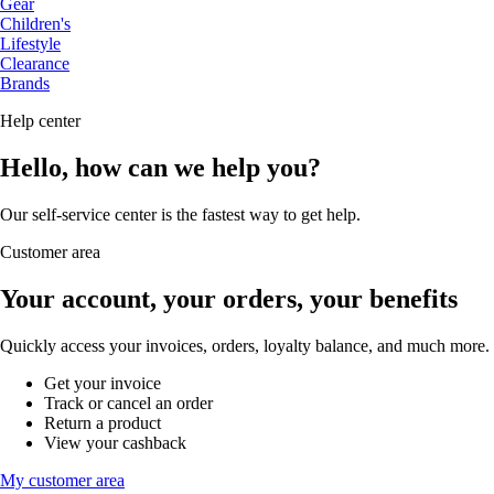
Gear
Children's
Lifestyle
Clearance
Brands
Help center
Hello, how can we help you?
Our self-service center is the fastest way to get help.
Customer area
Your account, your orders, your benefits
Quickly access your invoices, orders, loyalty balance, and much more.
Get your invoice
Track or cancel an order
Return a product
View your cashback
My customer area