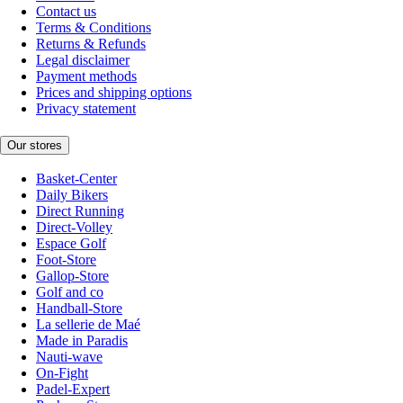
Contact us
Terms & Conditions
Returns & Refunds
Legal disclaimer
Payment methods
Prices and shipping options
Privacy statement
Our stores
Basket-Center
Daily Bikers
Direct Running
Direct-Volley
Espace Golf
Foot-Store
Gallop-Store
Golf and co
Handball-Store
La sellerie de Maé
Made in Paradis
Nauti-wave
On-Fight
Padel-Expert