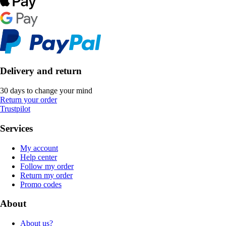
Delivery and return
30 days to change your mind
Return your order
Trustpilot
Services
My account
Help center
Follow my order
Return my order
Promo codes
About
About us?