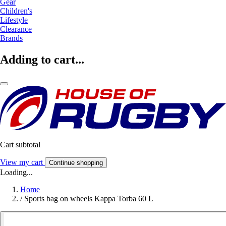
Gear
Children's
Lifestyle
Clearance
Brands
Adding to cart...
Cart subtotal
View my cart
Continue shopping
Loading...
Home
/
Sports bag on wheels Kappa Torba 60 L