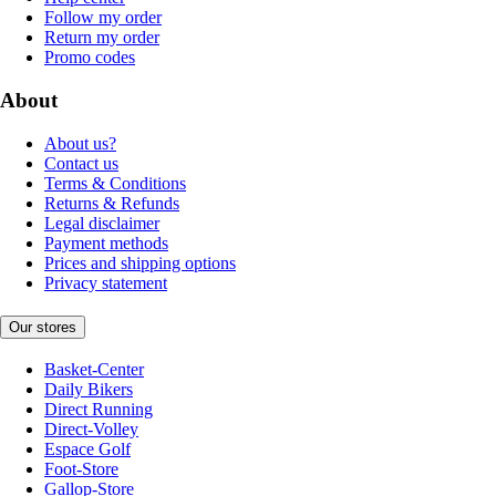
Follow my order
Return my order
Promo codes
About
About us?
Contact us
Terms & Conditions
Returns & Refunds
Legal disclaimer
Payment methods
Prices and shipping options
Privacy statement
Our stores
Basket-Center
Daily Bikers
Direct Running
Direct-Volley
Espace Golf
Foot-Store
Gallop-Store