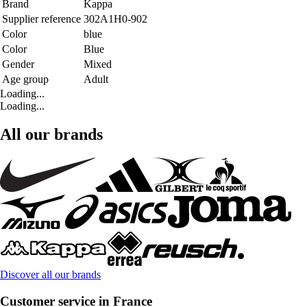
Brand
Kappa
Supplier reference
302A1H0-902
Color
blue
Color
Blue
Gender
Mixed
Age group
Adult
Loading...
Loading...
All our brands
Discover all our brands
Customer service in France