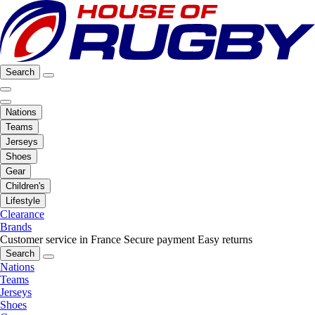
Search
Nations
Teams
Jerseys
Shoes
Gear
Children's
Lifestyle
Clearance
Brands
Customer service in France
Secure payment
Easy returns
Search
Nations
Teams
Jerseys
Shoes