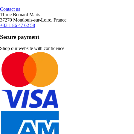
Contact us
11 rue Bernard Maris
37270 Montlouis-sur-Loire, France
+33 1 86 47 62 58
Secure payment
Shop our website with confidence