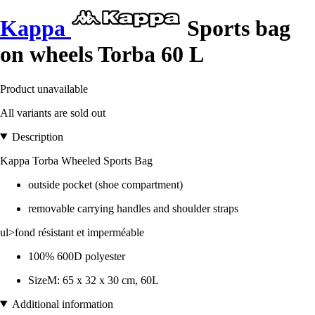
Kappa
Sports bag
on wheels Torba 60 L
Product unavailable
All variants are sold out
Description
Kappa Torba Wheeled Sports Bag
outside pocket (shoe compartment)
removable carrying handles and shoulder straps
ul>fond résistant et imperméable
100% 600D polyester
SizeM: 65 x 32 x 30 cm, 60L
Additional information