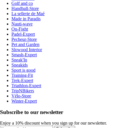
Golf and co
Handball-Store
La sellerie de Maé
Made in Paradis
Nauti-wave
On-Fight
Padel-Expert
Pecheur-Store
Pet and Garden
Slowood Interior
Smash-Expert
Sneak'In
Sneakids
Sport is good
Training-Fit
Trek-Expert
Triathlon-Expert
TripNBikers
Vélo-Store
Winter-Expert
Subscribe to our newsletter
Enjoy a 10% discount when you sign up for our newsletter.