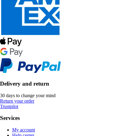
Delivery and return
30 days to change your mind
Return your order
Trustpilot
Services
My account
Help center