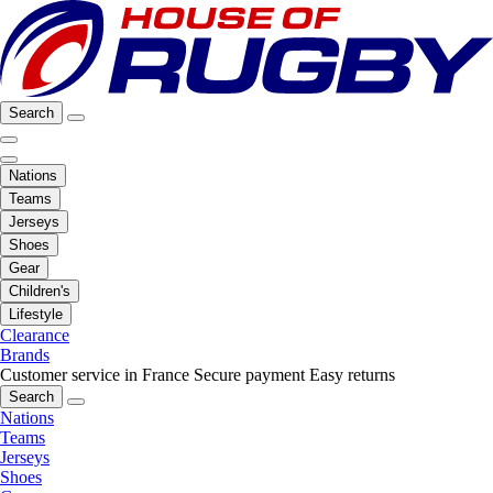
Search
Nations
Teams
Jerseys
Shoes
Gear
Children's
Lifestyle
Clearance
Brands
Customer service in France
Secure payment
Easy returns
Search
Nations
Teams
Jerseys
Shoes