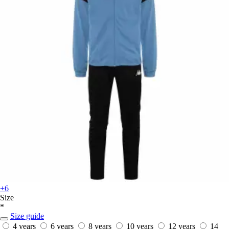
+6
Size
*
Size guide
4 years
6 years
8 years
10 years
12 years
14