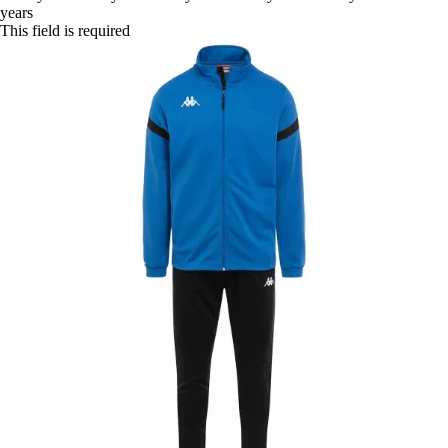
years
This field is required