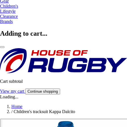
Gear
Children's
Lifestyle
Clearance
Brands
Adding to cart...
Cart subtotal
View my cart
Continue shopping
Loading...
Home
/
Children's tracksuit Kappa Dalcito