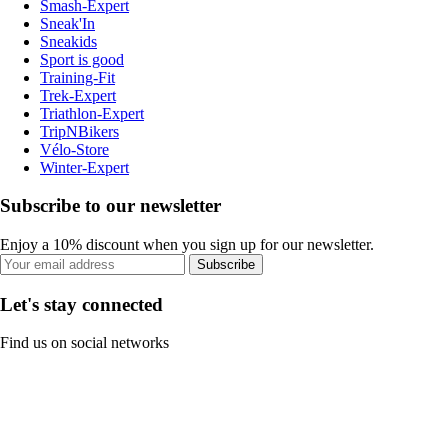
Smash-Expert
Sneak'In
Sneakids
Sport is good
Training-Fit
Trek-Expert
Triathlon-Expert
TripNBikers
Vélo-Store
Winter-Expert
Subscribe to our newsletter
Enjoy a 10% discount when you sign up for our newsletter.
Subscribe
Let's stay connected
Find us on social networks