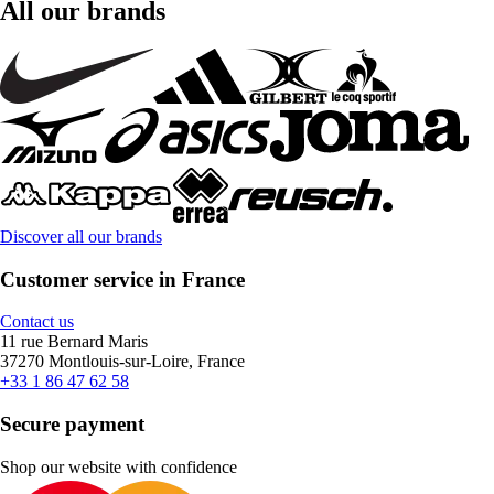
All our brands
Discover all our brands
Customer service in France
Contact us
11 rue Bernard Maris
37270 Montlouis-sur-Loire, France
+33 1 86 47 62 58
Secure payment
Shop our website with confidence