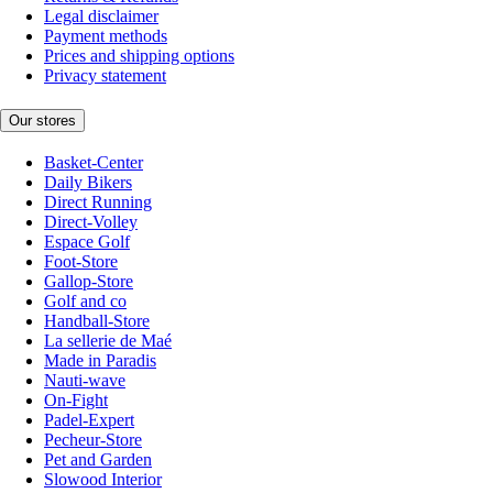
Legal disclaimer
Payment methods
Prices and shipping options
Privacy statement
Our stores
Basket-Center
Daily Bikers
Direct Running
Direct-Volley
Espace Golf
Foot-Store
Gallop-Store
Golf and co
Handball-Store
La sellerie de Maé
Made in Paradis
Nauti-wave
On-Fight
Padel-Expert
Pecheur-Store
Pet and Garden
Slowood Interior