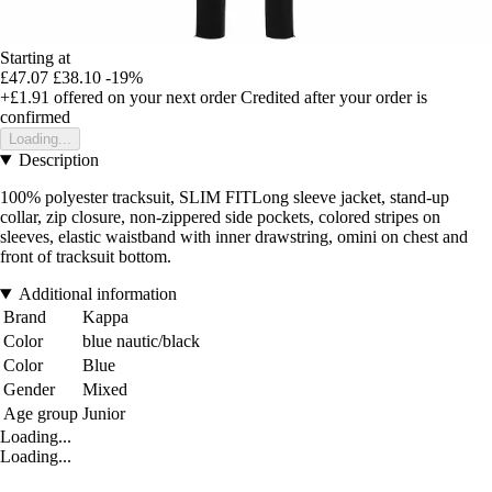
Starting at
£47.07
£38.10
-19%
+£1.91
offered on your next order
Credited after your order is
confirmed
Loading...
Description
100% polyester tracksuit, SLIM FITLong sleeve jacket, stand-up
collar, zip closure, non-zippered side pockets, colored stripes on
sleeves, elastic waistband with inner drawstring, omini on chest and
front of tracksuit bottom.
Additional information
Brand
Kappa
Color
blue nautic/black
Color
Blue
Gender
Mixed
Age group
Junior
Loading...
Loading...