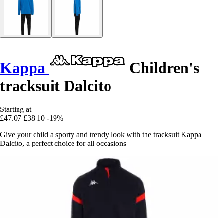
Kappa
Children's
tracksuit Dalcito
Starting at
£47.07
£38.10
-19%
Give your child a sporty and trendy look with the tracksuit Kappa
Dalcito, a perfect choice for all occasions.