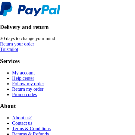
Delivery and return
30 days to change your mind
Return your order
Trustpilot
Services
My account
Help center
Follow my order
Return my order
Promo codes
About
About us?
Contact us
Terms & Conditions
Returns & Refunds