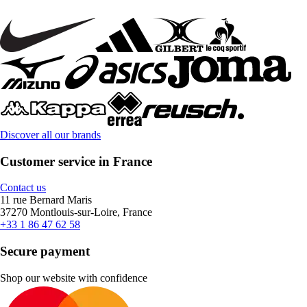
Discover all our brands
Customer service in France
Contact us
11 rue Bernard Maris
37270 Montlouis-sur-Loire, France
+33 1 86 47 62 58
Secure payment
Shop our website with confidence