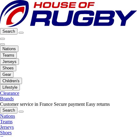
Search
Nations
Teams
Jerseys
Shoes
Gear
Children's
Lifestyle
Clearance
Brands
Customer service in France
Secure payment
Easy returns
Search
Nations
Teams
Jerseys
Shoes