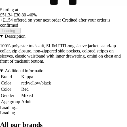
Starting at
£51.34
£30.80
-40%
+£1.54
offered on your next order
Credited after your order is
confirmed
Loading...
Description
100% polyester tracksuit, SLIM FITLong sleeve jacket, stand-up
collar, zip closure, non-zippered side pockets, colored stripes on
sleeves, elastic waistband with inner drawstring, omini on chest and
front of tracksuit bottom.
Additional information
Brand
Kappa
Color
red/yellow/black
Color
Red
Gender
Mixed
Age group
Adult
Loading...
Loading...
All our brands