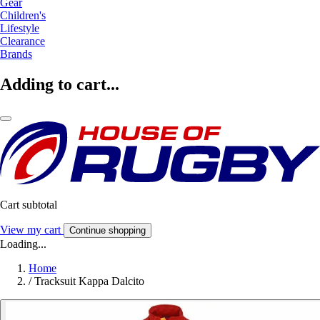
Gear
Children's
Lifestyle
Clearance
Brands
Adding to cart...
Cart subtotal
View my cart
Continue shopping
Loading...
Home
/
Tracksuit Kappa Dalcito