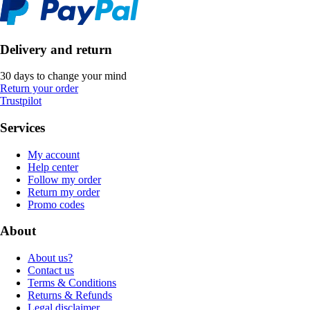
Delivery and return
30 days to change your mind
Return your order
Trustpilot
Services
My account
Help center
Follow my order
Return my order
Promo codes
About
About us?
Contact us
Terms & Conditions
Returns & Refunds
Legal disclaimer