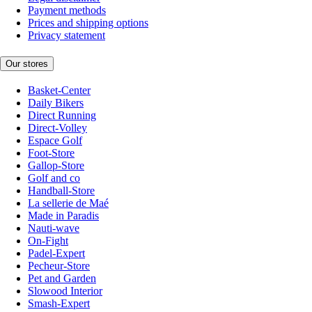
Payment methods
Prices and shipping options
Privacy statement
Our stores
Basket-Center
Daily Bikers
Direct Running
Direct-Volley
Espace Golf
Foot-Store
Gallop-Store
Golf and co
Handball-Store
La sellerie de Maé
Made in Paradis
Nauti-wave
On-Fight
Padel-Expert
Pecheur-Store
Pet and Garden
Slowood Interior
Smash-Expert