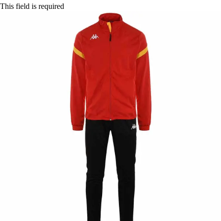
This field is required