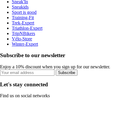
Sneak'In
Sneakids
Sport is good
Training-Fit
Trek-Expert
Triathlon-Expert
TripNBikers
Vélo-Store
Winter-Expert
Subscribe to our newsletter
Enjoy a 10% discount when you sign up for our newsletter.
Subscribe
Let's stay connected
Find us on social networks