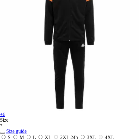
+6
Size
*
Size guide
S
M
L
XL
2XL
24h
3XL
4XL