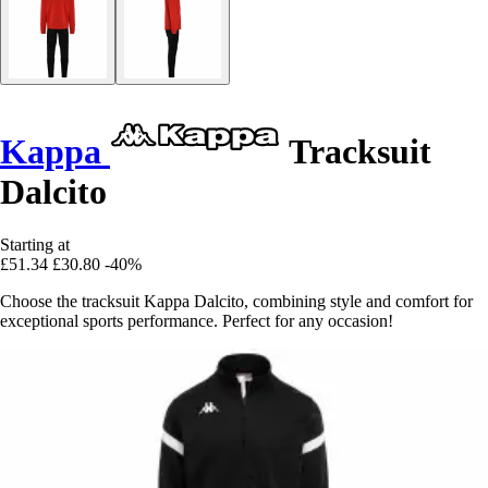
Kappa
Tracksuit
Dalcito
Starting at
£51.34
£30.80
-40%
Choose the tracksuit Kappa Dalcito, combining style and comfort for
exceptional sports performance. Perfect for any occasion!