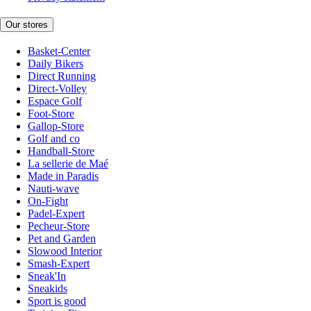
Our stores
Basket-Center
Daily Bikers
Direct Running
Direct-Volley
Espace Golf
Foot-Store
Gallop-Store
Golf and co
Handball-Store
La sellerie de Maé
Made in Paradis
Nauti-wave
On-Fight
Padel-Expert
Pecheur-Store
Pet and Garden
Slowood Interior
Smash-Expert
Sneak'In
Sneakids
Sport is good