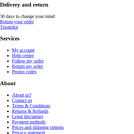
Delivery and return
30 days to change your mind
Return your order
Trustpilot
Services
My account
Help center
Follow my order
Return my order
Promo codes
About
About us?
Contact us
Terms & Conditions
Returns & Refunds
Legal disclaimer
Payment methods
Prices and shipping options
Privacy statement