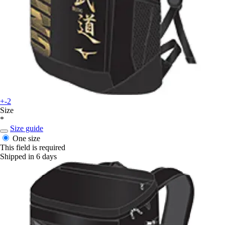
+-2
Size
*
Size guide
One size
This field is required
Shipped in 6 days