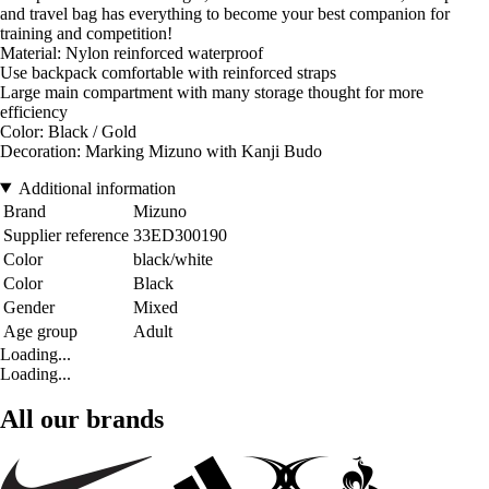
and travel bag has everything to become your best companion for
training and competition!
Material: Nylon reinforced waterproof
Use backpack comfortable with reinforced straps
Large main compartment with many storage thought for more
efficiency
Color: Black / Gold
Decoration: Marking Mizuno with Kanji Budo
Additional information
Brand
Mizuno
Supplier reference
33ED300190
Color
black/white
Color
Black
Gender
Mixed
Age group
Adult
Loading...
Loading...
All our brands