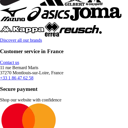
Discover all our brands
Customer service in France
Contact us
11 rue Bernard Maris
37270 Montlouis-sur-Loire, France
+33 1 86 47 62 58
Secure payment
Shop our website with confidence