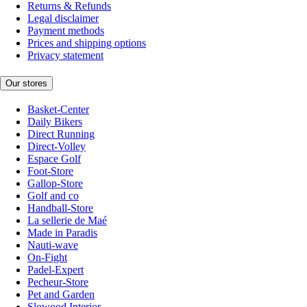
Returns & Refunds
Legal disclaimer
Payment methods
Prices and shipping options
Privacy statement
Our stores
Basket-Center
Daily Bikers
Direct Running
Direct-Volley
Espace Golf
Foot-Store
Gallop-Store
Golf and co
Handball-Store
La sellerie de Maé
Made in Paradis
Nauti-wave
On-Fight
Padel-Expert
Pecheur-Store
Pet and Garden
Slowood Interior