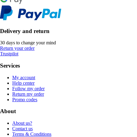
Delivery and return
30 days to change your mind
Return your order
Trustpilot
Services
My account
Help center
Follow my order
Return my order
Promo codes
About
About us?
Contact us
Terms & Conditions