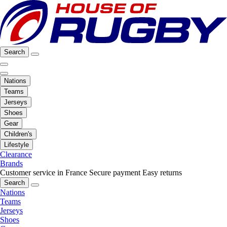
Search
Nations
Teams
Jerseys
Shoes
Gear
Children's
Lifestyle
Clearance
Brands
Customer service in France
Secure payment
Easy returns
Search
Nations
Teams
Jerseys
Shoes