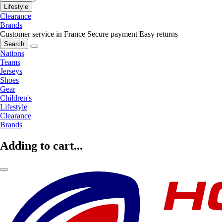
Lifestyle
Clearance
Brands
Customer service in France
Secure payment
Easy returns
Search
Nations
Teams
Jerseys
Shoes
Gear
Children's
Lifestyle
Clearance
Brands
Adding to cart...