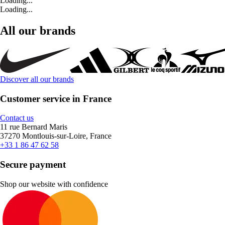
Loading...
Loading...
All our brands
Discover all our brands
Customer service in France
Contact us
11 rue Bernard Maris
37270 Montlouis-sur-Loire, France
+33 1 86 47 62 58
Secure payment
Shop our website with confidence