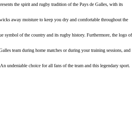
ents the spirit and rugby tradition of the Pays de Galles, with its
ely wicks away moisture to keep you dry and comfortable throughout the
rue symbol of the country and its rugby history. Furthermore, the logo of
e Galles team during home matches or during your training sessions, and
An undeniable choice for all fans of the team and this legendary sport.