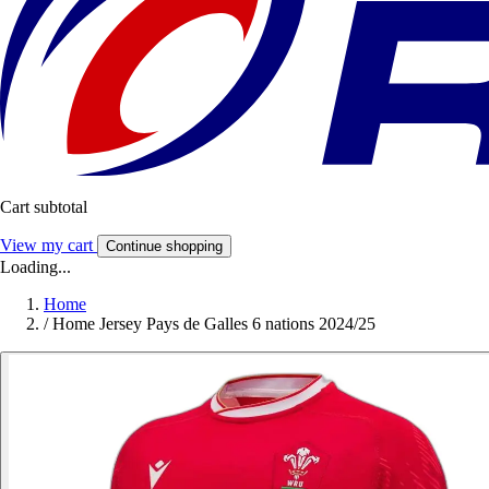
Cart subtotal
View my cart
Continue shopping
Loading...
Home
/
Home Jersey Pays de Galles 6 nations 2024/25