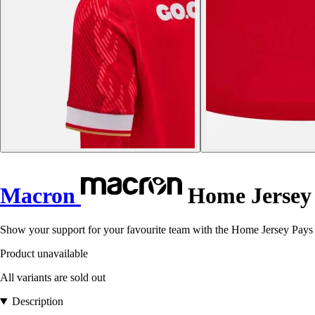
Macron
Home Jersey P
Show your support for your favourite team with the Home Jersey Pays d
Product unavailable
All variants are sold out
Description