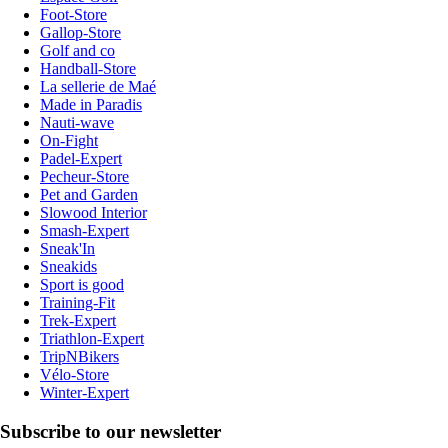
Foot-Store
Gallop-Store
Golf and co
Handball-Store
La sellerie de Maé
Made in Paradis
Nauti-wave
On-Fight
Padel-Expert
Pecheur-Store
Pet and Garden
Slowood Interior
Smash-Expert
Sneak'In
Sneakids
Sport is good
Training-Fit
Trek-Expert
Triathlon-Expert
TripNBikers
Vélo-Store
Winter-Expert
Subscribe to our newsletter