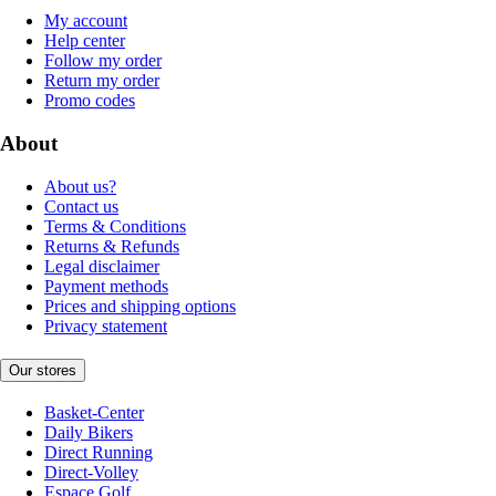
My account
Help center
Follow my order
Return my order
Promo codes
About
About us?
Contact us
Terms & Conditions
Returns & Refunds
Legal disclaimer
Payment methods
Prices and shipping options
Privacy statement
Our stores
Basket-Center
Daily Bikers
Direct Running
Direct-Volley
Espace Golf