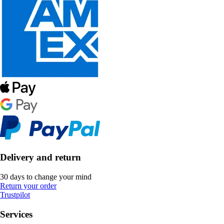
Delivery and return
30 days to change your mind
Return your order
Trustpilot
Services