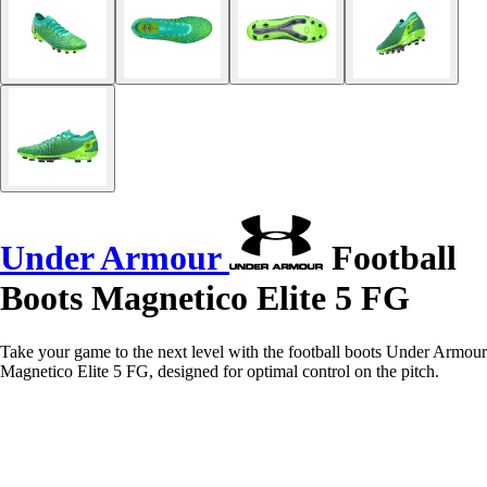
Under Armour
Football
Boots Magnetico Elite 5 FG
Take your game to the next level with the football boots Under Armour
Magnetico Elite 5 FG, designed for optimal control on the pitch.