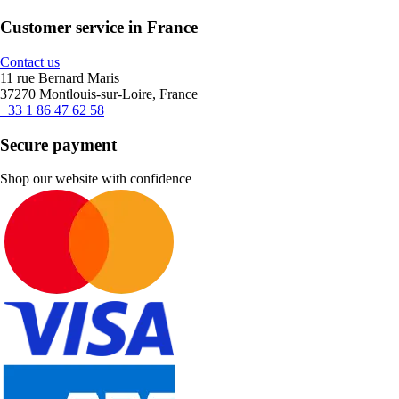
Customer service in France
Contact us
11 rue Bernard Maris
37270 Montlouis-sur-Loire, France
+33 1 86 47 62 58
Secure payment
Shop our website with confidence