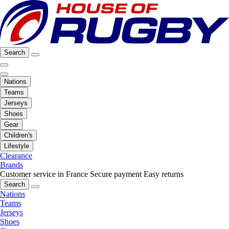
Search
Nations
Teams
Jerseys
Shoes
Gear
Children's
Lifestyle
Clearance
Brands
Customer service in France
Secure payment
Easy returns
Search
Nations
Teams
Jerseys
Shoes