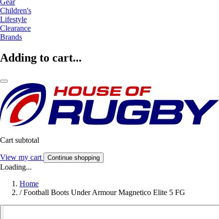
Gear
Children's
Lifestyle
Clearance
Brands
Adding to cart...
Cart subtotal
View my cart
Continue shopping
Loading...
Home
/
Football Boots Under Armour Magnetico Elite 5 FG