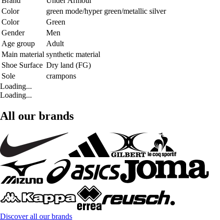
Brand
Under Armour
Color
green mode/hyper green/metallic silver
Color
Green
Gender
Men
Age group
Adult
Main material
synthetic material
Shoe Surface
Dry land (FG)
Sole
crampons
Loading...
Loading...
All our brands
Discover all our brands