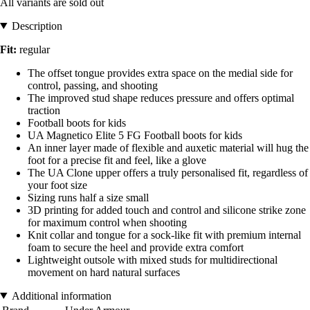
All variants are sold out
Description
Fit:
regular
The offset tongue provides extra space on the medial side for
control, passing, and shooting
The improved stud shape reduces pressure and offers optimal
traction
Football boots for kids
UA Magnetico Elite 5 FG Football boots for kids
An inner layer made of flexible and auxetic material will hug the
foot for a precise fit and feel, like a glove
The UA Clone upper offers a truly personalised fit, regardless of
your foot size
Sizing runs half a size small
3D printing for added touch and control and silicone strike zone
for maximum control when shooting
Knit collar and tongue for a sock-like fit with premium internal
foam to secure the heel and provide extra comfort
Lightweight outsole with mixed studs for multidirectional
movement on hard natural surfaces
Additional information