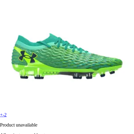
+-2
Product unavailable