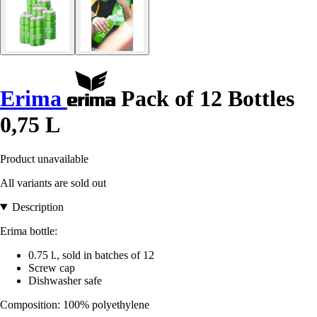
Erima
Pack of 12 Bottles
0,75 L
Product unavailable
All variants are sold out
Description
Erima bottle:
0.75 l., sold in batches of 12
Screw cap
Dishwasher safe
Composition: 100% polyethylene