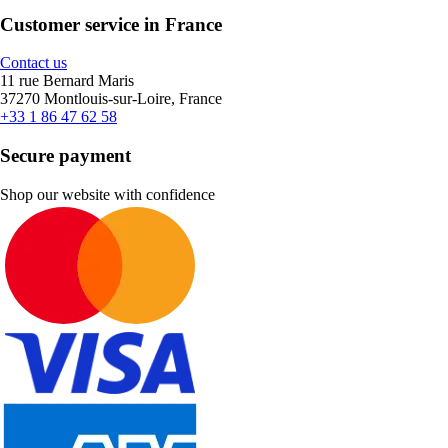
Customer service in France
Contact us
11 rue Bernard Maris
37270 Montlouis-sur-Loire, France
+33 1 86 47 62 58
Secure payment
Shop our website with confidence