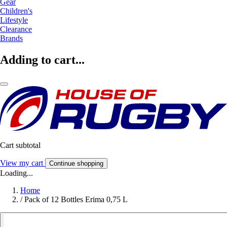
Gear
Children's
Lifestyle
Clearance
Brands
Adding to cart...
Cart subtotal
View my cart
Continue shopping
Loading...
Home
/
Pack of 12 Bottles Erima 0,75 L