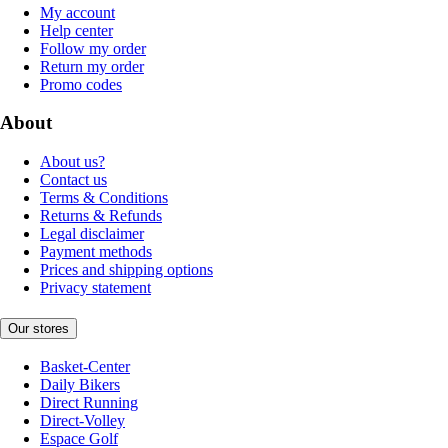
My account
Help center
Follow my order
Return my order
Promo codes
About
About us?
Contact us
Terms & Conditions
Returns & Refunds
Legal disclaimer
Payment methods
Prices and shipping options
Privacy statement
Our stores
Basket-Center
Daily Bikers
Direct Running
Direct-Volley
Espace Golf