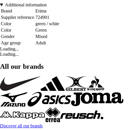
Additional information
Brand
Erima
Supplier reference
724901
Color
green / white
Color
Green
Gender
Mixed
Age group
Adult
Loading...
Loading...
All our brands
Discover all our brands