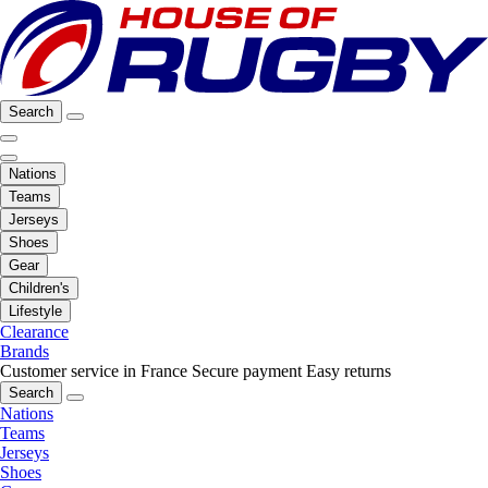
Search
Nations
Teams
Jerseys
Shoes
Gear
Children's
Lifestyle
Clearance
Brands
Customer service in France
Secure payment
Easy returns
Search
Nations
Teams
Jerseys
Shoes