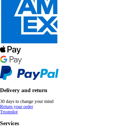
Delivery and return
30 days to change your mind
Return your order
Trustpilot
Services