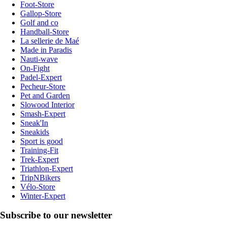
Foot-Store
Gallop-Store
Golf and co
Handball-Store
La sellerie de Maé
Made in Paradis
Nauti-wave
On-Fight
Padel-Expert
Pecheur-Store
Pet and Garden
Slowood Interior
Smash-Expert
Sneak'In
Sneakids
Sport is good
Training-Fit
Trek-Expert
Triathlon-Expert
TripNBikers
Vélo-Store
Winter-Expert
Subscribe to our newsletter