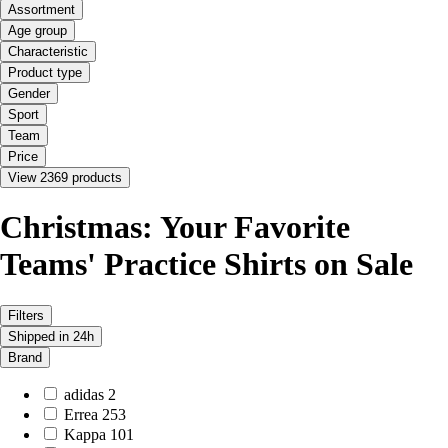
Assortment
Age group
Characteristic
Product type
Gender
Sport
Team
Price
View 2369 products
Christmas: Your Favorite
Teams' Practice Shirts on Sale
Filters
Shipped in 24h
Brand
adidas
2
Errea
253
Kappa
101