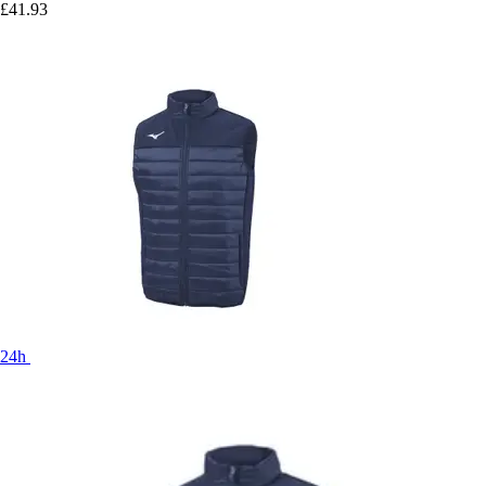
£41.93
24h