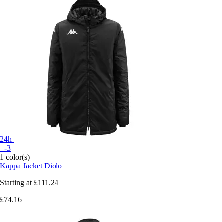
24h
+-3
1 color(s)
Kappa
Jacket Diolo
Starting at
£111.24
£74.16