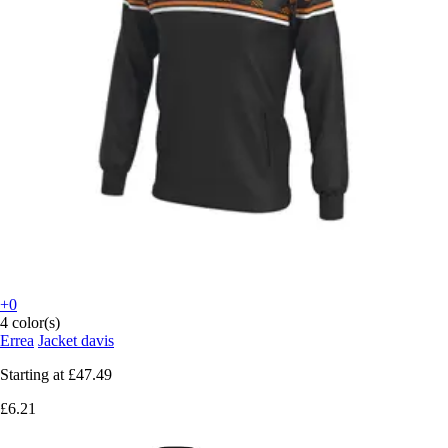
+0
4 color(s)
Errea
Jacket davis
Starting at
£47.49
£6.21