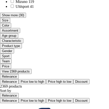
Mizuno
119
Uhlsport
41
Show more
(30)
Size
Color
Assortment
Age group
Characteristic
Product type
Gender
Sport
Team
Price
View 2369 products
Relevance
Relevance
Price low to high
Price high to low
Discount
2369 products
Sort by
Relevance
Relevance
Price low to high
Price high to low
Discount