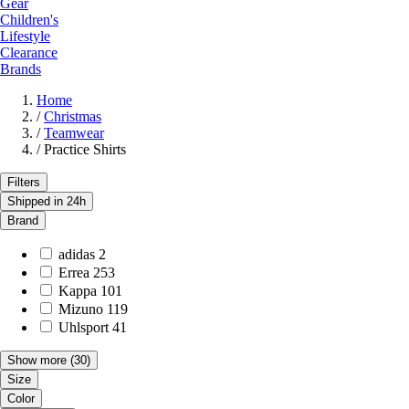
Gear
Children's
Lifestyle
Clearance
Brands
Home
/
Christmas
/
Teamwear
/
Practice Shirts
Filters
Shipped in 24h
Brand
adidas
2
Errea
253
Kappa
101
Mizuno
119
Uhlsport
41
Show more
(30)
Size
Color