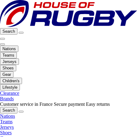
Search
Nations
Teams
Jerseys
Shoes
Gear
Children's
Lifestyle
Clearance
Brands
Customer service in France
Secure payment
Easy returns
Search
Nations
Teams
Jerseys
Shoes