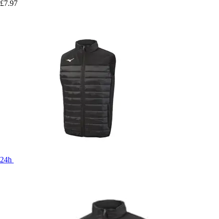
£7.97
24h