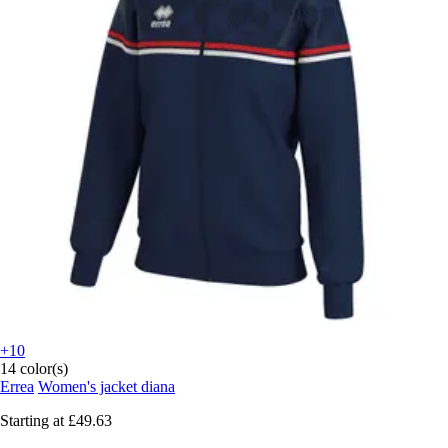
+10
14 color(s)
Errea
Women's jacket diana
Starting at
£49.63