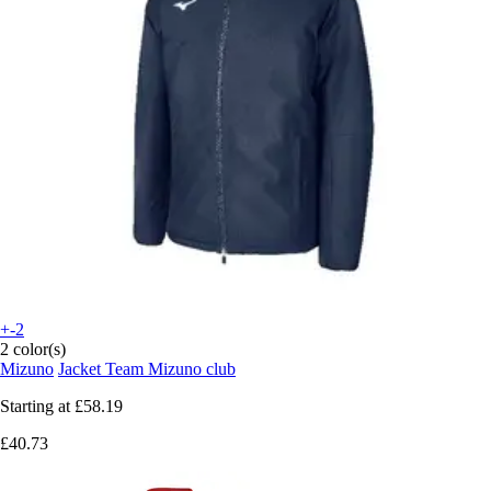
+-2
2 color(s)
Mizuno
Jacket Team Mizuno club
Starting at
£58.19
£40.73