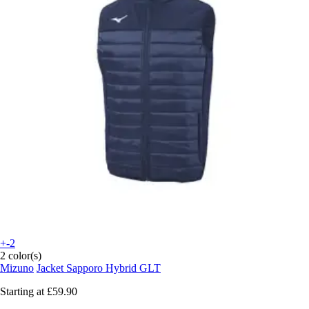
+-2
2 color(s)
Mizuno
Jacket Sapporo Hybrid GLT
Starting at
£59.90