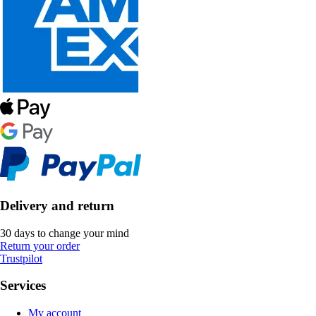
Delivery and return
30 days to change your mind
Return your order
Trustpilot
Services
My account