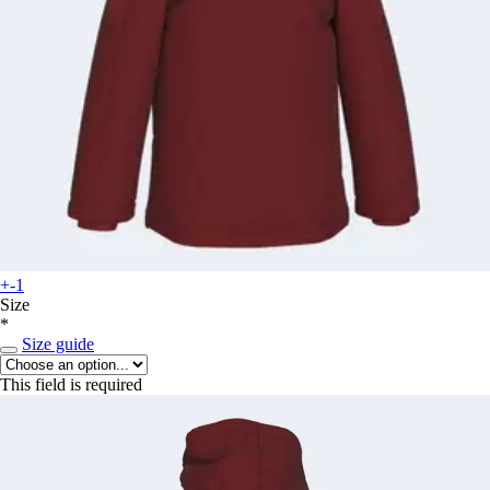
+-1
Size
*
Size guide
This field is required