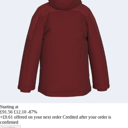
Starting at
£91.56
£12.10
-87%
+£0.61
offered on your next order
Credited after your order is
confirmed
Loading...