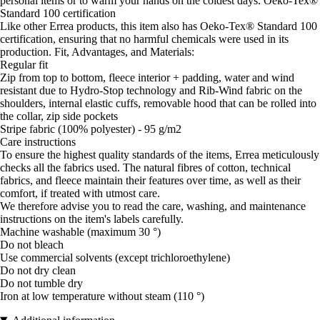
personal items or to warm your hands on the coldest days. Oeko-Tex®
Standard 100 certification
Like other Errea products, this item also has Oeko-Tex® Standard 100
certification, ensuring that no harmful chemicals were used in its
production. Fit, Advantages, and Materials:
Regular fit
Zip from top to bottom, fleece interior + padding, water and wind
resistant due to Hydro-Stop technology and Rib-Wind fabric on the
shoulders, internal elastic cuffs, removable hood that can be rolled into
the collar, zip side pockets
Stripe fabric (100% polyester) - 95 g/m2
Care instructions
To ensure the highest quality standards of the items, Errea meticulously
checks all the fabrics used. The natural fibres of cotton, technical
fabrics, and fleece maintain their features over time, as well as their
comfort, if treated with utmost care.
We therefore advise you to read the care, washing, and maintenance
instructions on the item's labels carefully.
Machine washable (maximum 30 °)
Do not bleach
Use commercial solvents (except trichloroethylene)
Do not dry clean
Do not tumble dry
Iron at low temperature without steam (110 °)