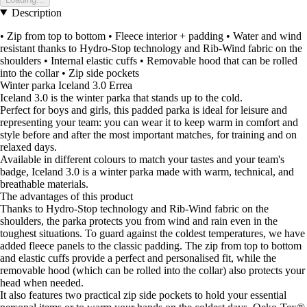
Description
• Zip from top to bottom • Fleece interior + padding • Water and wind
resistant thanks to Hydro-Stop technology and Rib-Wind fabric on the
shoulders • Internal elastic cuffs • Removable hood that can be rolled
into the collar • Zip side pockets
Winter parka Iceland 3.0 Errea
Iceland 3.0 is the winter parka that stands up to the cold.
Perfect for boys and girls, this padded parka is ideal for leisure and
representing your team: you can wear it to keep warm in comfort and
style before and after the most important matches, for training and on
relaxed days.
Available in different colours to match your tastes and your team's
badge, Iceland 3.0 is a winter parka made with warm, technical, and
breathable materials.
The advantages of this product
Thanks to Hydro-Stop technology and Rib-Wind fabric on the
shoulders, the parka protects you from wind and rain even in the
toughest situations. To guard against the coldest temperatures, we have
added fleece panels to the classic padding. The zip from top to bottom
and elastic cuffs provide a perfect and personalised fit, while the
removable hood (which can be rolled into the collar) also protects your
head when needed.
It also features two practical zip side pockets to hold your essential