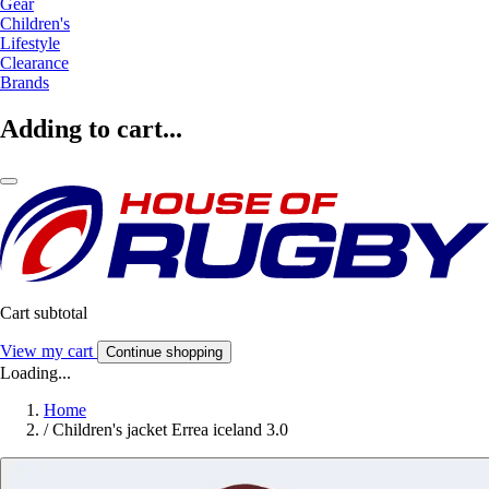
Gear
Children's
Lifestyle
Clearance
Brands
Adding to cart...
Cart subtotal
View my cart
Continue shopping
Loading...
Home
/
Children's jacket Errea iceland 3.0