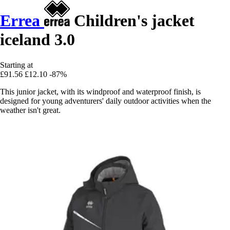
Errea
Children's jacket
iceland 3.0
Starting at
£91.56
£12.10
-87%
This junior jacket, with its windproof and waterproof finish, is
designed for young adventurers' daily outdoor activities when the
weather isn't great.