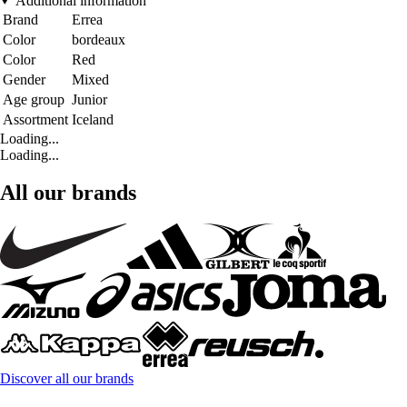
Additional information
Brand
Errea
Color
bordeaux
Color
Red
Gender
Mixed
Age group
Junior
Assortment
Iceland
Loading...
Loading...
All our brands
Discover all our brands