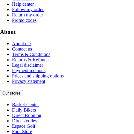
Help center
Follow my order
Return my order
Promo codes
About
About us?
Contact us
Terms & Conditions
Returns & Refunds
Legal disclaimer
Payment methods
Prices and shipping options
Privacy statement
Our stores
Basket-Center
Daily Bikers
Direct Running
Direct-Volley
Espace Golf
Foot-Store