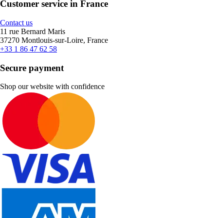
Customer service in France
Contact us
11 rue Bernard Maris
37270 Montlouis-sur-Loire, France
+33 1 86 47 62 58
Secure payment
Shop our website with confidence