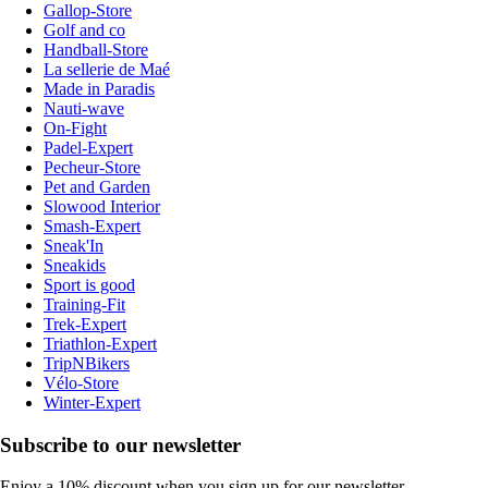
Gallop-Store
Golf and co
Handball-Store
La sellerie de Maé
Made in Paradis
Nauti-wave
On-Fight
Padel-Expert
Pecheur-Store
Pet and Garden
Slowood Interior
Smash-Expert
Sneak'In
Sneakids
Sport is good
Training-Fit
Trek-Expert
Triathlon-Expert
TripNBikers
Vélo-Store
Winter-Expert
Subscribe to our newsletter
Enjoy a 10% discount when you sign up for our newsletter.