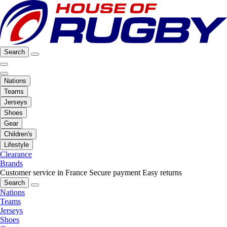
Search
Nations
Teams
Jerseys
Shoes
Gear
Children's
Lifestyle
Clearance
Brands
Customer service in France
Secure payment
Easy returns
Search
Nations
Teams
Jerseys
Shoes