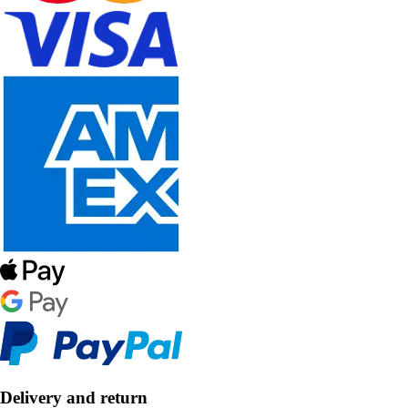
Delivery and return