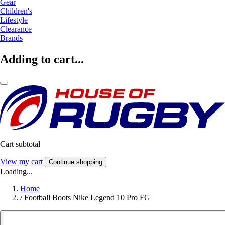
Gear
Children's
Lifestyle
Clearance
Brands
Adding to cart...
Cart subtotal
View my cart
Continue shopping
Loading...
Home
/
Football Boots Nike Legend 10 Pro FG