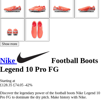
Show more
Nike
Football Boots
Legend 10 Pro FG
Starting at
£128.35
£74.05
-42%
Discover the legendary power of the football boots Nike Legend 10
Pro FG to dominate the dry pitch. Make history with Nike.