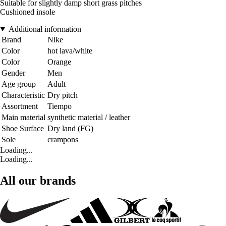
Suitable for slightly damp short grass pitches
Cushioned insole
Additional information
Brand
Nike
Color
hot lava/white
Color
Orange
Gender
Men
Age group
Adult
Characteristic
Dry pitch
Assortment
Tiempo
Main material
synthetic material / leather
Shoe Surface
Dry land (FG)
Sole
crampons
Loading...
Loading...
All our brands