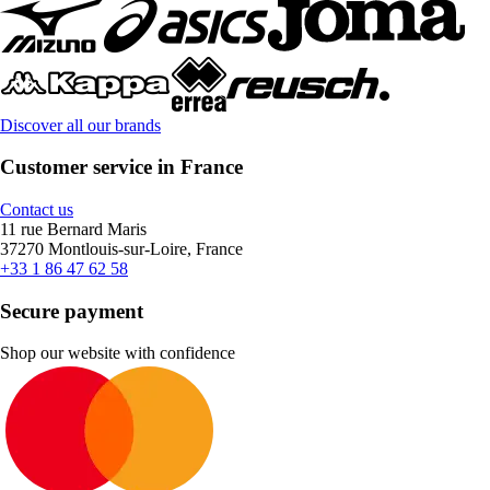
Discover all our brands
Customer service in France
Contact us
11 rue Bernard Maris
37270 Montlouis-sur-Loire, France
+33 1 86 47 62 58
Secure payment
Shop our website with confidence