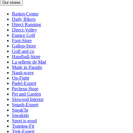
Our stores
Basket-Center
Daily Bikers
Direct Running
Direct-Volley
Espace Golf
Foot-Store
Gallop-Store
Golf and co
Handball-Store
La sellerie de Maé
Made in Paradis
Nauti-wave
On-Fight
Padel-Expert
Pecheur-Store
Pet and Garden
Slowood Interior
Smash-Expert
Sneak'In
Sneakids
Sport is good
Training-Fit
Trek-Expert