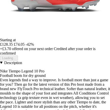
Starting at
£128.35
£74.05
-42%
+£3.70
offered on your next order
Credited after your order is
confirmed
Loading...
Description
Nike Tiempo Legend 10 Pro
Football boots for dry ground
Even legends find a way to improve. Is football more than just a game
for you? Then go for the latest version of this Pro boot made from a
brand new FlyTouch Pro technical leather. Softer than natural leather, it
moulds to the shape of your foot and integrates All Conditions Control
technology (a grip texture even in wet weather), allowing you to set
the pace. Lighter and more stylish than any other Tiempo to date, the
Legend 10 is suitable for all positions on the pitch, whether it's