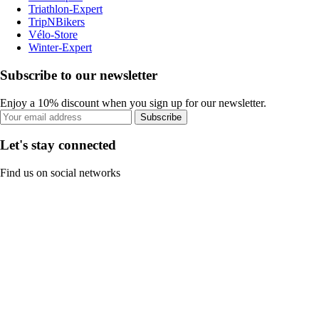
Triathlon-Expert
TripNBikers
Vélo-Store
Winter-Expert
Subscribe to our newsletter
Enjoy a 10% discount when you sign up for our newsletter.
Subscribe
Let's stay connected
Find us on social networks