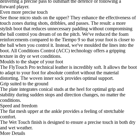
delivering a precise pass to outsmart the defence or following a
forward player.
Even more precise touch
See those micro studs on the upper? They enhance the effectiveness of
touch zones during shots, dribbles, and passes. The result: a more
stylish boot that reduces unnecessary padding without compromising
the ball control you dream of on the pitch. We've reduced the foam
reinforcements compared to the Tiempo 9 so that your foot is closer to
the ball when you control it. Instead, we've moulded the lines into the
boot. All Conditions Control (ACC) technology offers a gripping
texture in dry or wet conditions.
Moulds to the shape of your foot
The FlyTouch Pro technical leather is incredibly soft. It allows the boot
to adapt to your foot for absolute comfort without the material
distorting. The woven inner sock provides optimal support.
Grip suited to the ground
The plate integrates conical studs at the heel for optimal grip and
stability during sudden stops and direction changes, no matter the
conditions.
Speed and freedom
The flat mesh upper at the ankle provides a feeling of stretchable
comfort.
The Wet Touch finish is designed to ensure a precise touch in both dry
and wet weather.
More Details