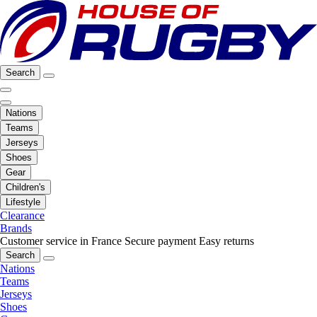
Search
Nations
Teams
Jerseys
Shoes
Gear
Children's
Lifestyle
Clearance
Brands
Customer service in France
Secure payment
Easy returns
Search
Nations
Teams
Jerseys
Shoes