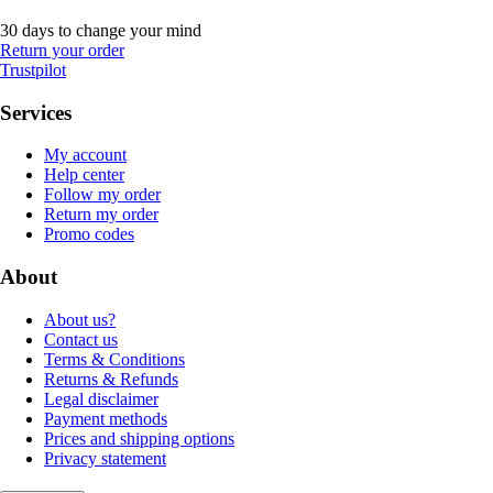
30 days to change your mind
Return your order
Trustpilot
Services
My account
Help center
Follow my order
Return my order
Promo codes
About
About us?
Contact us
Terms & Conditions
Returns & Refunds
Legal disclaimer
Payment methods
Prices and shipping options
Privacy statement