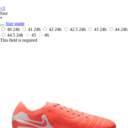
+3
Size
*
Size guide
40
24h
41
24h
42
24h
42.5
24h
43
24h
44
24h
44.5
24h
45
46
This field is required