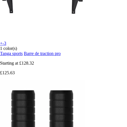
+-3
1 color(s)
Tanga sports
Barre de traction pro
Starting at
£128.32
£125.63