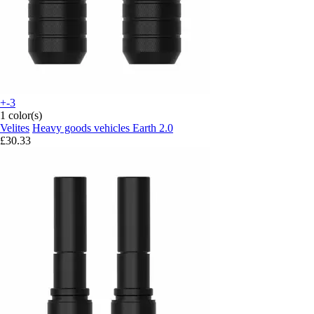
+-3
1 color(s)
Velites
Heavy goods vehicles Earth 2.0
£30.33