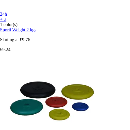
24h
+-3
1 color(s)
Sporti
Weight 2 kgs
Starting at
£9.76
£9.24