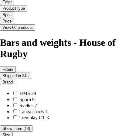
Color
Product type
Sport
Price
View 66 products
Bars and weights - House of
Rugby
Filters
Shipped in 24h
Brand
HMS
29
Sporti
9
Sveltus
7
Tanga sports
1
Tremblay CT
3
Show more
(14)
Size