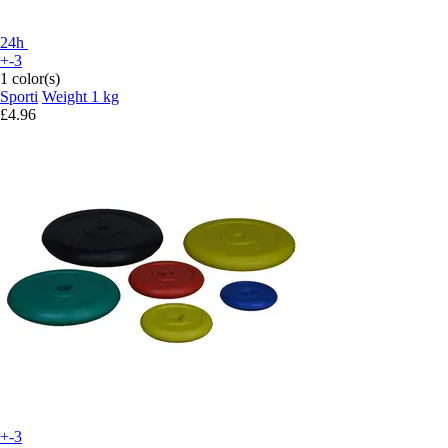
24h
+-3
1 color(s)
Sporti
Weight 1 kg
£4.96
+-3