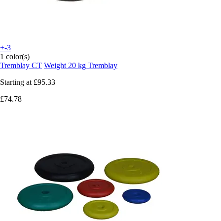
+-3
1 color(s)
Tremblay CT
Weight 20 kg Tremblay
Starting at
£95.33
£74.78