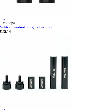
+-3
1 color(s)
Velites
Standard weights Earth 2.0
£26.14