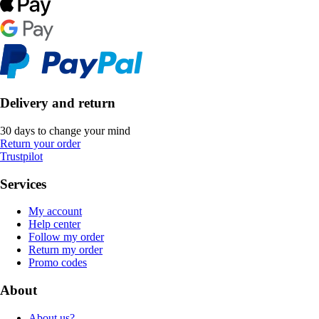
Delivery and return
30 days to change your mind
Return your order
Trustpilot
Services
My account
Help center
Follow my order
Return my order
Promo codes
About
About us?