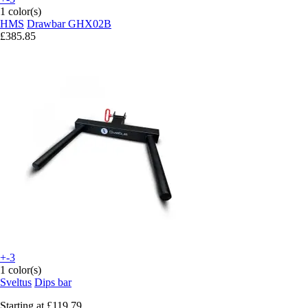
1 color(s)
HMS
Drawbar GHX02B
£385.85
+-3
1 color(s)
Sveltus
Dips bar
Starting at
£119.79