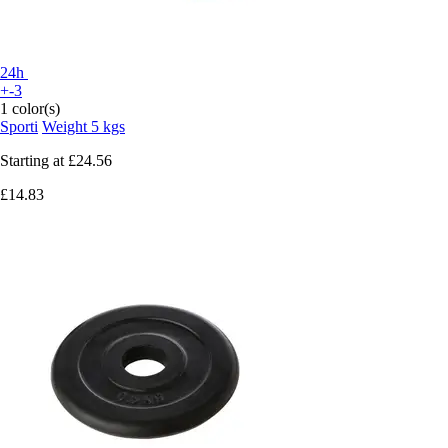
24h
+-3
1 color(s)
Sporti
Weight 5 kgs
Starting at
£24.56
£14.83