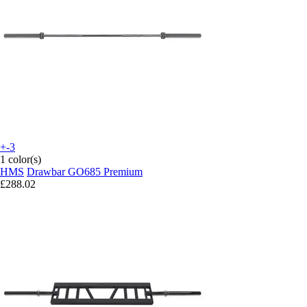
+-3
1 color(s)
HMS
Drawbar GO685 Premium
£288.02