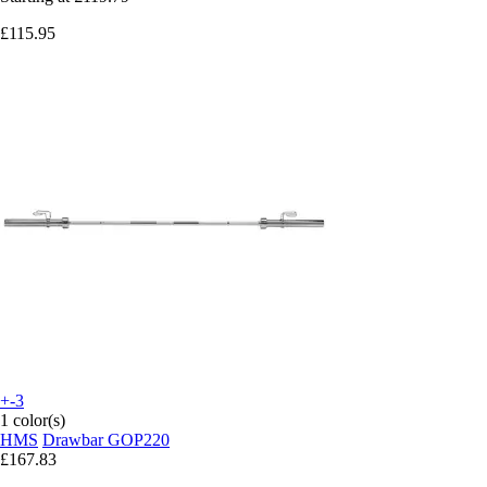
£115.95
+-3
1 color(s)
HMS
Drawbar GOP220
£167.83