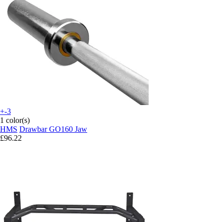
+-3
1 color(s)
HMS
Drawbar GO160 Jaw
£96.22