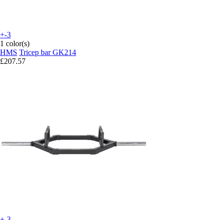
+-3
1 color(s)
HMS
Tricep bar GK214
£207.57
+-3