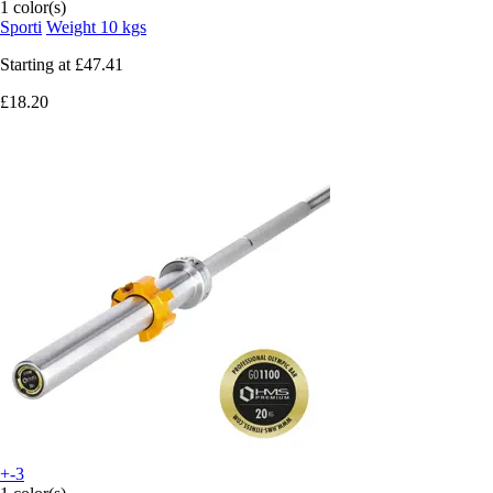
1 color(s)
Sporti
Weight 10 kgs
Starting at
£47.41
£18.20
+-3