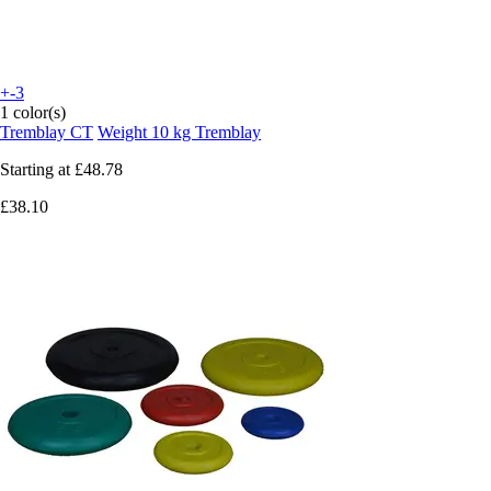
+-3
1 color(s)
Tremblay CT
Weight 10 kg Tremblay
Starting at
£48.78
£38.10