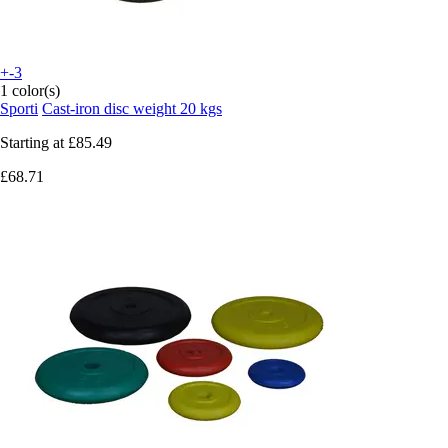
+-3
1 color(s)
Sporti
Cast-iron disc weight 20 kgs
Starting at
£85.49
£68.71