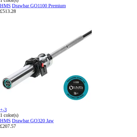
1 color(s)
HMS
Drawbar GO1100 Premium
£513.28
+-3
1 color(s)
HMS
Drawbar GO320 Jaw
£207.57