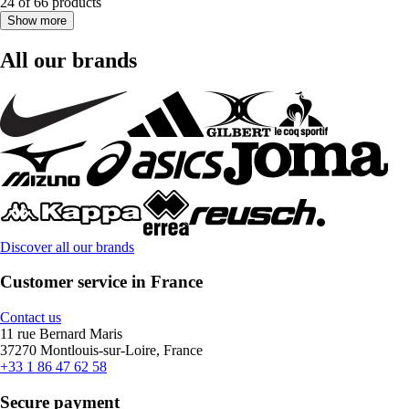
24 of 66 products
Show more
All our brands
Discover all our brands
Customer service in France
Contact us
11 rue Bernard Maris
37270 Montlouis-sur-Loire, France
+33 1 86 47 62 58
Secure payment