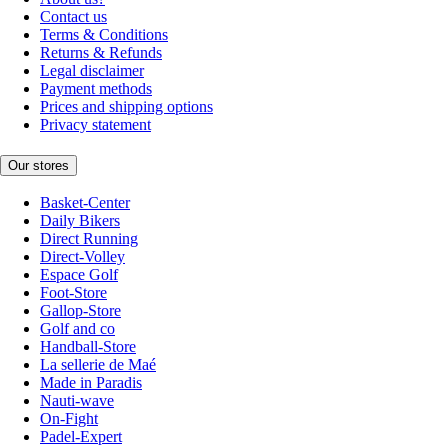
Contact us
Terms & Conditions
Returns & Refunds
Legal disclaimer
Payment methods
Prices and shipping options
Privacy statement
Our stores
Basket-Center
Daily Bikers
Direct Running
Direct-Volley
Espace Golf
Foot-Store
Gallop-Store
Golf and co
Handball-Store
La sellerie de Maé
Made in Paradis
Nauti-wave
On-Fight
Padel-Expert