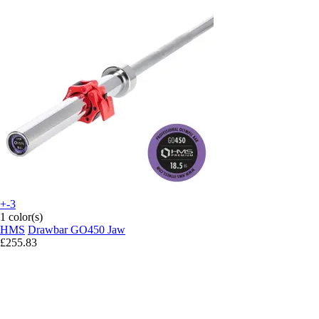
+-3
1 color(s)
HMS
Drawbar GO450 Jaw
£255.83