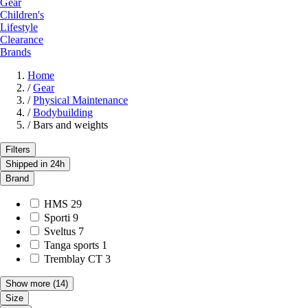
Gear
Children's
Lifestyle
Clearance
Brands
Home
/
Gear
/
Physical Maintenance
/
Bodybuilding
/
Bars and weights
Filters
Shipped in 24h
Brand
HMS
29
Sporti
9
Sveltus
7
Tanga sports
1
Tremblay CT
3
Show more
(14)
Size