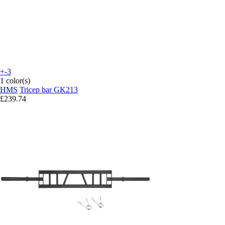
+-3
1 color(s)
HMS
Tricep bar GK213
£239.74