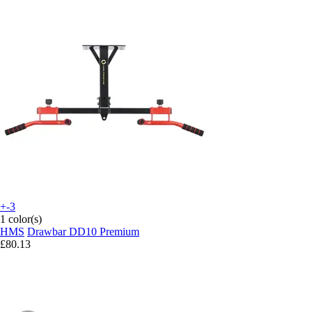
+-3
1 color(s)
HMS
Drawbar DD10 Premium
£80.13