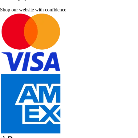
Shop our website with confidence