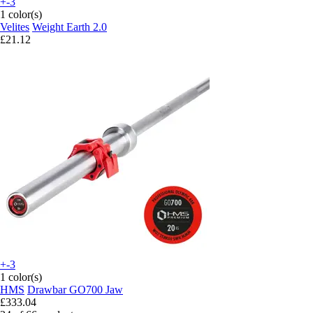
+-3
1 color(s)
Velites
Weight Earth 2.0
£21.12
+-3
1 color(s)
HMS
Drawbar GO700 Jaw
£333.04