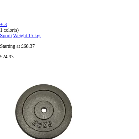
+-3
1 color(s)
Sporti
Weight 15 kgs
Starting at
£68.37
£24.93