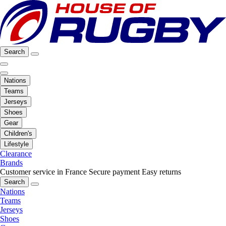
Search
Nations
Teams
Jerseys
Shoes
Gear
Children's
Lifestyle
Clearance
Brands
Customer service in France
Secure payment
Easy returns
Search
Nations
Teams
Jerseys
Shoes