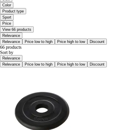
Color
Product type
Sport
Price
View 66 products
Relevance
Relevance
Price low to high
Price high to low
Discount
66 products
Sort by
Relevance
Relevance
Price low to high
Price high to low
Discount