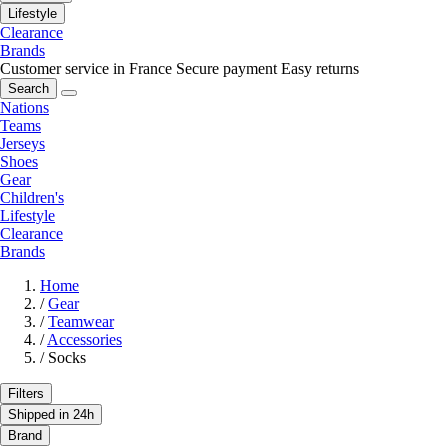
Lifestyle
Clearance
Brands
Customer service in France
Secure payment
Easy returns
Search
Nations
Teams
Jerseys
Shoes
Gear
Children's
Lifestyle
Clearance
Brands
Home
/
Gear
/
Teamwear
/
Accessories
/
Socks
Filters
Shipped in 24h
Brand