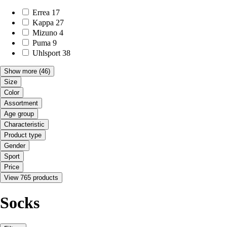
Errea
17
Kappa
27
Mizuno
4
Puma
9
Uhlsport
38
Show more
(46)
Size
Color
Assortment
Age group
Characteristic
Product type
Gender
Sport
Price
View 765 products
Socks