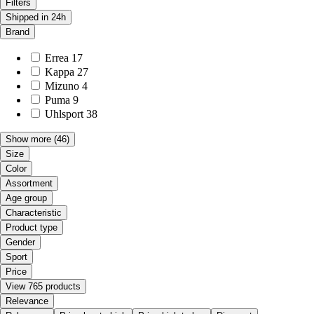
Filters
Shipped in 24h
Brand
Errea
17
Kappa
27
Mizuno
4
Puma
9
Uhlsport
38
Show more
(46)
Size
Color
Assortment
Age group
Characteristic
Product type
Gender
Sport
Price
View 765 products
Relevance