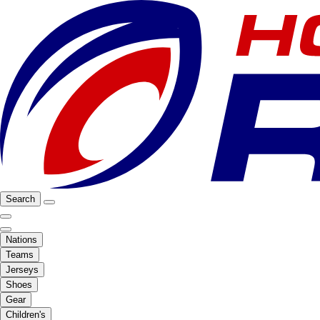
Search
Nations
Teams
Jerseys
Shoes
Gear
Children's