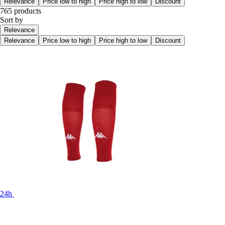
Relevance
Price low to high
Price high to low
Discount
765 products
Sort by
Relevance
Relevance
Price low to high
Price high to low
Discount
24h