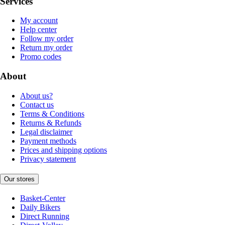
Services
My account
Help center
Follow my order
Return my order
Promo codes
About
About us?
Contact us
Terms & Conditions
Returns & Refunds
Legal disclaimer
Payment methods
Prices and shipping options
Privacy statement
Our stores
Basket-Center
Daily Bikers
Direct Running