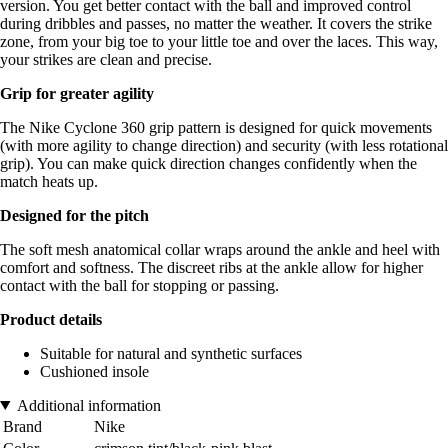
version. You get better contact with the ball and improved control
during dribbles and passes, no matter the weather. It covers the strike
zone, from your big toe to your little toe and over the laces. This way,
your strikes are clean and precise.
Grip for greater agility
The Nike Cyclone 360 grip pattern is designed for quick movements
(with more agility to change direction) and security (with less rotational
grip). You can make quick direction changes confidently when the
match heats up.
Designed for the pitch
The soft mesh anatomical collar wraps around the ankle and heel with
comfort and softness. The discreet ribs at the ankle allow for higher
contact with the ball for stopping or passing.
Product details
Suitable for natural and synthetic surfaces
Cushioned insole
Additional information
Brand
Nike