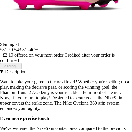
Starting at
£81.29
£43.81
-46%
+£2.19
offered on your next order
Credited after your order is
confirmed
Loading...
Description
Want to take your game to the next level? Whether you're setting up a
play, making the decisive pass, or scoring the winning goal, the
Phantom Luna 2 Academy is your reliable ally in front of the net.
Now, it's your turn to play! Designed to score goals, the NikeSkin
upper covers the strike zone. The Nike Cyclone 360 grip system
enhances your agility.
Even more precise touch
We've widened the NikeSkin contact area compared to the previous