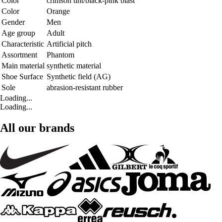
Color
crimson tint/black-pink blast
Color
Orange
Gender
Men
Age group
Adult
Characteristic
Artificial pitch
Assortment
Phantom
Main material
synthetic material
Shoe Surface
Synthetic field (AG)
Sole
abrasion-resistant rubber
Loading...
Loading...
All our brands