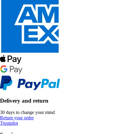
Delivery and return
30 days to change your mind
Return your order
Trustpilot