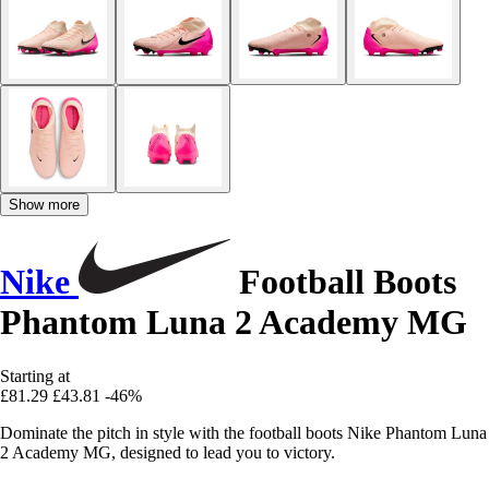
Show more
Nike
Football Boots
Phantom Luna 2 Academy MG
Starting at
£81.29
£43.81
-46%
Dominate the pitch in style with the football boots Nike Phantom Luna
2 Academy MG, designed to lead you to victory.