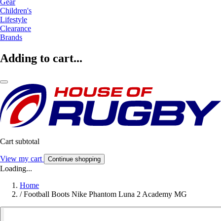
Gear
Children's
Lifestyle
Clearance
Brands
Adding to cart...
Cart subtotal
View my cart
Continue shopping
Loading...
Home
/
Football Boots Nike Phantom Luna 2 Academy MG