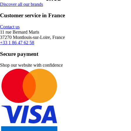
Discover all our brands
Customer service in France
Contact us
11 rue Bernard Maris
37270 Montlouis-sur-Loire, France
+33 1 86 47 62 58
Secure payment
Shop our website with confidence