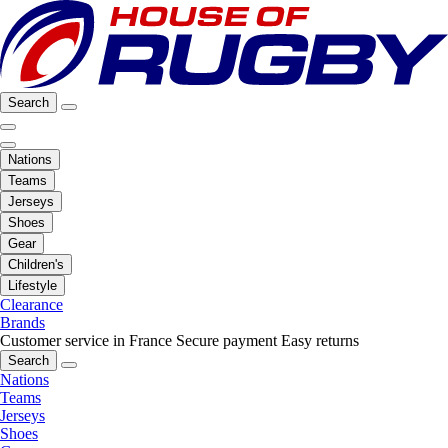
Search
Nations
Teams
Jerseys
Shoes
Gear
Children's
Lifestyle
Clearance
Brands
Customer service in France
Secure payment
Easy returns
Search
Nations
Teams
Jerseys
Shoes