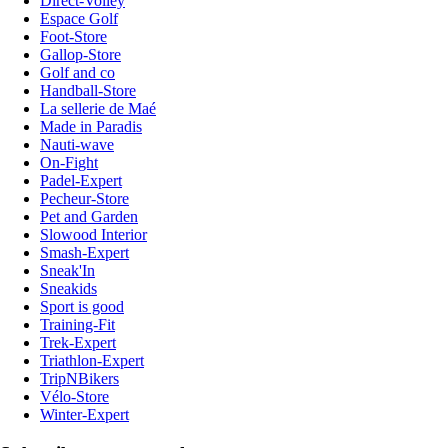
Direct-Volley
Espace Golf
Foot-Store
Gallop-Store
Golf and co
Handball-Store
La sellerie de Maé
Made in Paradis
Nauti-wave
On-Fight
Padel-Expert
Pecheur-Store
Pet and Garden
Slowood Interior
Smash-Expert
Sneak'In
Sneakids
Sport is good
Training-Fit
Trek-Expert
Triathlon-Expert
TripNBikers
Vélo-Store
Winter-Expert