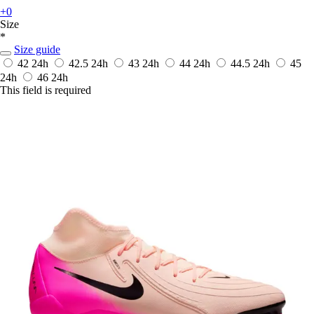
+0
Size
*
Size guide
42
24h
42.5
24h
43
24h
44
24h
44.5
24h
45
24h
46
24h
This field is required