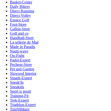
Basket-Center
Daily Bikers
Direct Running
Direct-Volley
Espace Golf
Foot-Store
Gallop-Store
Golf and co
Handball-Store
La sellerie de Maé
Made in Paradis
Nauti-wave
On-Fight
Padel-Expert
Pecheur-Store
Pet and Garden
Slowood Interior
Smash-Expert
Sneak'In
Sneakids
Sport is good
Training-Fit
Trek-Expert
Triathlon-Expert
TripNBikers