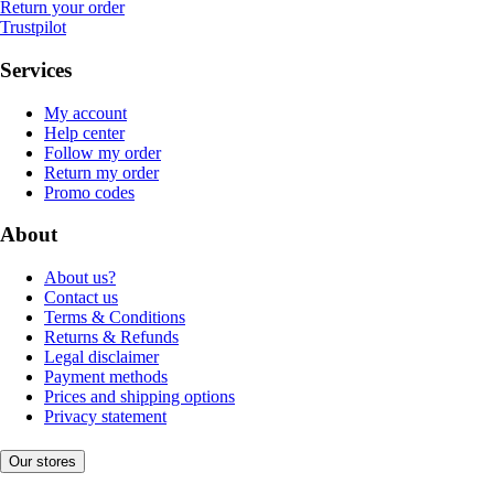
Return your order
Trustpilot
Services
My account
Help center
Follow my order
Return my order
Promo codes
About
About us?
Contact us
Terms & Conditions
Returns & Refunds
Legal disclaimer
Payment methods
Prices and shipping options
Privacy statement
Our stores