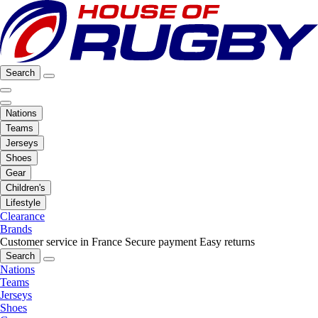
Search
Nations
Teams
Jerseys
Shoes
Gear
Children's
Lifestyle
Clearance
Brands
Customer service in France
Secure payment
Easy returns
Search
Nations
Teams
Jerseys
Shoes