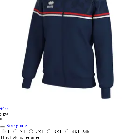
+10
Size
*
Size guide
L
XL
2XL
3XL
4XL
24h
This field is required