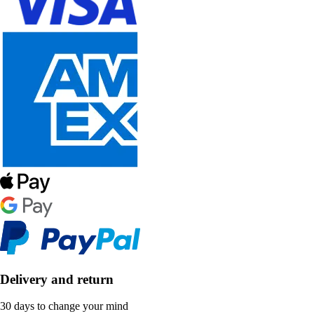
Delivery and return
30 days to change your mind