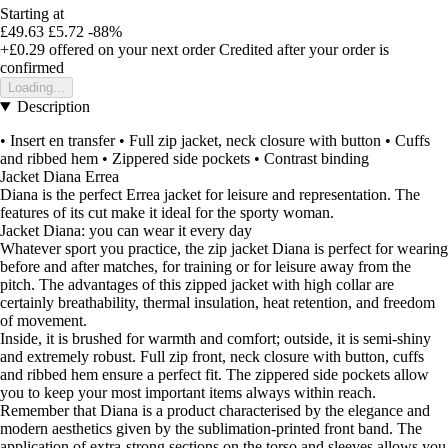
Starting at
£49.63
£5.72
-88%
+£0.29
offered on your next order
Credited after your order is
confirmed
Loading...
Description
• Insert en transfer • Full zip jacket, neck closure with button • Cuffs
and ribbed hem • Zippered side pockets • Contrast binding
Jacket Diana Errea
Diana is the perfect Errea jacket for leisure and representation. The
features of its cut make it ideal for the sporty woman.
Jacket Diana: you can wear it every day
Whatever sport you practice, the zip jacket Diana is perfect for wearing
before and after matches, for training or for leisure away from the
pitch. The advantages of this zipped jacket with high collar are
certainly breathability, thermal insulation, heat retention, and freedom
of movement.
Inside, it is brushed for warmth and comfort; outside, it is semi-shiny
and extremely robust. Full zip front, neck closure with button, cuffs
and ribbed hem ensure a perfect fit. The zippered side pockets allow
you to keep your most important items always within reach.
Remember that Diana is a product characterised by the elegance and
modern aesthetics given by the sublimation-printed front band. The
application of extra-strong sections on the torso and sleeves allows you