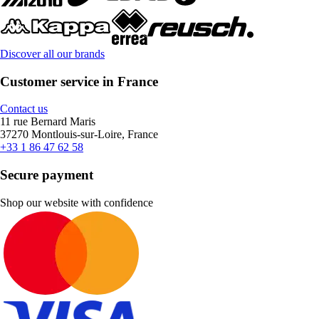
Discover all our brands
Customer service in France
Contact us
11 rue Bernard Maris
37270 Montlouis-sur-Loire, France
+33 1 86 47 62 58
Secure payment
Shop our website with confidence