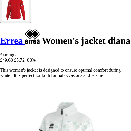
Errea
Women's jacket diana
Starting at
£49.63
£5.72
-88%
This women's jacket is designed to ensure optimal comfort during
winter. It is perfect for both formal occasions and leisure.