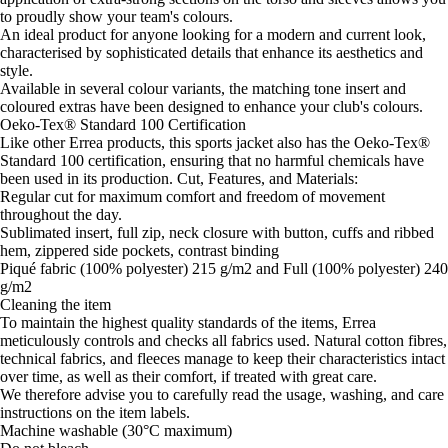
to proudly show your team's colours.
An ideal product for anyone looking for a modern and current look,
characterised by sophisticated details that enhance its aesthetics and
style.
Available in several colour variants, the matching tone insert and
coloured extras have been designed to enhance your club's colours.
Oeko-Tex® Standard 100 Certification
Like other Errea products, this sports jacket also has the Oeko-Tex®
Standard 100 certification, ensuring that no harmful chemicals have
been used in its production. Cut, Features, and Materials:
Regular cut for maximum comfort and freedom of movement
throughout the day.
Sublimated insert, full zip, neck closure with button, cuffs and ribbed
hem, zippered side pockets, contrast binding
Piqué fabric (100% polyester) 215 g/m2 and Full (100% polyester) 240
g/m2
Cleaning the item
To maintain the highest quality standards of the items, Errea
meticulously controls and checks all fabrics used. Natural cotton fibres,
technical fabrics, and fleeces manage to keep their characteristics intact
over time, as well as their comfort, if treated with great care.
We therefore advise you to carefully read the usage, washing, and care
instructions on the item labels.
Machine washable (30°C maximum)