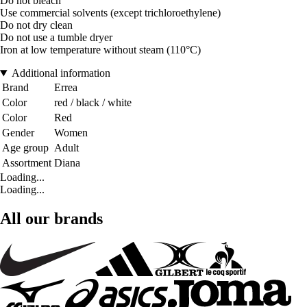
Do not bleach
Use commercial solvents (except trichloroethylene)
Do not dry clean
Do not use a tumble dryer
Iron at low temperature without steam (110°C)
Additional information
Brand
Errea
Color
red / black / white
Color
Red
Gender
Women
Age group
Adult
Assortment
Diana
Loading...
Loading...
All our brands