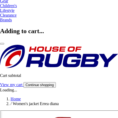
Gear
Children's
Lifestyle
Clearance
Brands
Adding to cart...
Cart subtotal
View my cart
Continue shopping
Loading...
Home
/
Women's jacket Errea diana