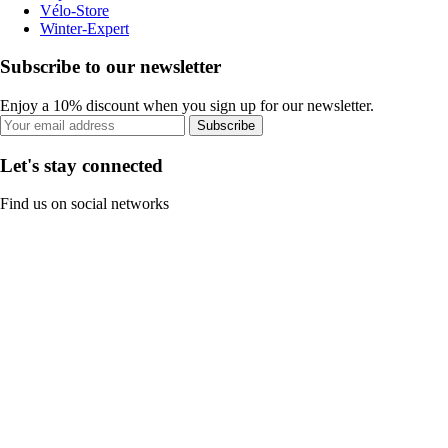
Vélo-Store
Winter-Expert
Subscribe to our newsletter
Enjoy a 10% discount when you sign up for our newsletter.
Subscribe
Let's stay connected
Find us on social networks