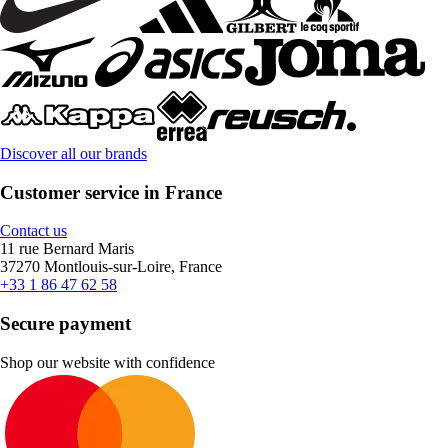
Discover all our brands
Customer service in France
Contact us
11 rue Bernard Maris
37270 Montlouis-sur-Loire, France
+33 1 86 47 62 58
Secure payment
Shop our website with confidence