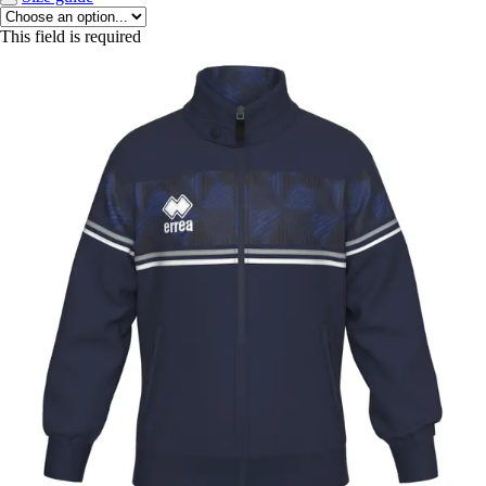
This field is required