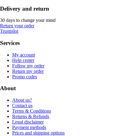
Delivery and return
30 days to change your mind
Return your order
Trustpilot
Services
My account
Help center
Follow my order
Return my order
Promo codes
About
About us?
Contact us
Terms & Conditions
Returns & Refunds
Legal disclaimer
Payment methods
Prices and shipping options