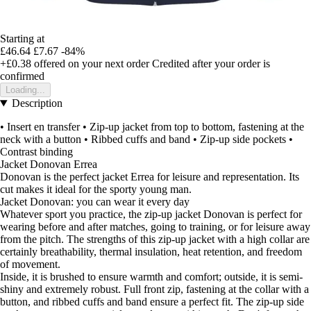
Starting at
£46.64
£7.67
-84%
+£0.38
offered on your next order
Credited after your order is
confirmed
Loading...
Description
• Insert en transfer • Zip-up jacket from top to bottom, fastening at the
neck with a button • Ribbed cuffs and band • Zip-up side pockets •
Contrast binding
Jacket Donovan Errea
Donovan is the perfect jacket Errea for leisure and representation. Its
cut makes it ideal for the sporty young man.
Jacket Donovan: you can wear it every day
Whatever sport you practice, the zip-up jacket Donovan is perfect for
wearing before and after matches, going to training, or for leisure away
from the pitch. The strengths of this zip-up jacket with a high collar are
certainly breathability, thermal insulation, heat retention, and freedom
of movement.
Inside, it is brushed to ensure warmth and comfort; outside, it is semi-
shiny and extremely robust. Full front zip, fastening at the collar with a
button, and ribbed cuffs and band ensure a perfect fit. The zip-up side