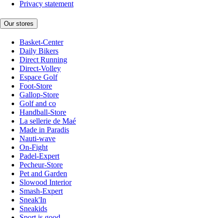
Privacy statement
Our stores
Basket-Center
Daily Bikers
Direct Running
Direct-Volley
Espace Golf
Foot-Store
Gallop-Store
Golf and co
Handball-Store
La sellerie de Maé
Made in Paradis
Nauti-wave
On-Fight
Padel-Expert
Pecheur-Store
Pet and Garden
Slowood Interior
Smash-Expert
Sneak'In
Sneakids
Sport is good