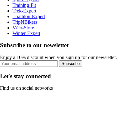
Training-Fit
Trek-Expert
Triathlon-Expert
TripNBikers
Vélo-Store
Winter-Expert
Subscribe to our newsletter
Enjoy a 10% discount when you sign up for our newsletter.
Subscribe
Let's stay connected
Find us on social networks