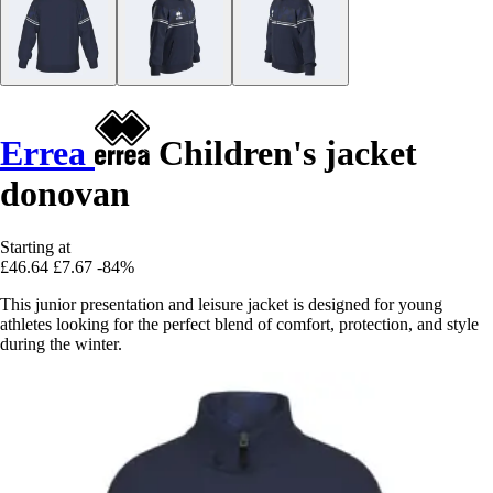
Errea
Children's jacket
donovan
Starting at
£46.64
£7.67
-84%
This junior presentation and leisure jacket is designed for young
athletes looking for the perfect blend of comfort, protection, and style
during the winter.