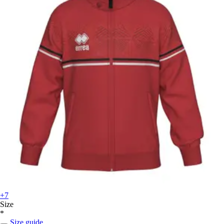
+7
Size
*
Size guide