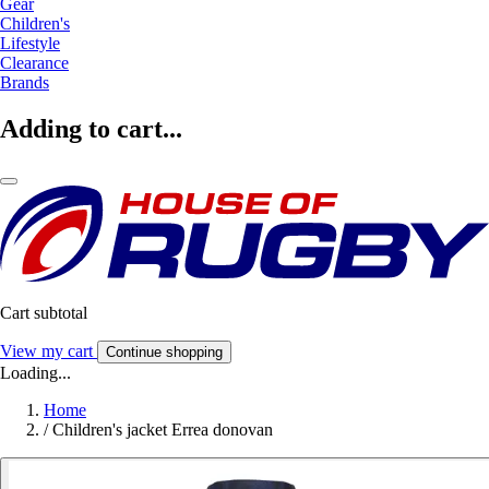
Gear
Children's
Lifestyle
Clearance
Brands
Adding to cart...
Cart subtotal
View my cart
Continue shopping
Loading...
Home
/
Children's jacket Errea donovan