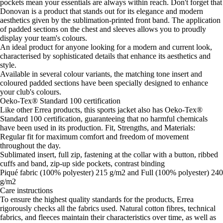
pockets mean your essentials are always within reach. Don't forget that
Donovan is a product that stands out for its elegance and modern
aesthetics given by the sublimation-printed front band. The application
of padded sections on the chest and sleeves allows you to proudly
display your team's colours.
An ideal product for anyone looking for a modern and current look,
characterised by sophisticated details that enhance its aesthetics and
style.
Available in several colour variants, the matching tone insert and
coloured padded sections have been specially designed to enhance
your club's colours.
Oeko-Tex® Standard 100 certification
Like other Errea products, this sports jacket also has Oeko-Tex®
Standard 100 certification, guaranteeing that no harmful chemicals
have been used in its production. Fit, Strengths, and Materials:
Regular fit for maximum comfort and freedom of movement
throughout the day.
Sublimated insert, full zip, fastening at the collar with a button, ribbed
cuffs and band, zip-up side pockets, contrast binding
Piqué fabric (100% polyester) 215 g/m2 and Full (100% polyester) 240
g/m2
Care instructions
To ensure the highest quality standards for the products, Errea
rigorously checks all the fabrics used. Natural cotton fibres, technical
fabrics, and fleeces maintain their characteristics over time, as well as