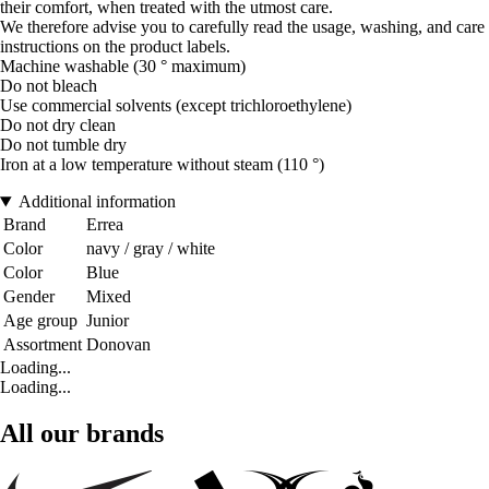
their comfort, when treated with the utmost care.
We therefore advise you to carefully read the usage, washing, and care
instructions on the product labels.
Machine washable (30 ° maximum)
Do not bleach
Use commercial solvents (except trichloroethylene)
Do not dry clean
Do not tumble dry
Iron at a low temperature without steam (110 °)
Additional information
Brand
Errea
Color
navy / gray / white
Color
Blue
Gender
Mixed
Age group
Junior
Assortment
Donovan
Loading...
Loading...
All our brands