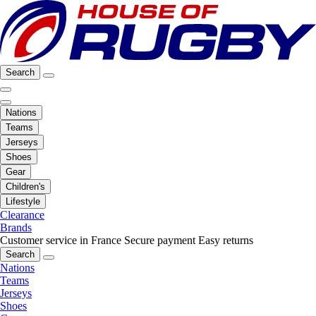
Search
Nations
Teams
Jerseys
Shoes
Gear
Children's
Lifestyle
Clearance
Brands
Customer service in France
Secure payment
Easy returns
Search
Nations
Teams
Jerseys
Shoes