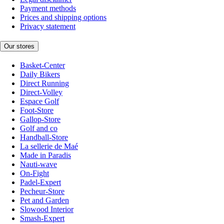
Payment methods
Prices and shipping options
Privacy statement
Our stores
Basket-Center
Daily Bikers
Direct Running
Direct-Volley
Espace Golf
Foot-Store
Gallop-Store
Golf and co
Handball-Store
La sellerie de Maé
Made in Paradis
Nauti-wave
On-Fight
Padel-Expert
Pecheur-Store
Pet and Garden
Slowood Interior
Smash-Expert