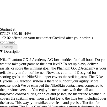
Starting at
£72.73
£40.40
-44%
+£2.02
offered on your next order
Credited after your order is
confirmed
Loading...
Description
Nike Phantom GX 2 Academy AG low-studded football boots Do you
want to take your game to the next level? To set up plays, deliver
assists, or score the winning goal, the Phantom GX 2 Academy is your
reliable ally in front of the net. Now, it's your turn! Designed for
scoring goals, the NikeSkin upper covers the striking area. The Nike
Cyclone 360 traction system is there to support your agility. More
precise touch We've enlarged the NikeSkin contact area compared to
the previous version. You enjoy better contact with the ball and
improved control during dribbles and passes, no matter the weather. It
covers the striking area, from the big toe to the little toe, including over
the laces. This way, your strikes are clean and precise. Traction for
more agility The Nike Cyclone 360 traction pattern is designed for