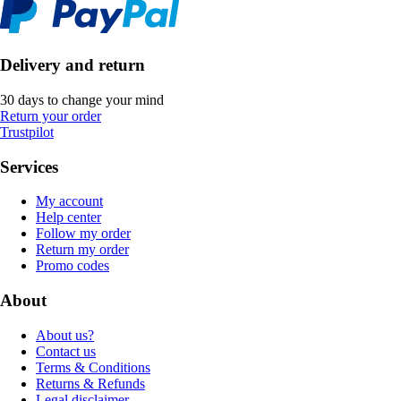
Delivery and return
30 days to change your mind
Return your order
Trustpilot
Services
My account
Help center
Follow my order
Return my order
Promo codes
About
About us?
Contact us
Terms & Conditions
Returns & Refunds
Legal disclaimer