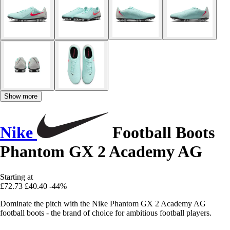
Show more
Nike
Football Boots
Phantom GX 2 Academy AG
Starting at
£72.73
£40.40
-44%
Dominate the pitch with the Nike Phantom GX 2 Academy AG
football boots - the brand of choice for ambitious football players.