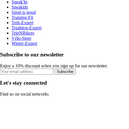
Sneak'In
Sneakids
Sport is good
Training-Fit
Trek-Expert
Triathlon-Expert
TripNBikers
Vélo-Store
Winter-Expert
Subscribe to our newsletter
Enjoy a 10% discount when you sign up for our newsletter.
Subscribe
Let's stay connected
Find us on social networks