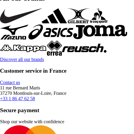
Discover all our brands
Customer service in France
Contact us
11 rue Bernard Maris
37270 Montlouis-sur-Loire, France
+33 1 86 47 62 58
Secure payment
Shop our website with confidence