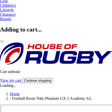
Gear
Children's
Lifestyle
Clearance
Brands
Adding to cart...
Cart subtotal
View my cart
Continue shopping
Loading...
Home
/
Football Boots Nike Phantom GX 2 Academy AG