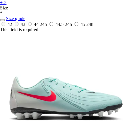
+-2
Size
*
Size guide
42
43
44
24h
44.5
24h
45
24h
This field is required