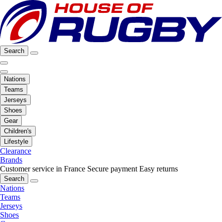
Search
Nations
Teams
Jerseys
Shoes
Gear
Children's
Lifestyle
Clearance
Brands
Customer service in France
Secure payment
Easy returns
Search
Nations
Teams
Jerseys
Shoes