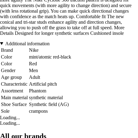
quick movements (with more agility to change direction) and secure
(with less rotational grip). You can make quick directional changes
with confidence as the match heats up. Comfortable fit The new
conical and tri-star studs enhance agility and direction changes,
allowing you to push off the grass to take off at full speed. More
Details Designed for longer synthetic surfaces Cushioned insole
Additional information
Brand
Nike
Color
mint/atomic red-black
Color
Red
Gender
Men
Age group
Adult
Characteristic
Artificial pitch
Assortment
Phantom
Main material
synthetic material
Shoe Surface
Synthetic field (AG)
Sole
crampons
Loading...
Loading...
All our brands