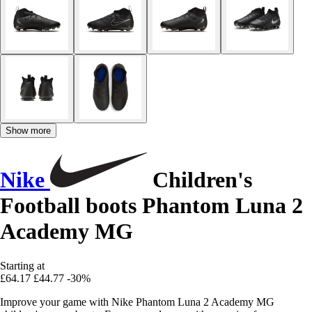
Show more
Nike
Children's
Football boots Phantom Luna 2
Academy MG
Starting at
£64.17
£44.77
-30%
Improve your game with Nike Phantom Luna 2 Academy MG