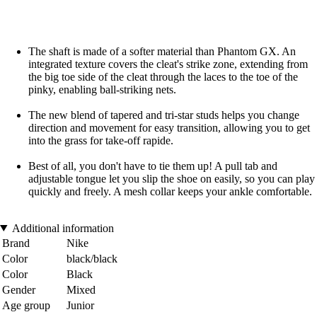
The shaft is made of a softer material than Phantom GX. An
integrated texture covers the cleat's strike zone, extending from
the big toe side of the cleat through the laces to the toe of the
pinky, enabling ball-striking nets.
The new blend of tapered and tri-star studs helps you change
direction and movement for easy transition, allowing you to get
into the grass for take-off rapide.
Best of all, you don't have to tie them up! A pull tab and
adjustable tongue let you slip the shoe on easily, so you can play
quickly and freely. A mesh collar keeps your ankle comfortable.
Additional information
Brand
Nike
Color
black/black
Color
Black
Gender
Mixed
Age group
Junior