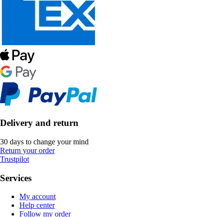
Delivery and return
30 days to change your mind
Return your order
Trustpilot
Services
My account
Help center
Follow my order