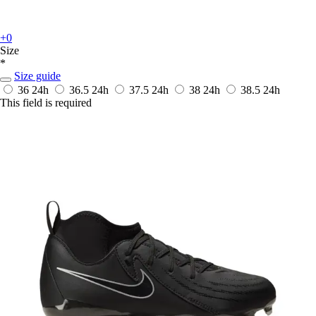
+0
Size
*
Size guide
36
24h
36.5
24h
37.5
24h
38
24h
38.5
24h
This field is required