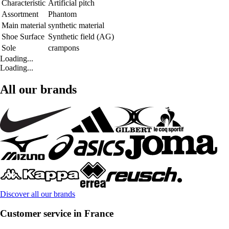
Characteristic
Artificial pitch
Assortment
Phantom
Main material
synthetic material
Shoe Surface
Synthetic field (AG)
Sole
crampons
Loading...
Loading...
All our brands
Discover all our brands
Customer service in France