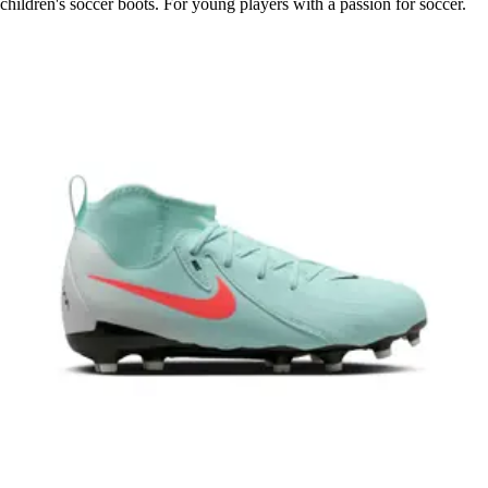
children's soccer boots. For young players with a passion for soccer.