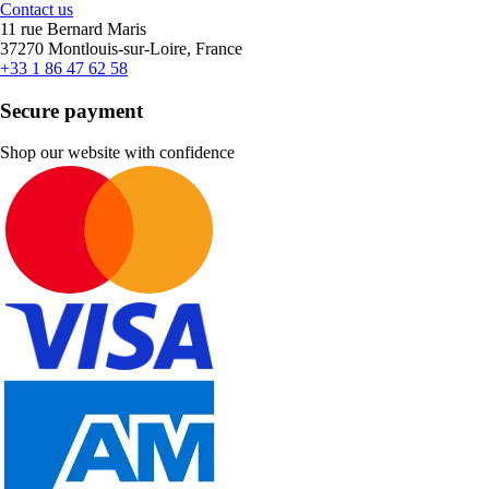
Contact us
11 rue Bernard Maris
37270 Montlouis-sur-Loire, France
+33 1 86 47 62 58
Secure payment
Shop our website with confidence