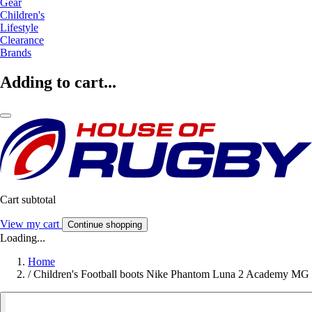
Gear
Children's
Lifestyle
Clearance
Brands
Adding to cart...
Cart subtotal
View my cart
Continue shopping
Loading...
Home
/
Children's Football boots Nike Phantom Luna 2 Academy MG