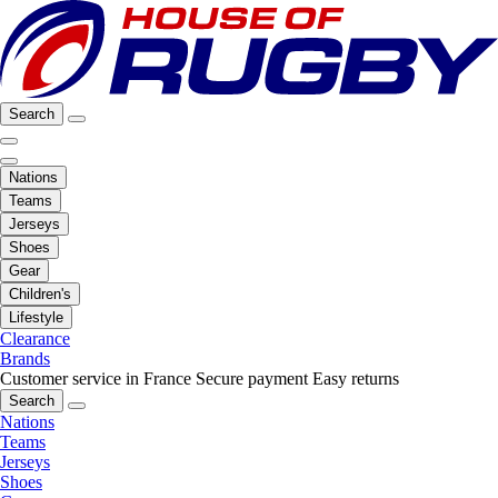
Search
Nations
Teams
Jerseys
Shoes
Gear
Children's
Lifestyle
Clearance
Brands
Customer service in France
Secure payment
Easy returns
Search
Nations
Teams
Jerseys
Shoes