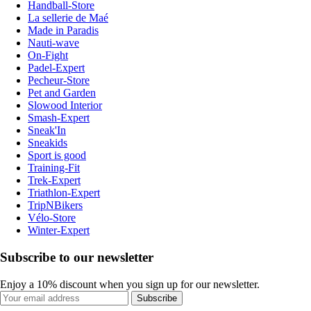
Handball-Store
La sellerie de Maé
Made in Paradis
Nauti-wave
On-Fight
Padel-Expert
Pecheur-Store
Pet and Garden
Slowood Interior
Smash-Expert
Sneak'In
Sneakids
Sport is good
Training-Fit
Trek-Expert
Triathlon-Expert
TripNBikers
Vélo-Store
Winter-Expert
Subscribe to our newsletter
Enjoy a 10% discount when you sign up for our newsletter.
Subscribe