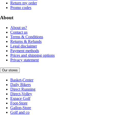
Return my order
Promo codes
About
About us?
Contact us
Terms & Conditions
Returns & Refunds
Legal disclaimer
Payment methods
Prices and shipping options
Privacy statement
Our stores
Basket-Center
Daily Bikers
Direct Running
Direct-Volley
Espace Golf
Foot-Store
Gallop-Store
Golf and co