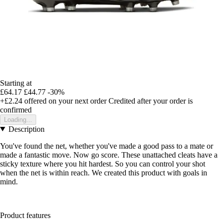
Starting at
£64.17
£44.77
-30%
+£2.24
offered on your next order
Credited after your order is
confirmed
Loading...
Description
You've found the net, whether you've made a good pass to a mate or
made a fantastic move. Now go score. These unattached cleats have a
sticky texture where you hit hardest. So you can control your shot
when the net is within reach. We created this product with goals in
mind.
Product features