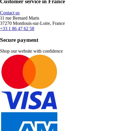
Customer service in France
Contact us
11 rue Bernard Maris
37270 Montlouis-sur-Loire, France
+33 1 86 47 62 58
Secure payment
Shop our website with confidence