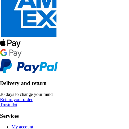
Delivery and return
30 days to change your mind
Return your order
Trustpilot
Services
My account