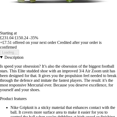
Starting at
£231.04
£150.24
-35%
+£7.51
offered on your next order
Credited after your order is
confirmed
Loading...
Description
Is speed your obsession? It’s also the obsession of the biggest football
stars. This Elite studded shoe with an improved 3/4 Air Zoom unit has
been designed for that. It gives you the propulsion feel needed to break
through the defence and imitate the fastest players. The result: it’s the
most responsive Mercurial ever. Because you deserve excellence, for
yourself and your shoes.
Product features
Nike Gripknit is a sticky material that enhances contact with the
ball. It covers more surface area to make it easier for you to
control the ball when you're dribbling at high speed or finishing