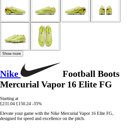
Show more
Nike
Football Boots
Mercurial Vapor 16 Elite FG
Starting at
£231.04
£150.24
-35%
Elevate your game with the Nike Mercurial Vapor 16 Elite FG,
designed for speed and excellence on the pitch.