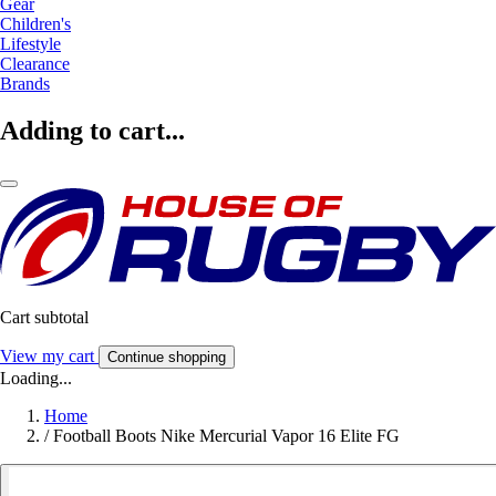
Gear
Children's
Lifestyle
Clearance
Brands
Adding to cart...
Cart subtotal
View my cart
Continue shopping
Loading...
Home
/
Football Boots Nike Mercurial Vapor 16 Elite FG