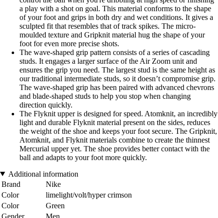
a play with a shot on goal. This material conforms to the shape
of your foot and grips in both dry and wet conditions. It gives a
sculpted fit that resembles that of track spikes. The micro-
moulded texture and Gripknit material hug the shape of your
foot for even more precise shots.
The wave-shaped grip pattern consists of a series of cascading
studs. It engages a larger surface of the Air Zoom unit and
ensures the grip you need. The largest stud is the same height as
our traditional intermediate studs, so it doesn’t compromise grip.
The wave-shaped grip has been paired with advanced chevrons
and blade-shaped studs to help you stop when changing
direction quickly.
The Flyknit upper is designed for speed. Atomknit, an incredibly
light and durable Flyknit material present on the sides, reduces
the weight of the shoe and keeps your foot secure. The Gripknit,
Atomknit, and Flyknit materials combine to create the thinnest
Mercurial upper yet. The shoe provides better contact with the
ball and adapts to your foot more quickly.
Additional information
Brand
Nike
Color
limelight/volt/hyper crimson
Color
Green
Gender
Men