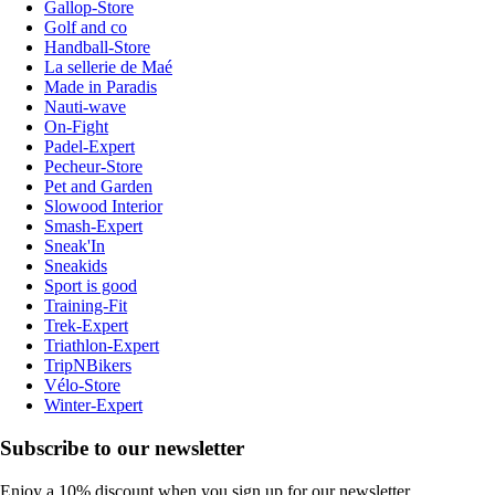
Gallop-Store
Golf and co
Handball-Store
La sellerie de Maé
Made in Paradis
Nauti-wave
On-Fight
Padel-Expert
Pecheur-Store
Pet and Garden
Slowood Interior
Smash-Expert
Sneak'In
Sneakids
Sport is good
Training-Fit
Trek-Expert
Triathlon-Expert
TripNBikers
Vélo-Store
Winter-Expert
Subscribe to our newsletter
Enjoy a 10% discount when you sign up for our newsletter.