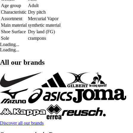
Age group
Adult
Characteristic
Dry pitch
Assortment
Mercurial Vapor
Main material
synthetic material
Shoe Surface
Dry land (FG)
Sole
crampons
Loading...
Loading...
All our brands
Discover all our brands