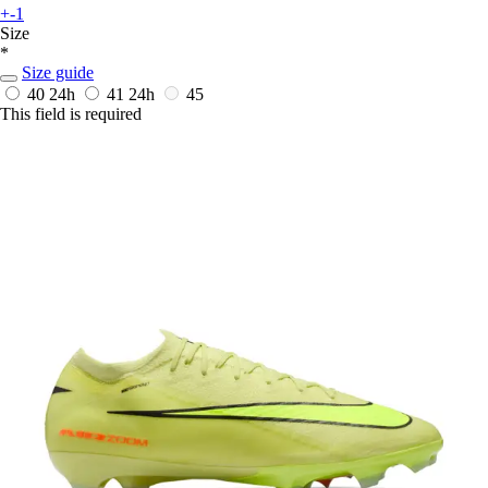
+-1
Size
*
Size guide
40
24h
41
24h
45
This field is required