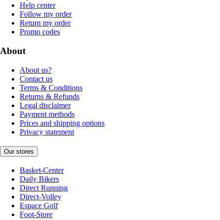
Help center
Follow my order
Return my order
Promo codes
About
About us?
Contact us
Terms & Conditions
Returns & Refunds
Legal disclaimer
Payment methods
Prices and shipping options
Privacy statement
Our stores
Basket-Center
Daily Bikers
Direct Running
Direct-Volley
Espace Golf
Foot-Store