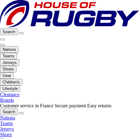
Search
Nations
Teams
Jerseys
Shoes
Gear
Children's
Lifestyle
Clearance
Brands
Customer service in France
Secure payment
Easy returns
Search
Nations
Teams
Jerseys
Shoes