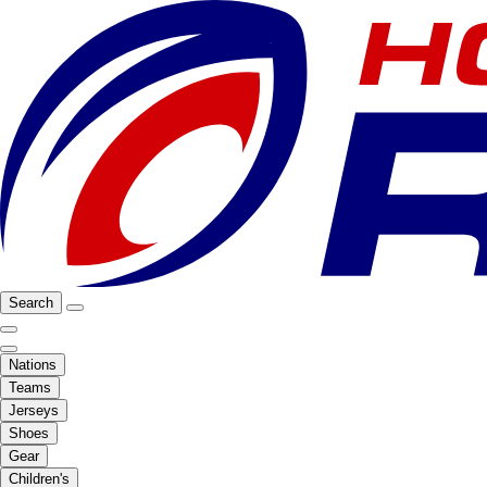
Search
Nations
Teams
Jerseys
Shoes
Gear
Children's