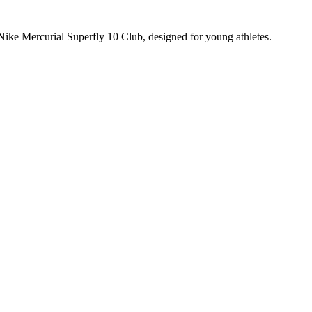
 Nike Mercurial Superfly 10 Club, designed for young athletes.