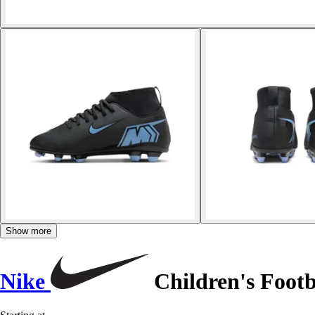
Show more
Nike
Children's Footb