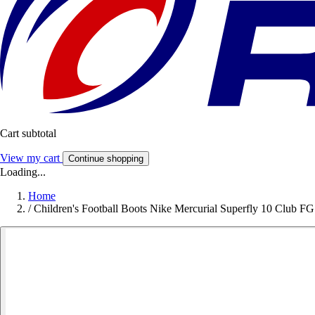
Cart subtotal
View my cart
Continue shopping
Loading...
Home
/
Children's Football Boots Nike Mercurial Superfly 10 Club FG