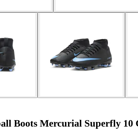
all Boots Mercurial Superfly 10