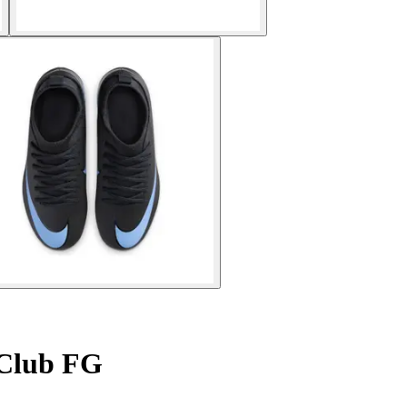
 Club FG