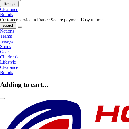
Lifestyle
Clearance
Brands
Customer service in France
Secure payment
Easy returns
Search
Nations
Teams
Jerseys
Shoes
Gear
Children's
Lifestyle
Clearance
Brands
Adding to cart...