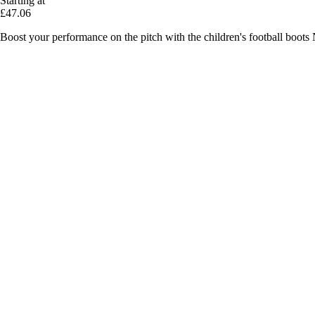
Starting at
£47.06
Boost your performance on the pitch with the children's football boots