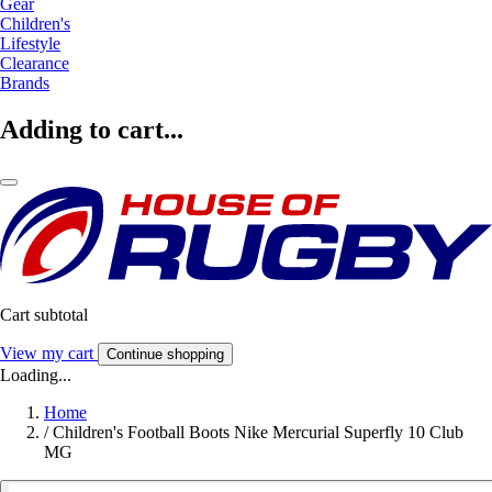
Gear
Children's
Lifestyle
Clearance
Brands
Adding to cart...
Cart subtotal
View my cart
Continue shopping
Loading...
Home
/
Children's Football Boots Nike Mercurial Superfly 10 Club
MG