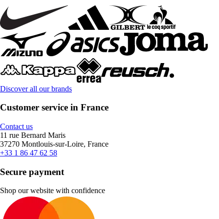
Discover all our brands
Customer service in France
Contact us
11 rue Bernard Maris
37270 Montlouis-sur-Loire, France
+33 1 86 47 62 58
Secure payment
Shop our website with confidence