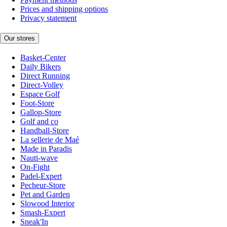
Prices and shipping options
Privacy statement
Our stores
Basket-Center
Daily Bikers
Direct Running
Direct-Volley
Espace Golf
Foot-Store
Gallop-Store
Golf and co
Handball-Store
La sellerie de Maé
Made in Paradis
Nauti-wave
On-Fight
Padel-Expert
Pecheur-Store
Pet and Garden
Slowood Interior
Smash-Expert
Sneak'In