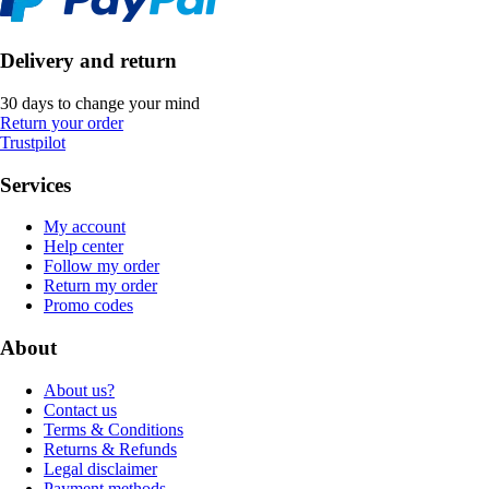
Delivery and return
30 days to change your mind
Return your order
Trustpilot
Services
My account
Help center
Follow my order
Return my order
Promo codes
About
About us?
Contact us
Terms & Conditions
Returns & Refunds
Legal disclaimer
Payment methods