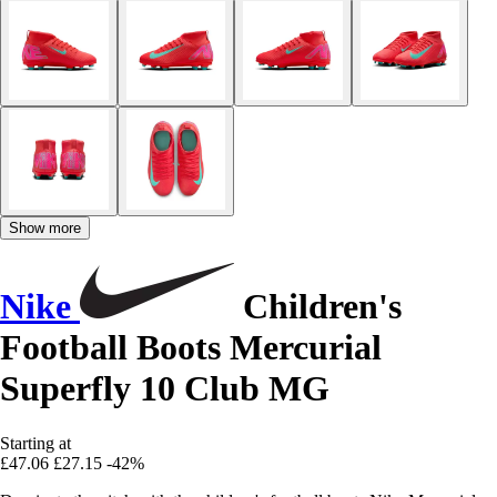
Show more
Nike
Children's
Football Boots Mercurial
Superfly 10 Club MG
Starting at
£47.06
£27.15
-42%