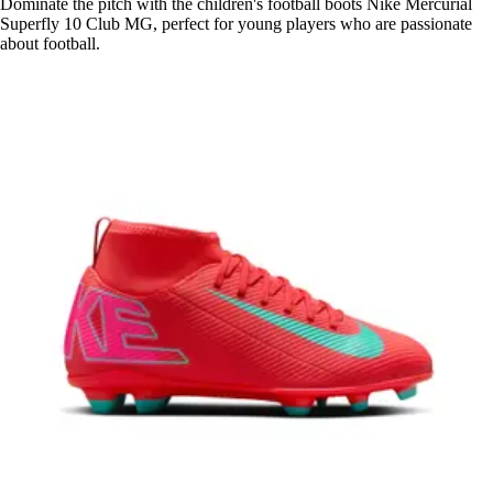
Dominate the pitch with the children's football boots Nike Mercurial
Superfly 10 Club MG, perfect for young players who are passionate
about football.