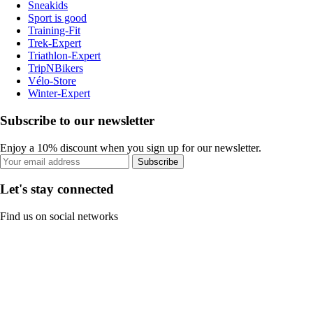
Sneakids
Sport is good
Training-Fit
Trek-Expert
Triathlon-Expert
TripNBikers
Vélo-Store
Winter-Expert
Subscribe to our newsletter
Enjoy a 10% discount when you sign up for our newsletter.
Subscribe
Let's stay connected
Find us on social networks