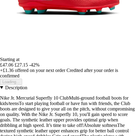
Starting at
£47.06
£27.15
-42%
+£1.36
offered on your next order
Credited after your order is
confirmed
Loading...
Description
Nike Jr. Mercurial Superfly 10 ClubMulti-ground football boots for
kids/teensTo start playing football or have fun with friends, the Club
boots are designed to give your all on the pitch, without compromising
on quality. With the Nike Jr. Superfly 10, you'll gain speed to score
goals. The synthetic leather upper provides optimal grip when
dribbling at high speed. It’s time to take off!Absolute softnessThe
textured synthetic leather upper enhances grip for better ball control