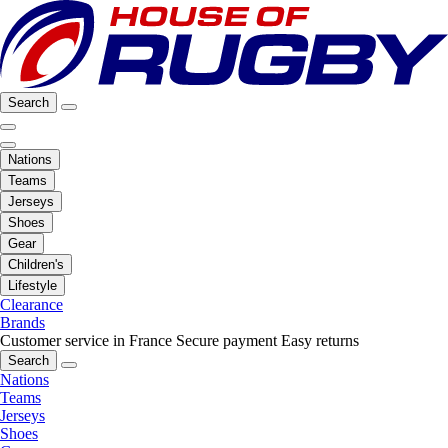
Search
Nations
Teams
Jerseys
Shoes
Gear
Children's
Lifestyle
Clearance
Brands
Customer service in France
Secure payment
Easy returns
Search
Nations
Teams
Jerseys
Shoes