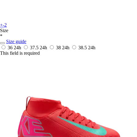
+-2
Size
*
Size guide
36
24h
37.5
24h
38
24h
38.5
24h
This field is required