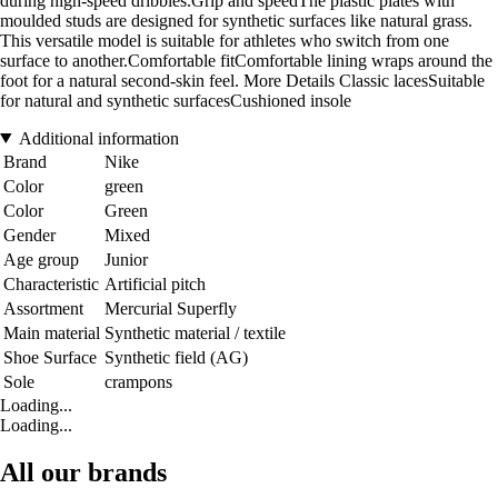
during high-speed dribbles.Grip and speedThe plastic plates with
moulded studs are designed for synthetic surfaces like natural grass.
This versatile model is suitable for athletes who switch from one
surface to another.Comfortable fitComfortable lining wraps around the
foot for a natural second-skin feel. More Details Classic lacesSuitable
for natural and synthetic surfacesCushioned insole
Additional information
Brand
Nike
Color
green
Color
Green
Gender
Mixed
Age group
Junior
Characteristic
Artificial pitch
Assortment
Mercurial Superfly
Main material
Synthetic material / textile
Shoe Surface
Synthetic field (AG)
Sole
crampons
Loading...
Loading...
All our brands