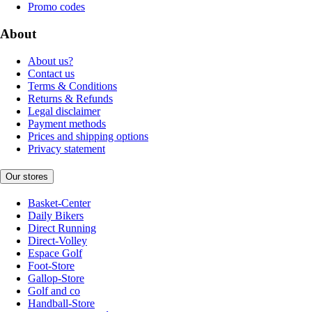
Promo codes
About
About us?
Contact us
Terms & Conditions
Returns & Refunds
Legal disclaimer
Payment methods
Prices and shipping options
Privacy statement
Our stores
Basket-Center
Daily Bikers
Direct Running
Direct-Volley
Espace Golf
Foot-Store
Gallop-Store
Golf and co
Handball-Store