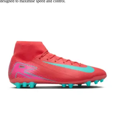
designed to maximise speed and control.