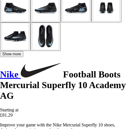
Show more
Nike
Football Boots
Mercurial Superfly 10 Academy
AG
Starting at
£81.29
Improve your game with the Nike Mercurial Superfly 10 shoes,