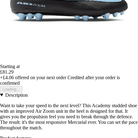
Starting at
£81.29
+£4.06
offered on your next order
Credited after your order is
confirmed
Loading...
Description
Want to take your speed to the next level? This Academy studded shoe
with an improved Air Zoom unit in the heel is designed for that. It
gives you the propulsion feel you need to break through the defence.
The result: it's the most responsive Mercurial ever. You can set the pace
throughout the match.