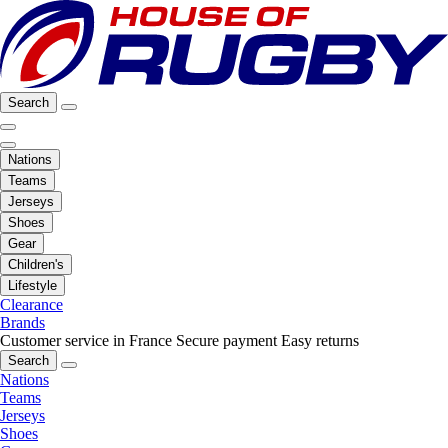
Search
Nations
Teams
Jerseys
Shoes
Gear
Children's
Lifestyle
Clearance
Brands
Customer service in France
Secure payment
Easy returns
Search
Nations
Teams
Jerseys
Shoes