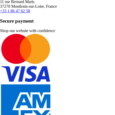
11 rue Bernard Maris
37270 Montlouis-sur-Loire, France
+33 1 86 47 62 58
Secure payment
Shop our website with confidence