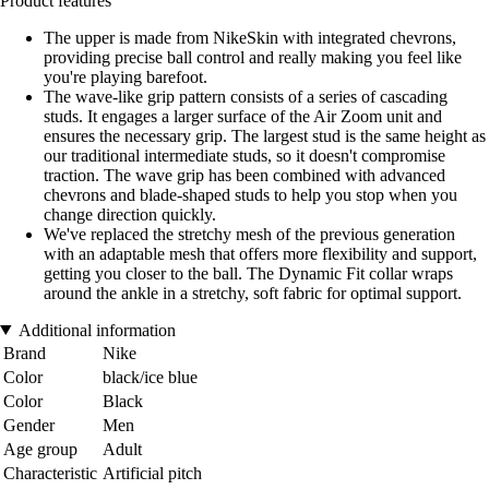
Product features
The upper is made from NikeSkin with integrated chevrons,
providing precise ball control and really making you feel like
you're playing barefoot.
The wave-like grip pattern consists of a series of cascading
studs. It engages a larger surface of the Air Zoom unit and
ensures the necessary grip. The largest stud is the same height as
our traditional intermediate studs, so it doesn't compromise
traction. The wave grip has been combined with advanced
chevrons and blade-shaped studs to help you stop when you
change direction quickly.
We've replaced the stretchy mesh of the previous generation
with an adaptable mesh that offers more flexibility and support,
getting you closer to the ball. The Dynamic Fit collar wraps
around the ankle in a stretchy, soft fabric for optimal support.
Additional information
Brand
Nike
Color
black/ice blue
Color
Black
Gender
Men
Age group
Adult
Characteristic
Artificial pitch