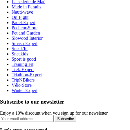
La sellerie de Maé
Made in Paradis
Nauti-wave
On-Fight
Padel-Expert
Pecheur-Store
Pet and Garden
Slowood Interior
Smash-Expert
Sneak'In
Sneakids
Sport is good
Training-Fit
Trek-Expert
Triathlon-Expert
TripNBikers
Vélo-Store
Winter-Expert
Subscribe to our newsletter
Enjoy a 10% discount when you sign up for our newsletter.
Subscribe