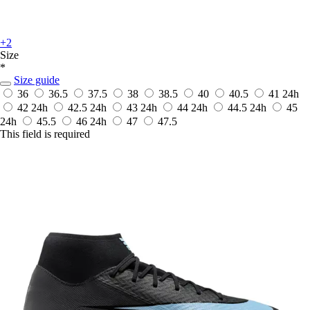
+2
Size
*
Size guide
36
36.5
37.5
38
38.5
40
40.5
41
24h
42
24h
42.5
24h
43
24h
44
24h
44.5
24h
45
24h
45.5
46
24h
47
47.5
This field is required