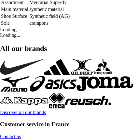
Assortment
Mercurial Superfly
Main material
synthetic material
Shoe Surface
Synthetic field (AG)
Sole
crampons
Loading...
Loading...
All our brands
Discover all our brands
Customer service in France
Contact us