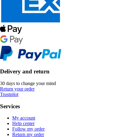
Delivery and return
30 days to change your mind
Return your order
Trustpilot
Services
My account
Help center
Follow my order
Return my order