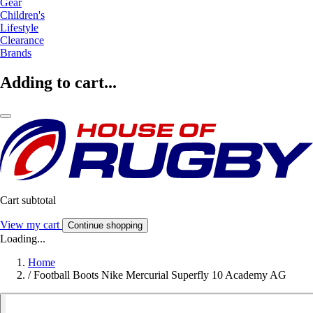
Gear
Children's
Lifestyle
Clearance
Brands
Adding to cart...
Cart subtotal
View my cart
Continue shopping
Loading...
Home
/
Football Boots Nike Mercurial Superfly 10 Academy AG