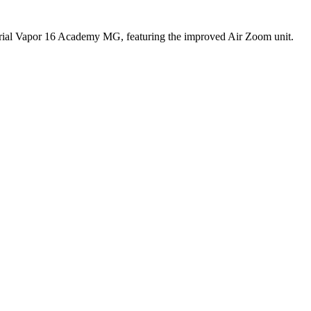
curial Vapor 16 Academy MG, featuring the improved Air Zoom unit.