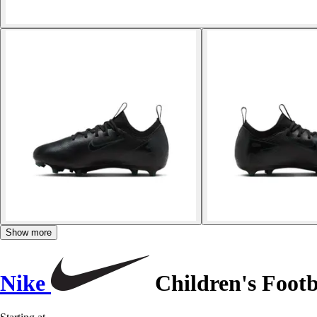
Show more
Nike
Children's Foot