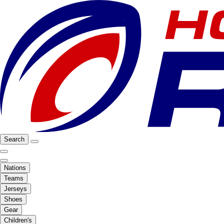
Search
Nations
Teams
Jerseys
Shoes
Gear
Children's