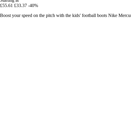
Starting at
£55.61
£33.37
-40%
Boost your speed on the pitch with the kids' football boots Nike Mer