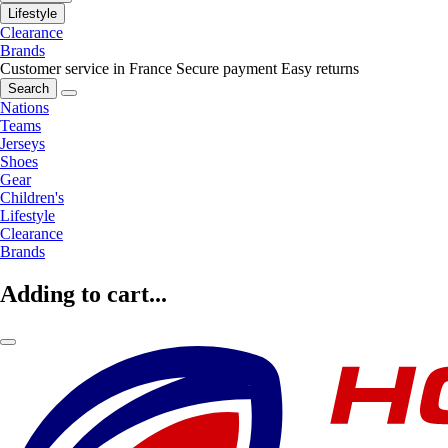
Lifestyle
Clearance
Brands
Customer service in France
Secure payment
Easy returns
Search
Nations
Teams
Jerseys
Shoes
Gear
Children's
Lifestyle
Clearance
Brands
Adding to cart...