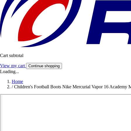
Cart subtotal
View my cart
Continue shopping
Loading...
Home
/
Children's Football Boots Nike Mercurial Vapor 16 Academy