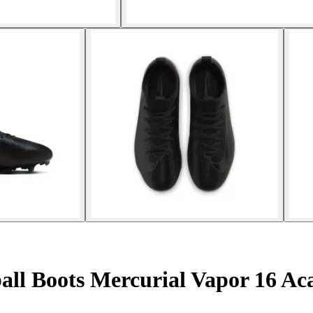
ball Boots Mercurial Vapor 16 