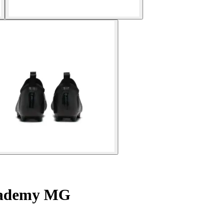
Academy MG