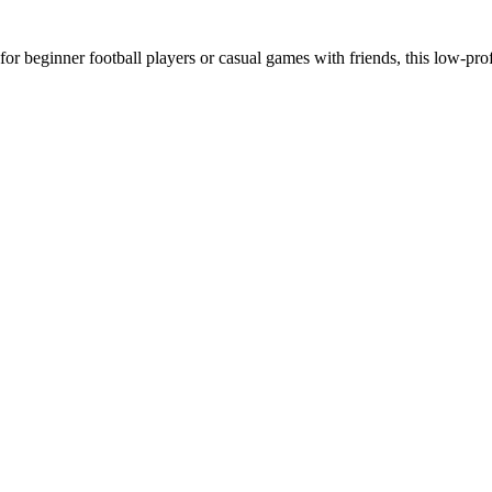
beginner football players or casual games with friends, this low-profi