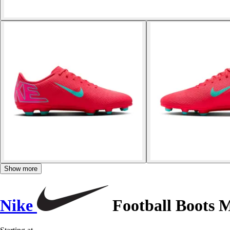
Show more
Nike
Football Boots 