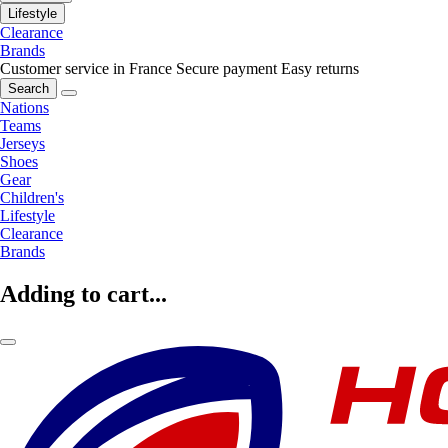
Lifestyle
Clearance
Brands
Customer service in France
Secure payment
Easy returns
Search
Nations
Teams
Jerseys
Shoes
Gear
Children's
Lifestyle
Clearance
Brands
Adding to cart...