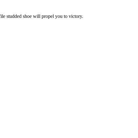
le studded shoe will propel you to victory.