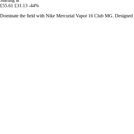
Starting at
£55.61
£31.13
-44%
Dominate the field with Nike Mercurial Vapor 16 Club MG. Designed for 