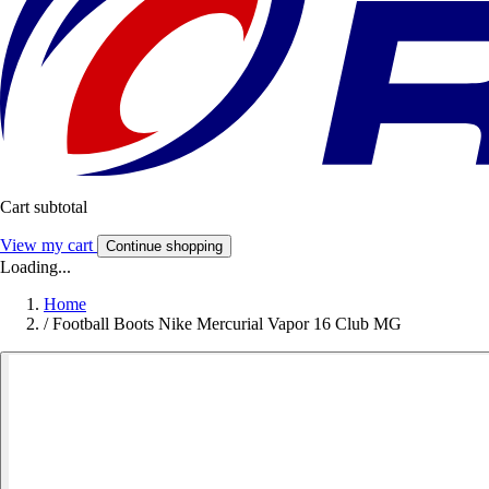
Cart subtotal
View my cart
Continue shopping
Loading...
Home
/
Football Boots Nike Mercurial Vapor 16 Club MG