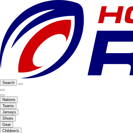
Search
Nations
Teams
Jerseys
Shoes
Gear
Children's