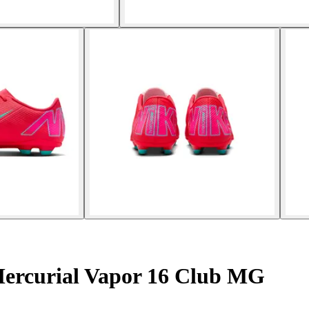
Mercurial Vapor 16 Club MG