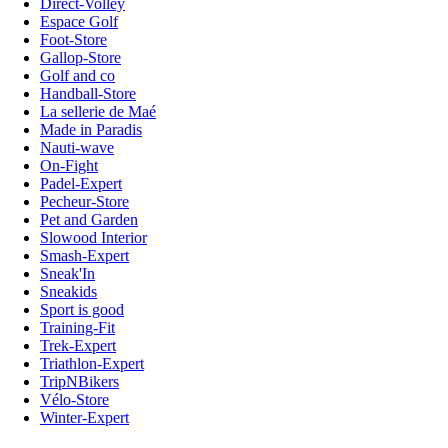
Direct-Volley
Espace Golf
Foot-Store
Gallop-Store
Golf and co
Handball-Store
La sellerie de Maé
Made in Paradis
Nauti-wave
On-Fight
Padel-Expert
Pecheur-Store
Pet and Garden
Slowood Interior
Smash-Expert
Sneak'In
Sneakids
Sport is good
Training-Fit
Trek-Expert
Triathlon-Expert
TripNBikers
Vélo-Store
Winter-Expert