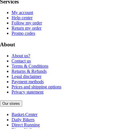
Services
My account
Help center
Follow my order
Return my order
Promo codes
About
About us?
Contact us
Terms & Conditions
Returns & Refunds
Legal disclaimer
Payment methods
Prices and shipping options
Privacy statement
Our stores
Basket-Center
Daily Bikers
Direct Running