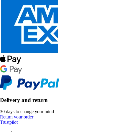
Delivery and return
30 days to change your mind
Return your order
Trustpilot