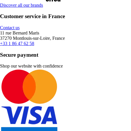
Discover all our brands
Customer service in France
Contact us
11 rue Bernard Maris
37270 Montlouis-sur-Loire, France
+33 1 86 47 62 58
Secure payment
Shop our website with confidence