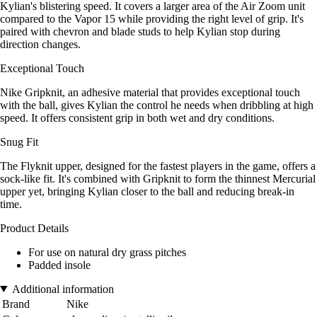
Kylian's blistering speed. It covers a larger area of the Air Zoom unit
compared to the Vapor 15 while providing the right level of grip. It's
paired with chevron and blade studs to help Kylian stop during
direction changes.
Exceptional Touch
Nike Gripknit, an adhesive material that provides exceptional touch
with the ball, gives Kylian the control he needs when dribbling at high
speed. It offers consistent grip in both wet and dry conditions.
Snug Fit
The Flyknit upper, designed for the fastest players in the game, offers a
sock-like fit. It's combined with Gripknit to form the thinnest Mercurial
upper yet, bringing Kylian closer to the ball and reducing break-in
time.
Product Details
For use on natural dry grass pitches
Padded insole
Additional information
Brand
Nike