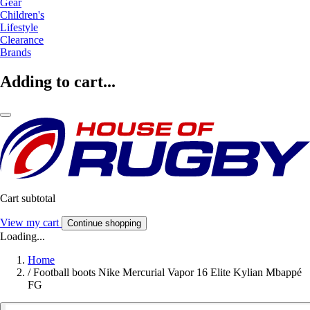
Gear
Children's
Lifestyle
Clearance
Brands
Adding to cart...
Cart subtotal
View my cart
Continue shopping
Loading...
Home
/
Football boots Nike Mercurial Vapor 16 Elite Kylian Mbappé
FG