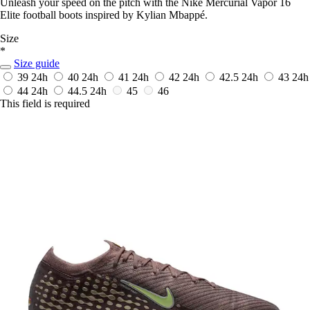
Unleash your speed on the pitch with the Nike Mercurial Vapor 16
Elite football boots inspired by Kylian Mbappé.
Size
*
Size guide
39
24h
40
24h
41
24h
42
24h
42.5
24h
43
24h
44
24h
44.5
24h
45
46
This field is required