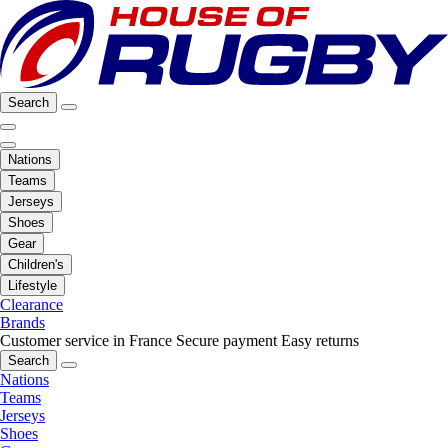
Search
Nations
Teams
Jerseys
Shoes
Gear
Children's
Lifestyle
Clearance
Brands
Customer service in France
Secure payment
Easy returns
Search
Nations
Teams
Jerseys
Shoes