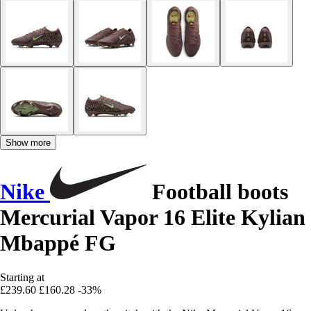
Show more
Nike
Football boots
Mercurial Vapor 16 Elite Kylian
Mbappé FG
Starting at
£239.60
£160.28
-33%