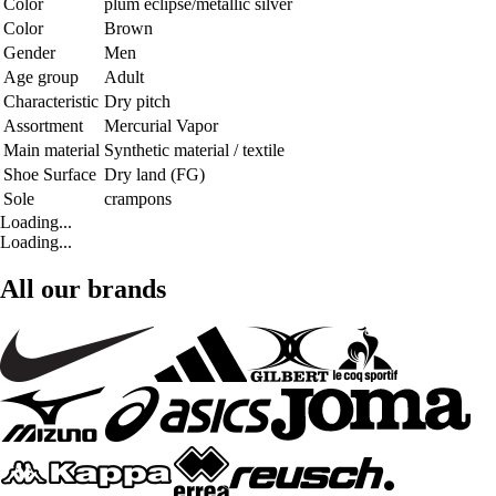
Color
plum eclipse/metallic silver
Color
Brown
Gender
Men
Age group
Adult
Characteristic
Dry pitch
Assortment
Mercurial Vapor
Main material
Synthetic material / textile
Shoe Surface
Dry land (FG)
Sole
crampons
Loading...
Loading...
All our brands