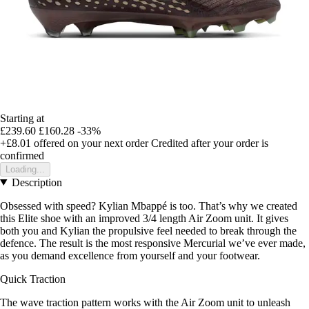
Starting at
£239.60
£160.28
-33%
+£8.01
offered on your next order
Credited after your order is
confirmed
Loading...
Description
Obsessed with speed? Kylian Mbappé is too. That’s why we created
this Elite shoe with an improved 3/4 length Air Zoom unit. It gives
both you and Kylian the propulsive feel needed to break through the
defence. The result is the most responsive Mercurial we’ve ever made,
as you demand excellence from yourself and your footwear.
Quick Traction
The wave traction pattern works with the Air Zoom unit to unleash