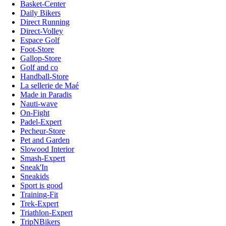
Basket-Center
Daily Bikers
Direct Running
Direct-Volley
Espace Golf
Foot-Store
Gallop-Store
Golf and co
Handball-Store
La sellerie de Maé
Made in Paradis
Nauti-wave
On-Fight
Padel-Expert
Pecheur-Store
Pet and Garden
Slowood Interior
Smash-Expert
Sneak'In
Sneakids
Sport is good
Training-Fit
Trek-Expert
Triathlon-Expert
TripNBikers