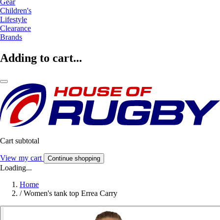
Gear
Children's
Lifestyle
Clearance
Brands
Adding to cart...
Cart subtotal
View my cart
Continue shopping
Loading...
Home
/
Women's tank top Errea Carry