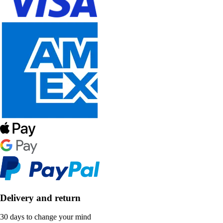
Delivery and return
30 days to change your mind