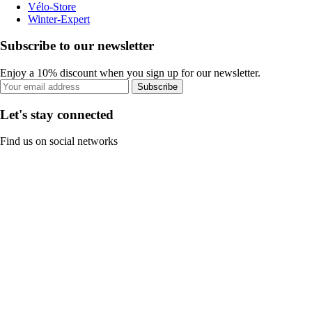
Vélo-Store
Winter-Expert
Subscribe to our newsletter
Enjoy a 10% discount when you sign up for our newsletter.
Subscribe
Let's stay connected
Find us on social networks