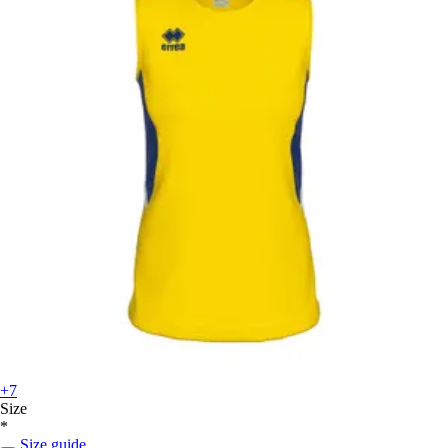
+7
Size
*
Size guide