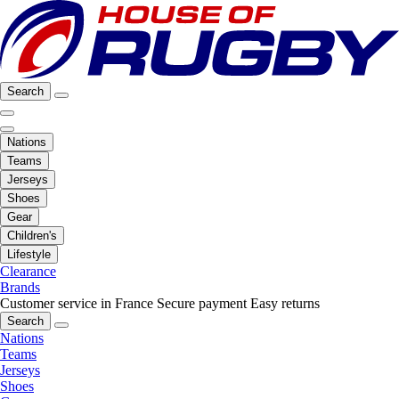
Search
Nations
Teams
Jerseys
Shoes
Gear
Children's
Lifestyle
Clearance
Brands
Customer service in France
Secure payment
Easy returns
Search
Nations
Teams
Jerseys
Shoes