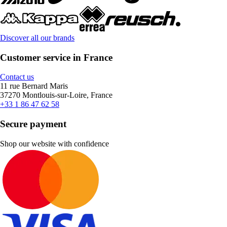
Discover all our brands
Customer service in France
Contact us
11 rue Bernard Maris
37270 Montlouis-sur-Loire, France
+33 1 86 47 62 58
Secure payment
Shop our website with confidence