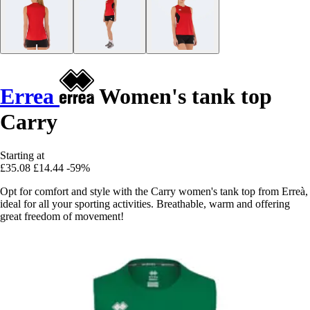
Errea
Women's tank top
Carry
Starting at
£35.08
£14.44
-59%
Opt for comfort and style with the Carry women's tank top from Erreà,
ideal for all your sporting activities. Breathable, warm and offering
great freedom of movement!