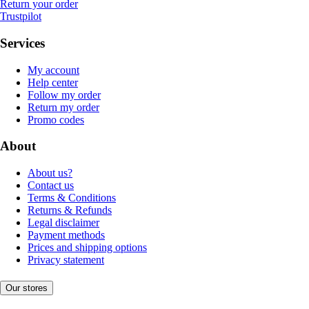
Return your order
Trustpilot
Services
My account
Help center
Follow my order
Return my order
Promo codes
About
About us?
Contact us
Terms & Conditions
Returns & Refunds
Legal disclaimer
Payment methods
Prices and shipping options
Privacy statement
Our stores