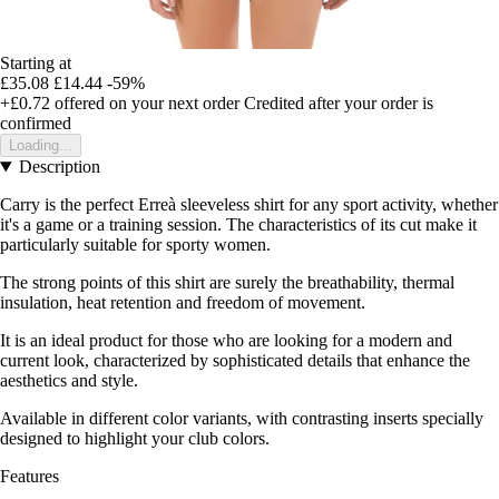
Starting at
£35.08
£14.44
-59%
+£0.72
offered on your next order
Credited after your order is
confirmed
Loading...
Description
Carry is the perfect Erreà sleeveless shirt for any sport activity, whether
it's a game or a training session. The characteristics of its cut make it
particularly suitable for sporty women.
The strong points of this shirt are surely the breathability, thermal
insulation, heat retention and freedom of movement.
It is an ideal product for those who are looking for a modern and
current look, characterized by sophisticated details that enhance the
aesthetics and style.
Available in different color variants, with contrasting inserts specially
designed to highlight your club colors.
Features