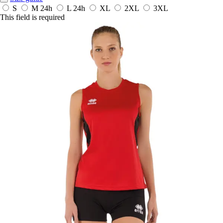
S
M
24h
L
24h
XL
2XL
3XL
This field is required