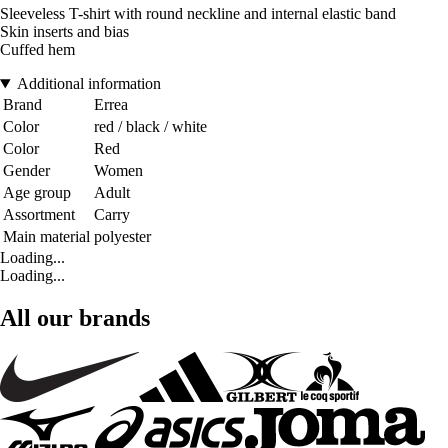
Sleeveless T-shirt with round neckline and internal elastic band
Skin inserts and bias
Cuffed hem
Additional information
Brand
Errea
Color
red / black / white
Color
Red
Gender
Women
Age group
Adult
Assortment
Carry
Main material
polyester
Loading...
Loading...
All our brands