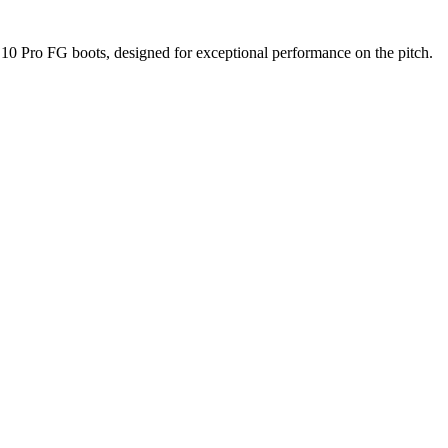
 10 Pro FG boots, designed for exceptional performance on the pitch.