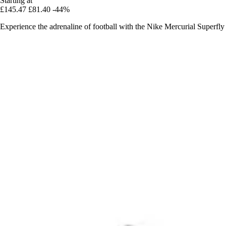
Starting at
£145.47
£81.40
-44%
Experience the adrenaline of football with the Nike Mercurial Superfly