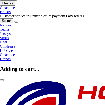
Lifestyle
Clearance
Brands
Customer service in France
Secure payment
Easy returns
Search
Nations
Teams
Jerseys
Shoes
Gear
Children's
Lifestyle
Clearance
Brands
Adding to cart...