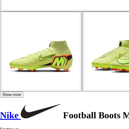
Show more
Nike
Football Boots M