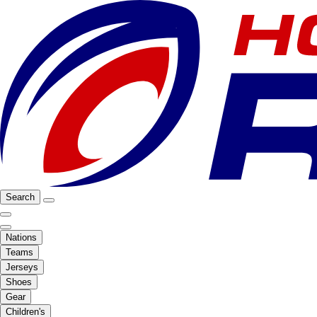
Search
Nations
Teams
Jerseys
Shoes
Gear
Children's