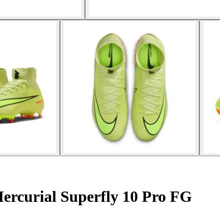
ercurial Superfly 10 Pro FG