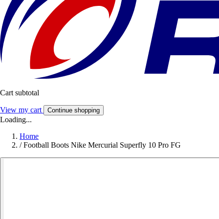
Cart subtotal
View my cart
Continue shopping
Loading...
Home
/
Football Boots Nike Mercurial Superfly 10 Pro FG