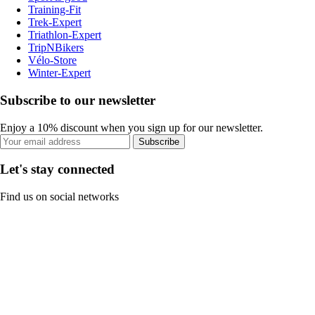
Training-Fit
Trek-Expert
Triathlon-Expert
TripNBikers
Vélo-Store
Winter-Expert
Subscribe to our newsletter
Enjoy a 10% discount when you sign up for our newsletter.
Subscribe
Let's stay connected
Find us on social networks