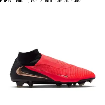
Elite FG, combining comfort and ultimate performance.