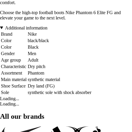
comfort.
Choose the high-top football boots Nike Phantom 6 Elite FG and
elevate your game to the next level.
Additional information
Brand
Nike
Color
black/black
Color
Black
Gender
Men
Age group
Adult
Characteristic
Dry pitch
Assortment
Phantom
Main material
synthetic material
Shoe Surface
Dry land (FG)
Sole
synthetic sole with shock absorber
Loading...
Loading...
All our brands