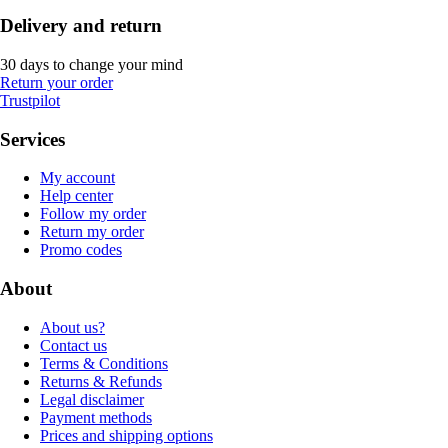
Delivery and return
30 days to change your mind
Return your order
Trustpilot
Services
My account
Help center
Follow my order
Return my order
Promo codes
About
About us?
Contact us
Terms & Conditions
Returns & Refunds
Legal disclaimer
Payment methods
Prices and shipping options