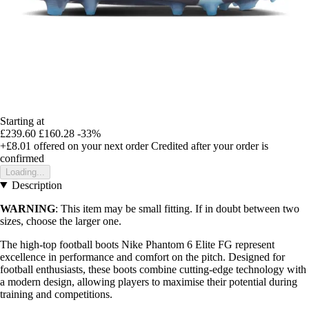
Starting at
£239.60
£160.28
-33%
+£8.01
offered on your next order
Credited after your order is
confirmed
Loading...
Description
WARNING
: This item may be small fitting. If in doubt between two
sizes, choose the larger one.
The high-top football boots Nike Phantom 6 Elite FG represent
excellence in performance and comfort on the pitch. Designed for
football enthusiasts, these boots combine cutting-edge technology with
a modern design, allowing players to maximise their potential during
training and competitions.