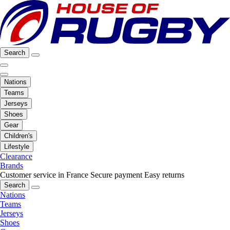
Search
Nations
Teams
Jerseys
Shoes
Gear
Children's
Lifestyle
Clearance
Brands
Customer service in France
Secure payment
Easy returns
Search
Nations
Teams
Jerseys
Shoes