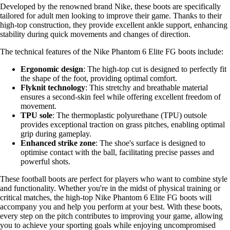
Developed by the renowned brand Nike, these boots are specifically
tailored for adult men looking to improve their game. Thanks to their
high-top construction, they provide excellent ankle support, enhancing
stability during quick movements and changes of direction.
The technical features of the Nike Phantom 6 Elite FG boots include:
Ergonomic design
: The high-top cut is designed to perfectly fit
the shape of the foot, providing optimal comfort.
Flyknit technology
: This stretchy and breathable material
ensures a second-skin feel while offering excellent freedom of
movement.
TPU sole
: The thermoplastic polyurethane (TPU) outsole
provides exceptional traction on grass pitches, enabling optimal
grip during gameplay.
Enhanced strike zone
: The shoe's surface is designed to
optimise contact with the ball, facilitating precise passes and
powerful shots.
These football boots are perfect for players who want to combine style
and functionality. Whether you're in the midst of physical training or
critical matches, the high-top Nike Phantom 6 Elite FG boots will
accompany you and help you perform at your best. With these boots,
every step on the pitch contributes to improving your game, allowing
you to achieve your sporting goals while enjoying uncompromised