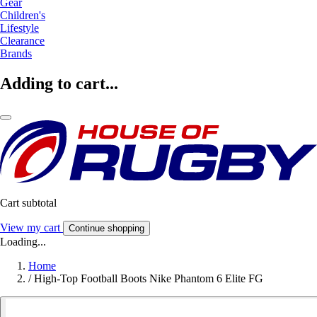
Gear
Children's
Lifestyle
Clearance
Brands
Adding to cart...
Cart subtotal
View my cart
Continue shopping
Loading...
Home
/
High-Top Football Boots Nike Phantom 6 Elite FG