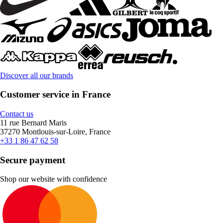
Discover all our brands
Customer service in France
Contact us
11 rue Bernard Maris
37270 Montlouis-sur-Loire, France
+33 1 86 47 62 58
Secure payment
Shop our website with confidence