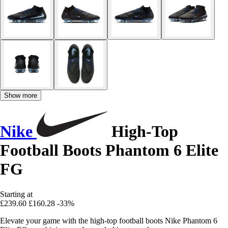
Show more
Nike
High-Top
Football Boots Phantom 6 Elite
FG
Starting at
£239.60
£160.28
-33%
Elevate your game with the high-top football boots Nike Phantom 6