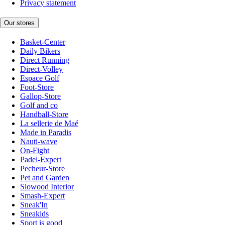
Privacy statement
Our stores
Basket-Center
Daily Bikers
Direct Running
Direct-Volley
Espace Golf
Foot-Store
Gallop-Store
Golf and co
Handball-Store
La sellerie de Maé
Made in Paradis
Nauti-wave
On-Fight
Padel-Expert
Pecheur-Store
Pet and Garden
Slowood Interior
Smash-Expert
Sneak'In
Sneakids
Sport is good