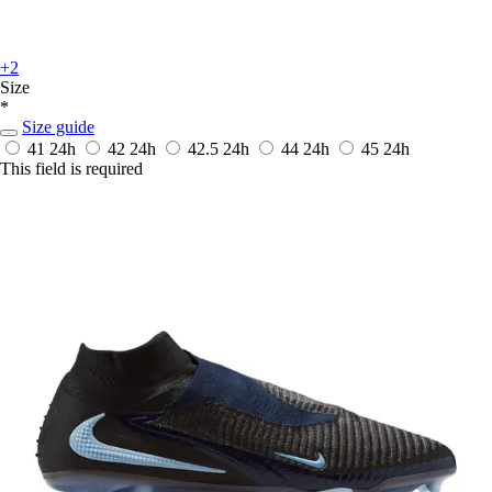
+2
Size
*
Size guide
41
24h
42
24h
42.5
24h
44
24h
45
24h
This field is required