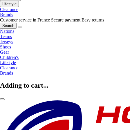
Lifestyle
Clearance
Brands
Customer service in France
Secure payment
Easy returns
Search
Nations
Teams
Jerseys
Shoes
Gear
Children's
Lifestyle
Clearance
Brands
Adding to cart...