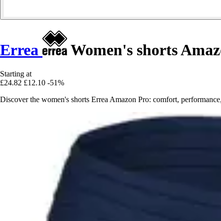
Errea
Women's shorts Amaz
Starting at
£24.82
£12.10
-51%
Discover the women's shorts Errea Amazon Pro: comfort, performance, an