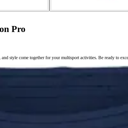
on Pro
d style come together for your multisport activities. Be ready to exce