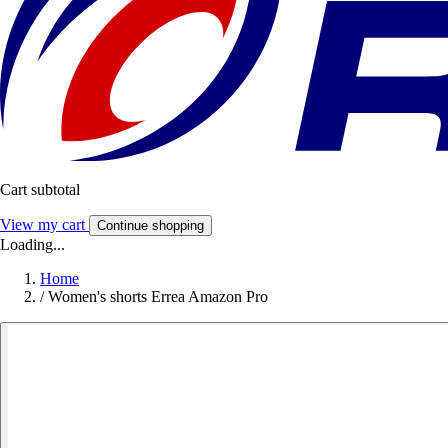
Cart subtotal
View my cart
Continue shopping
Loading...
Home
/
Women's shorts Errea Amazon Pro