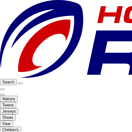
Search
Nations
Teams
Jerseys
Shoes
Gear
Children's