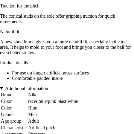
Traction for the pitch
The conical studs on the sole offer gripping traction for quick
movements.
Natural fit
A new shoe frame gives you a more natural fit, especially in the toe
area. It helps to mold to your foot and brings you closer to the ball for
even better strikes.
Product details
For use on longer artificial grass surfaces
Comfortable padded insole
Additional information
Brand
Nike
Color
racer blue/pink blast-white
Color
Blue
Gender
Men
Age group
Adult
Characteristic
Artificial pitch