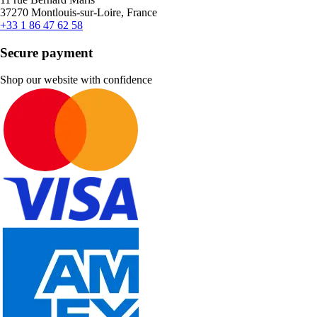
37270 Montlouis-sur-Loire, France
+33 1 86 47 62 58
Secure payment
Shop our website with confidence