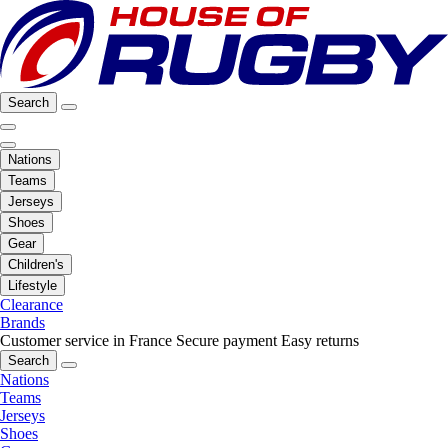
Search
Nations
Teams
Jerseys
Shoes
Gear
Children's
Lifestyle
Clearance
Brands
Customer service in France
Secure payment
Easy returns
Search
Nations
Teams
Jerseys
Shoes