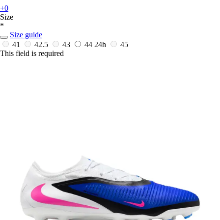
+0
Size
*
Size guide
41
42.5
43
44
24h
45
This field is required