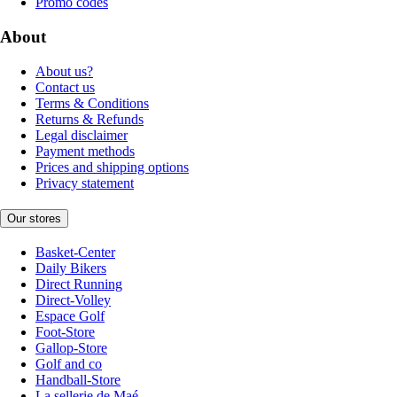
Promo codes
About
About us?
Contact us
Terms & Conditions
Returns & Refunds
Legal disclaimer
Payment methods
Prices and shipping options
Privacy statement
Our stores
Basket-Center
Daily Bikers
Direct Running
Direct-Volley
Espace Golf
Foot-Store
Gallop-Store
Golf and co
Handball-Store
La sellerie de Maé