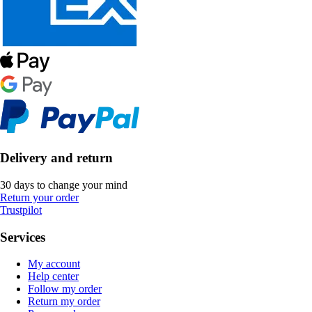
Delivery and return
30 days to change your mind
Return your order
Trustpilot
Services
My account
Help center
Follow my order
Return my order