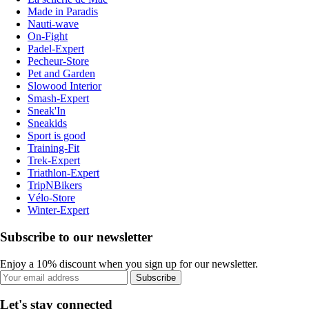
Made in Paradis
Nauti-wave
On-Fight
Padel-Expert
Pecheur-Store
Pet and Garden
Slowood Interior
Smash-Expert
Sneak'In
Sneakids
Sport is good
Training-Fit
Trek-Expert
Triathlon-Expert
TripNBikers
Vélo-Store
Winter-Expert
Subscribe to our newsletter
Enjoy a 10% discount when you sign up for our newsletter.
Subscribe
Let's stay connected