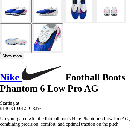
Show more
Nike
Football Boots
Phantom 6 Low Pro AG
Starting at
£136.91
£91.59
-33%
Up your game with the football boots Nike Phantom 6 Low Pro AG,
combining precision, comfort, and optimal traction on the pitch.