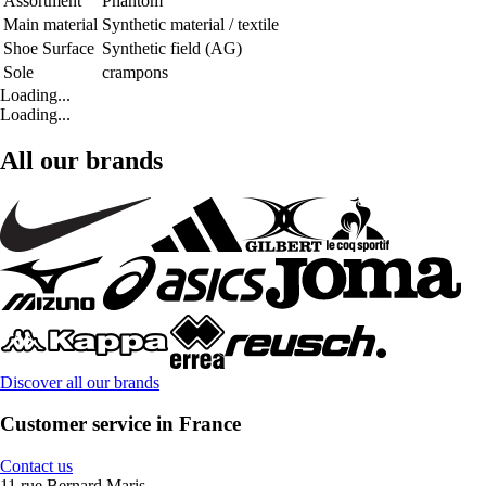
Assortment
Phantom
Main material
Synthetic material / textile
Shoe Surface
Synthetic field (AG)
Sole
crampons
Loading...
Loading...
All our brands
Discover all our brands
Customer service in France
Contact us
11 rue Bernard Maris