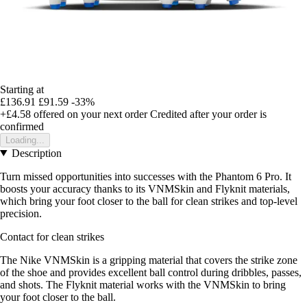
Starting at
£136.91
£91.59
-33%
+£4.58
offered on your next order
Credited after your order is
confirmed
Loading...
Description
Turn missed opportunities into successes with the Phantom 6 Pro. It
boosts your accuracy thanks to its VNMSkin and Flyknit materials,
which bring your foot closer to the ball for clean strikes and top-level
precision.
Contact for clean strikes
The Nike VNMSkin is a gripping material that covers the strike zone
of the shoe and provides excellent ball control during dribbles, passes,
and shots. The Flyknit material works with the VNMSkin to bring
your foot closer to the ball.