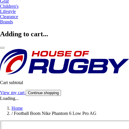
Gear
Children's
Lifestyle
Clearance
Brands
Adding to cart...
Cart subtotal
View my cart
Continue shopping
Loading...
Home
/
Football Boots Nike Phantom 6 Low Pro AG