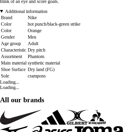
blink of an eye and score goals.
Additional information
Brand
Nike
Color
hot punch/black-green strike
Color
Orange
Gender
Men
Age group
Adult
Characteristic
Dry pitch
Assortment
Phantom
Main material
synthetic material
Shoe Surface
Dry land (FG)
Sole
crampons
Loading...
Loading...
All our brands