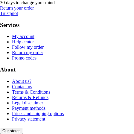
30 days to change your mind
Return your order
Trustpilot
Services
My account
Help center
Follow my order
Return my order
Promo codes
About
About us?
Contact us
Terms & Conditions
Returns & Refunds
Legal disclaimer
Payment methods
Prices and shipping options
Privacy statement
Our stores