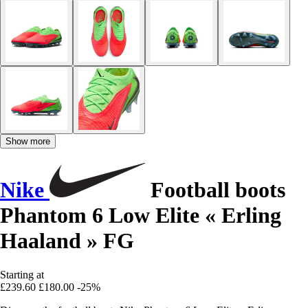
Show more
Nike
Football boots
Phantom 6 Low Elite « Erling
Haaland » FG
Starting at
£239.60
£180.00
-25%