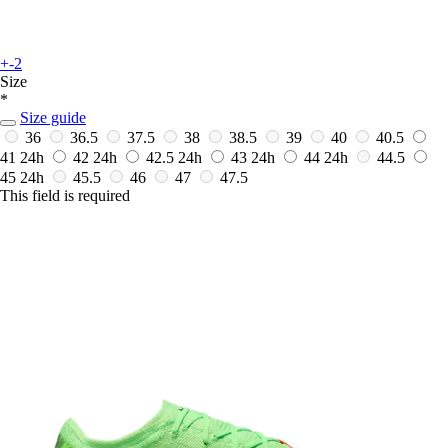
+-2
Size
*
Size guide
36
36.5
37.5
38
38.5
39
40
40.5
41
24h
42
24h
42.5
24h
43
24h
44
24h
44.5
45
24h
45.5
46
47
47.5
This field is required