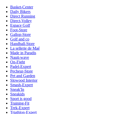
Basket-Center
Daily Bikers
Direct Running
Direct-Volley
Espace Golf
Foot-Store
Gallop-Store
Golf and co
Handball-Store
La sellerie de Maé
Made in Paradis
Nauti-wave
On-Fight
Padel-Expert
Pecheur-Store
Pet and Garden
Slowood Interior
Smash-Expert
Sneak'In
Sneakids
Sport is good
Training-Fit
Trek-Expert
Triathlon-Expert