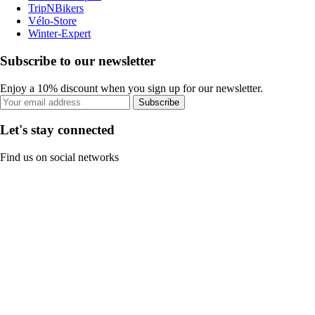
TripNBikers
Vélo-Store
Winter-Expert
Subscribe to our newsletter
Enjoy a 10% discount when you sign up for our newsletter.
Subscribe
Let's stay connected
Find us on social networks