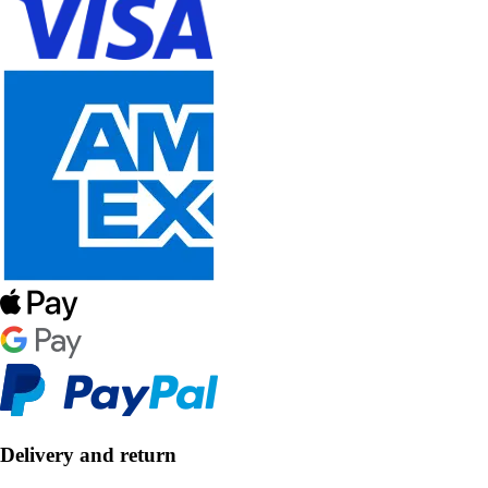
Delivery and return