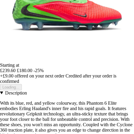
Starting at
£239.60
£180.00
-25%
+£9.00
offered on your next order
Credited after your order is
confirmed
Loading...
Description
With its blue, red, and yellow colourway, this Phantom 6 Elite
embodies Erling Haaland's inner fire and his rapid goals. It features
revolutionary Gripknit technology, an ultra-sticky texture that brings
your foot closer to the ball for unbeatable control and precision. With
these shoes, you won't miss an opportunity. Coupled with the Cyclone
360 traction plate, it also gives you an edge to change direction in the