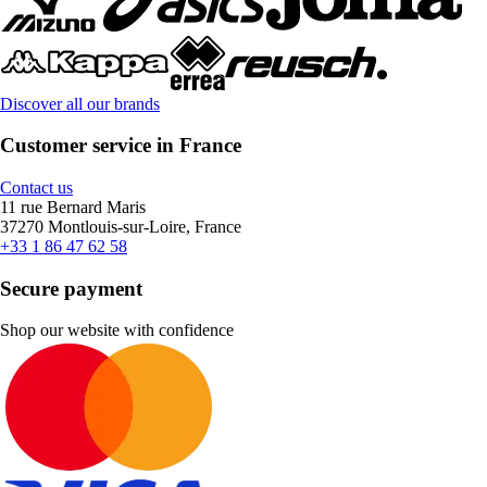
Discover all our brands
Customer service in France
Contact us
11 rue Bernard Maris
37270 Montlouis-sur-Loire, France
+33 1 86 47 62 58
Secure payment
Shop our website with confidence