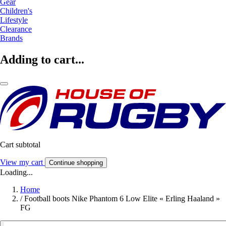
Gear
Children's
Lifestyle
Clearance
Brands
Adding to cart...
Cart subtotal
View my cart
Continue shopping
Loading...
Home
/
Football boots Nike Phantom 6 Low Elite « Erling Haaland »
FG