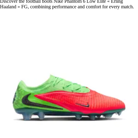
Discover the football boots Nike Phantom 6 Low Elite « Erling
Haaland » FG, combining performance and comfort for every match.