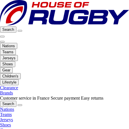
Search
Nations
Teams
Jerseys
Shoes
Gear
Children's
Lifestyle
Clearance
Brands
Customer service in France
Secure payment
Easy returns
Search
Nations
Teams
Jerseys
Shoes