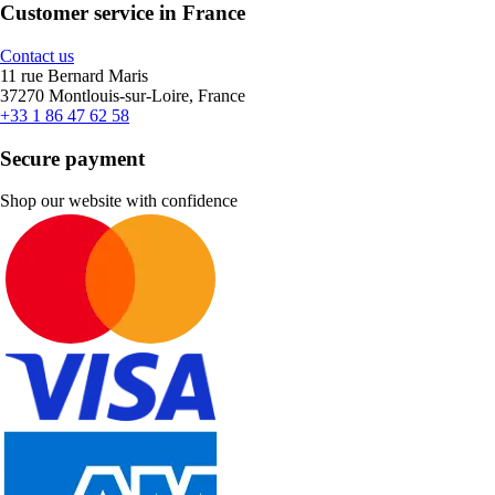
Customer service in France
Contact us
11 rue Bernard Maris
37270 Montlouis-sur-Loire, France
+33 1 86 47 62 58
Secure payment
Shop our website with confidence