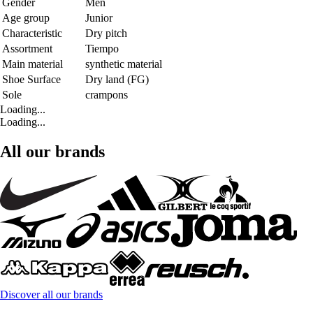
Gender
Men
Age group
Junior
Characteristic
Dry pitch
Assortment
Tiempo
Main material
synthetic material
Shoe Surface
Dry land (FG)
Sole
crampons
Loading...
Loading...
All our brands
Discover all our brands