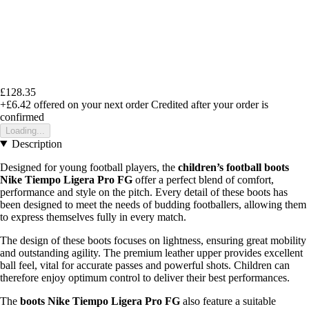
£128.35
+£6.42
offered on your next order
Credited after your order is
confirmed
Loading...
Description
Designed for young football players, the
children’s football boots
Nike Tiempo Ligera Pro FG
offer a perfect blend of comfort,
performance and style on the pitch. Every detail of these boots has
been designed to meet the needs of budding footballers, allowing them
to express themselves fully in every match.
The design of these boots focuses on lightness, ensuring great mobility
and outstanding agility. The premium leather upper provides excellent
ball feel, vital for accurate passes and powerful shots. Children can
therefore enjoy optimum control to deliver their best performances.
The
boots Nike Tiempo Ligera Pro FG
also feature a suitable