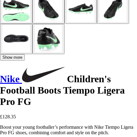
Show more
Nike
Children's
Football Boots Tiempo Ligera
Pro FG
£128.35
Boost your young footballer’s performance with Nike Tiempo Ligera
Pro FG shoes, combining comfort and style on the pitch.