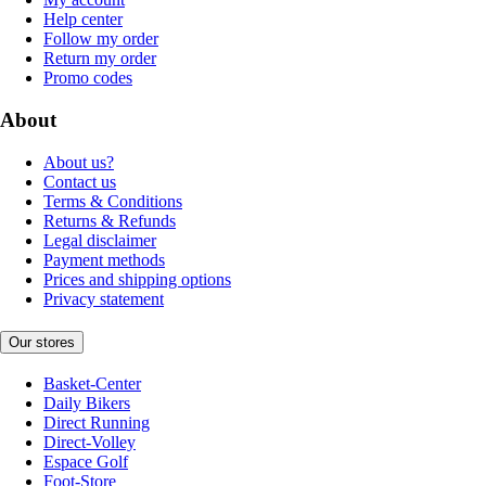
Help center
Follow my order
Return my order
Promo codes
About
About us?
Contact us
Terms & Conditions
Returns & Refunds
Legal disclaimer
Payment methods
Prices and shipping options
Privacy statement
Our stores
Basket-Center
Daily Bikers
Direct Running
Direct-Volley
Espace Golf
Foot-Store