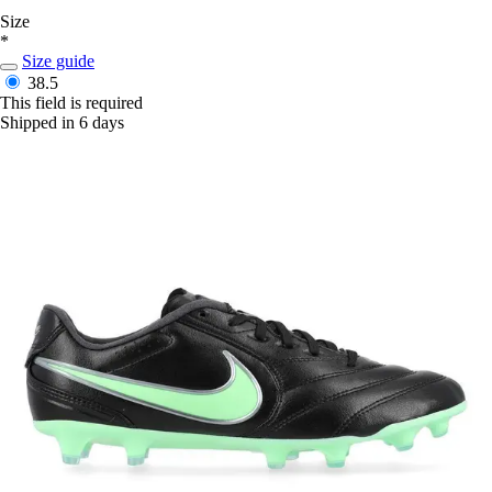
Size
*
Size guide
38.5
This field is required
Shipped in 6 days