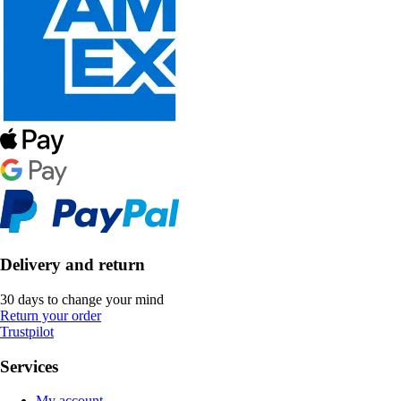
Delivery and return
30 days to change your mind
Return your order
Trustpilot
Services
My account