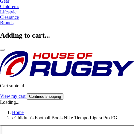
Gear
Children's
Lifestyle
Clearance
Brands
Adding to cart...
Cart subtotal
View my cart
Continue shopping
Loading...
Home
/
Children's Football Boots Nike Tiempo Ligera Pro FG