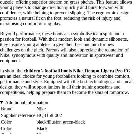
outsole, offering superior traction on grass pitches. This feature allows
young players to change direction quickly and burst forward with
confidence, while helping to prevent slipping. The ergonomic design
promotes a natural fit on the foot, reducing the risk of injury and
maximising comfort during play.
Beyond performance, these boots also symbolise team spirit and a
passion for football. With their modern look and dynamic silhouette,
they inspire young athletes to give their best and aim for new
challenges on the pitch. Parents will also appreciate the reputation of
Nike, synonymous with quality and innovation in sportswear and
equipment.
In short, the
children’s football boots Nike Tiempo Ligera Pro FG
are an ideal choice for young footballers looking to combine comfort,
performance and style. Equipped with the best technologies and a neat
design, they will support juniors in all their training sessions and
competitions, helping prepare them to become the stars of tomorrow.
Additional information
Brand
Nike
Supplier reference
HQ3158-002
Color
black/illusion green-black
Color
Black