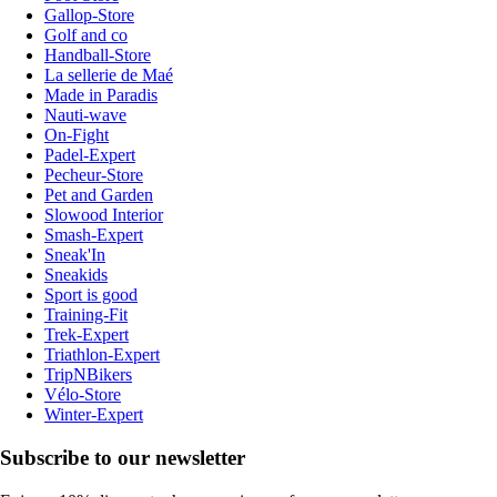
Gallop-Store
Golf and co
Handball-Store
La sellerie de Maé
Made in Paradis
Nauti-wave
On-Fight
Padel-Expert
Pecheur-Store
Pet and Garden
Slowood Interior
Smash-Expert
Sneak'In
Sneakids
Sport is good
Training-Fit
Trek-Expert
Triathlon-Expert
TripNBikers
Vélo-Store
Winter-Expert
Subscribe to our newsletter