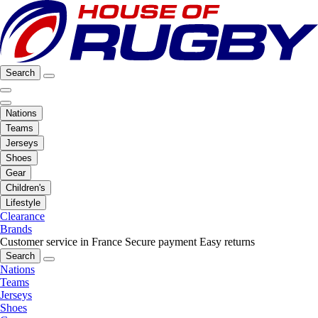
Search
Nations
Teams
Jerseys
Shoes
Gear
Children's
Lifestyle
Clearance
Brands
Customer service in France
Secure payment
Easy returns
Search
Nations
Teams
Jerseys
Shoes