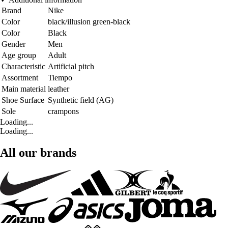
Brand
Nike
Color
black/illusion green-black
Color
Black
Gender
Men
Age group
Adult
Characteristic
Artificial pitch
Assortment
Tiempo
Main material
leather
Shoe Surface
Synthetic field (AG)
Sole
crampons
Loading...
Loading...
All our brands