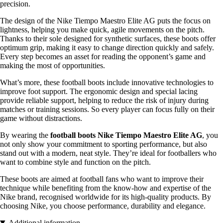
precision.
The design of the Nike Tiempo Maestro Elite AG puts the focus on
lightness, helping you make quick, agile movements on the pitch.
Thanks to their sole designed for synthetic surfaces, these boots offer
optimum grip, making it easy to change direction quickly and safely.
Every step becomes an asset for reading the opponent’s game and
making the most of opportunities.
What’s more, these football boots include innovative technologies to
improve foot support. The ergonomic design and special lacing
provide reliable support, helping to reduce the risk of injury during
matches or training sessions. So every player can focus fully on their
game without distractions.
By wearing the
football boots Nike Tiempo Maestro Elite AG
, you
not only show your commitment to sporting performance, but also
stand out with a modern, neat style. They’re ideal for footballers who
want to combine style and function on the pitch.
These boots are aimed at football fans who want to improve their
technique while benefiting from the know-how and expertise of the
Nike brand, recognised worldwide for its high-quality products. By
choosing Nike, you choose performance, durability and elegance.
Additional information