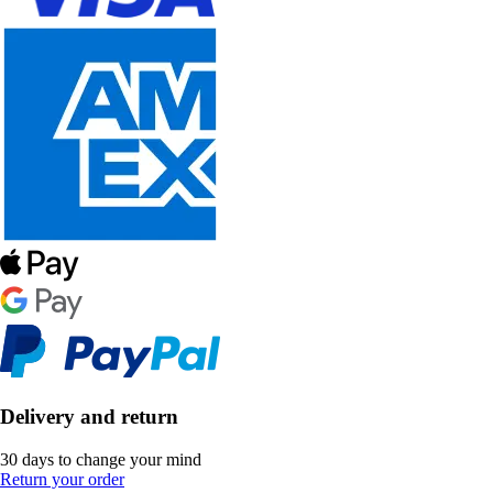
Delivery and return
30 days to change your mind
Return your order