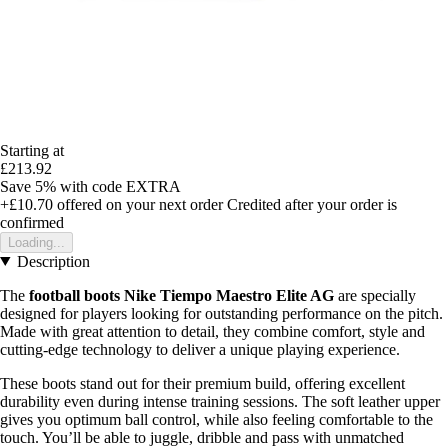
Starting at
£213.92
Save 5%
with code
EXTRA
+£10.70
offered on your next order
Credited after your order is
confirmed
Loading...
Description
The
football boots Nike Tiempo Maestro Elite AG
are specially
designed for players looking for outstanding performance on the pitch.
Made with great attention to detail, they combine comfort, style and
cutting-edge technology to deliver a unique playing experience.
These boots stand out for their premium build, offering excellent
durability even during intense training sessions. The soft leather upper
gives you optimum ball control, while also feeling comfortable to the
touch. You’ll be able to juggle, dribble and pass with unmatched