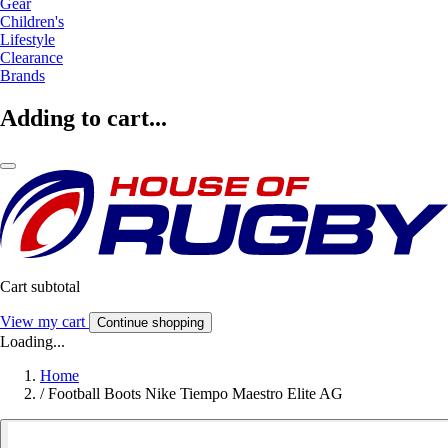
Gear
Children's
Lifestyle
Clearance
Brands
Adding to cart...
Cart subtotal
View my cart
Continue shopping
Loading...
Home
/
Football Boots Nike Tiempo Maestro Elite AG