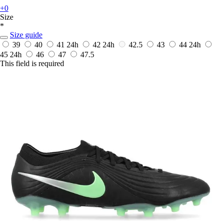
+0
Size
*
Size guide
39
40
41
24h
42
24h
42.5
43
44
24h
45
24h
46
47
47.5
This field is required