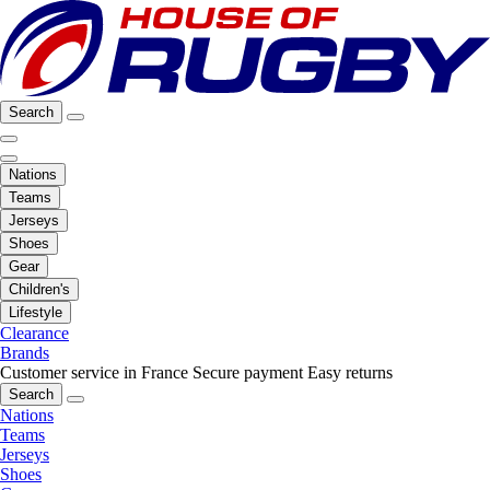
Search
Nations
Teams
Jerseys
Shoes
Gear
Children's
Lifestyle
Clearance
Brands
Customer service in France
Secure payment
Easy returns
Search
Nations
Teams
Jerseys
Shoes