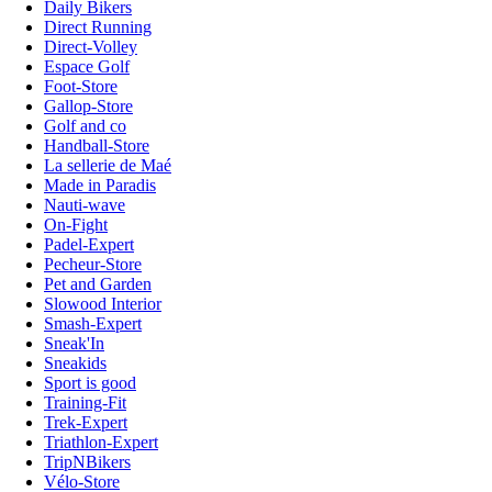
Daily Bikers
Direct Running
Direct-Volley
Espace Golf
Foot-Store
Gallop-Store
Golf and co
Handball-Store
La sellerie de Maé
Made in Paradis
Nauti-wave
On-Fight
Padel-Expert
Pecheur-Store
Pet and Garden
Slowood Interior
Smash-Expert
Sneak'In
Sneakids
Sport is good
Training-Fit
Trek-Expert
Triathlon-Expert
TripNBikers
Vélo-Store