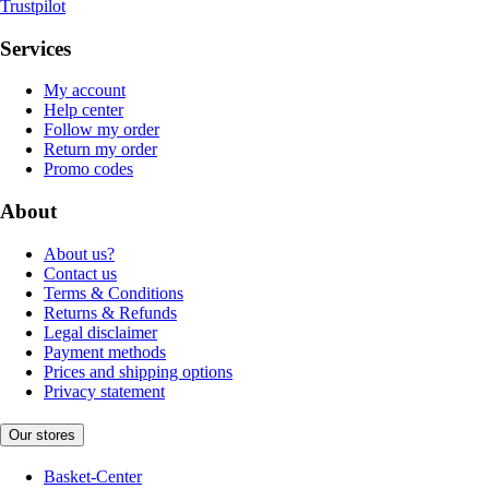
Trustpilot
Services
My account
Help center
Follow my order
Return my order
Promo codes
About
About us?
Contact us
Terms & Conditions
Returns & Refunds
Legal disclaimer
Payment methods
Prices and shipping options
Privacy statement
Our stores
Basket-Center