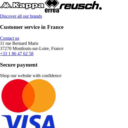
Discover all our brands
Customer service in France
Contact us
11 rue Bernard Maris
37270 Montlouis-sur-Loire, France
+33 1 86 47 62 58
Secure payment
Shop our website with confidence