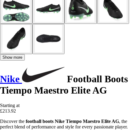
Show more
Nike
Football Boots
Tiempo Maestro Elite AG
Starting at
£213.92
Discover the
football boots Nike Tiempo Maestro Elite AG
, the
perfect blend of performance and style for every passionate player.