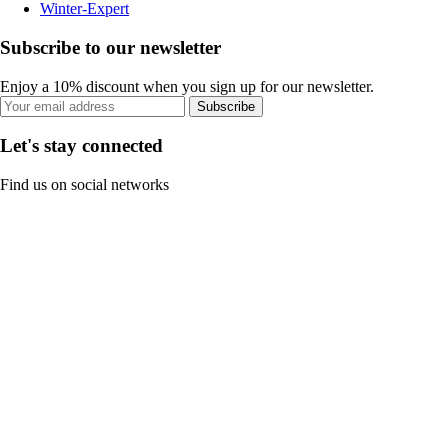
Winter-Expert
Subscribe to our newsletter
Enjoy a 10% discount when you sign up for our newsletter.
Subscribe
Let's stay connected
Find us on social networks