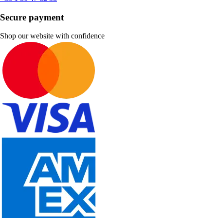
Secure payment
Shop our website with confidence