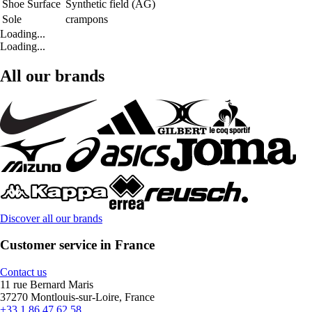
Shoe Surface
Synthetic field (AG)
Sole
crampons
Loading...
Loading...
All our brands
Discover all our brands
Customer service in France
Contact us
11 rue Bernard Maris
37270 Montlouis-sur-Loire, France
+33 1 86 47 62 58