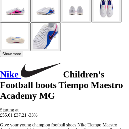
Show more
Nike
Children's
Football boots Tiempo Maestro
Academy MG
Starting at
£55.61
£37.21
-33%
Give your young champion football shoes Nike Tiempo Maestro