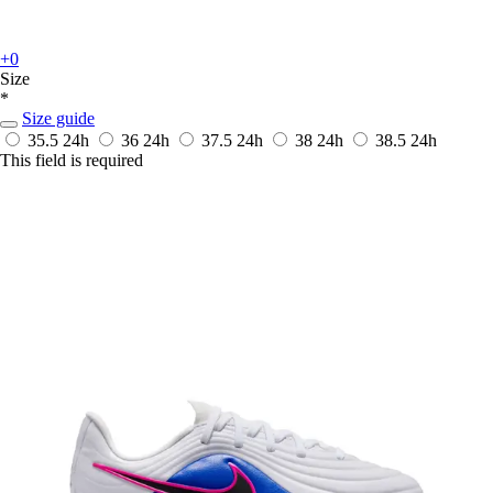
+0
Size
*
Size guide
35.5
24h
36
24h
37.5
24h
38
24h
38.5
24h
This field is required