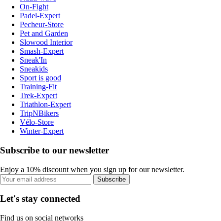
On-Fight
Padel-Expert
Pecheur-Store
Pet and Garden
Slowood Interior
Smash-Expert
Sneak'In
Sneakids
Sport is good
Training-Fit
Trek-Expert
Triathlon-Expert
TripNBikers
Vélo-Store
Winter-Expert
Subscribe to our newsletter
Enjoy a 10% discount when you sign up for our newsletter.
Subscribe
Let's stay connected
Find us on social networks