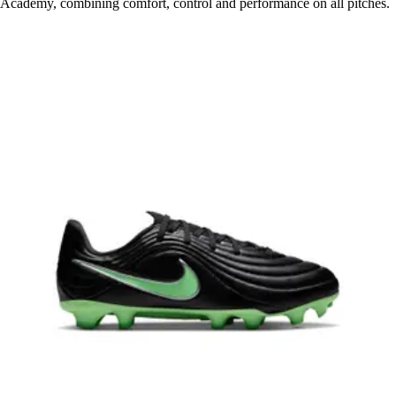
Academy, combining comfort, control and performance on all pitches.