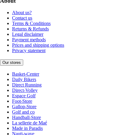
About
About us?
Contact us
Terms & Conditions
Returns & Refunds
Legal disclaimer
Payment methods
Prices and shipping options
Privacy statement
Our stores
Basket-Center
Daily Bikers
Direct Running
Direct-Volley
Espace Golf
Foot-Store
Gallop-Store
Golf and co
Handball-Store
La sellerie de Maé
Made in Paradis
Nauti-wave