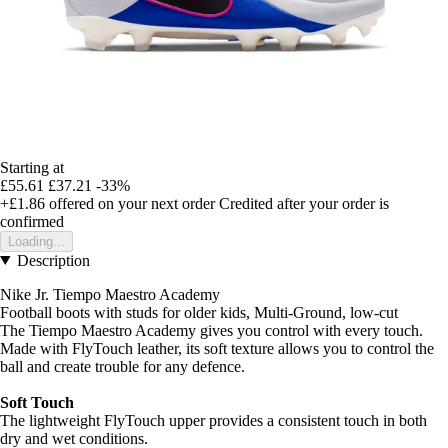
Starting at
£55.61
£37.21
-33%
+£1.86
offered on your next order
Credited after your order is
confirmed
Loading...
Description
Nike Jr. Tiempo Maestro Academy
Football boots with studs for older kids, Multi-Ground, low-cut
The Tiempo Maestro Academy gives you control with every touch.
Made with FlyTouch leather, its soft texture allows you to control the
ball and create trouble for any defence.
Soft Touch
The lightweight FlyTouch upper provides a consistent touch in both
dry and wet conditions.