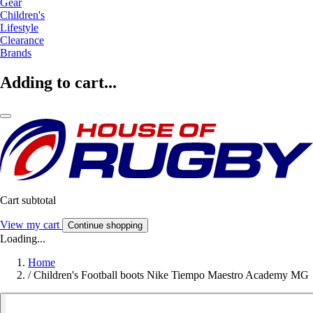
Gear
Children's
Lifestyle
Clearance
Brands
Adding to cart...
Cart subtotal
View my cart
Continue shopping
Loading...
Home
/
Children's Football boots Nike Tiempo Maestro Academy MG