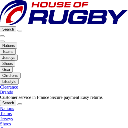
Search
Nations
Teams
Jerseys
Shoes
Gear
Children's
Lifestyle
Clearance
Brands
Customer service in France
Secure payment
Easy returns
Search
Nations
Teams
Jerseys
Shoes