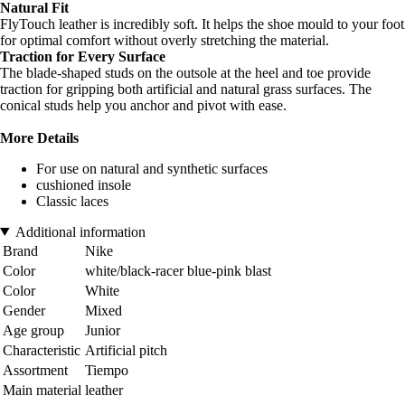
Natural Fit
FlyTouch leather is incredibly soft. It helps the shoe mould to your foot
for optimal comfort without overly stretching the material.
Traction for Every Surface
The blade-shaped studs on the outsole at the heel and toe provide
traction for gripping both artificial and natural grass surfaces. The
conical studs help you anchor and pivot with ease.
More Details
For use on natural and synthetic surfaces
cushioned insole
Classic laces
Additional information
Brand
Nike
Color
white/black-racer blue-pink blast
Color
White
Gender
Mixed
Age group
Junior
Characteristic
Artificial pitch
Assortment
Tiempo
Main material
leather