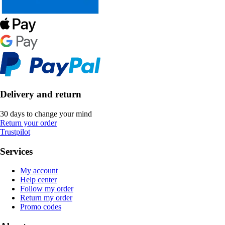
Delivery and return
30 days to change your mind
Return your order
Trustpilot
Services
My account
Help center
Follow my order
Return my order
Promo codes