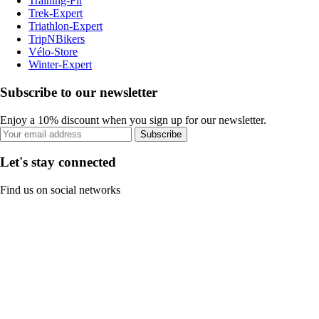
Training-Fit
Trek-Expert
Triathlon-Expert
TripNBikers
Vélo-Store
Winter-Expert
Subscribe to our newsletter
Enjoy a 10% discount when you sign up for our newsletter.
Subscribe
Let's stay connected
Find us on social networks