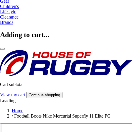
Gear
Children's
Lifestyle
Clearance
Brands
Adding to cart...
Cart subtotal
View my cart
Continue shopping
Loading...
Home
/
Football Boots Nike Mercurial Superfly 11 Elite FG