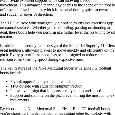
FG provide excellent support while still allowing freedom of
movement. This advanced technology adapts to the shape of the foot to
offer personalised support, which is essential during quick movements
and sudden changes of direction.
The TPU outsole with strategically placed studs ensures excellent grip
on natural surfaces. Whether you're dribbling, passing or shooting at
goal, these boots help you perform at a higher level thanks to improved
traction.
In addition, the aerodynamic design of the Mercurial Superfly 11 offers
great lightness, allowing players to move quickly and efficiently on the
pitch. Every part of these boots has been designed to reduce air
resistance, maximising speed during explosive runs.
The key features of the Nike Mercurial Superfly 11 Elite FG football
boots include:
Flyknit upper for a dynamic, breathable fit.
TPU outsole with studs for optimum traction.
Innovative design that supports aerodynamics and speed.
Support and stability on the pitch, even during the most complex
movements.
By choosing the Nike Mercurial Superfly 11 Elite FG football boots,
you're choosing a model that combines cutting-edge technology with