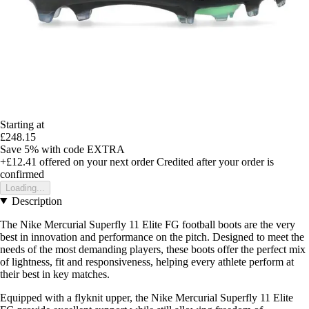
Starting at
£248.15
Save 5%
with code
EXTRA
+£12.41
offered on your next order
Credited after your order is
confirmed
Loading...
Description
The Nike Mercurial Superfly 11 Elite FG football boots are the very
best in innovation and performance on the pitch. Designed to meet the
needs of the most demanding players, these boots offer the perfect mix
of lightness, fit and responsiveness, helping every athlete perform at
their best in key matches.
Equipped with a flyknit upper, the Nike Mercurial Superfly 11 Elite