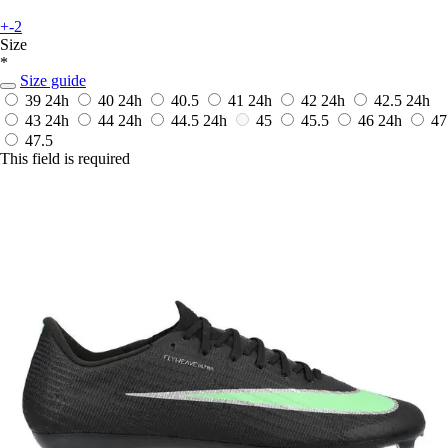
+-2
Size
*
Size guide
39
24h
40
24h
40.5
41
24h
42
24h
42.5
24h
43
24h
44
24h
44.5
24h
45
45.5
46
24h
47
47.5
This field is required