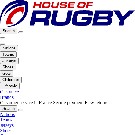
Search
Nations
Teams
Jerseys
Shoes
Gear
Children's
Lifestyle
Clearance
Brands
Customer service in France
Secure payment
Easy returns
Search
Nations
Teams
Jerseys
Shoes