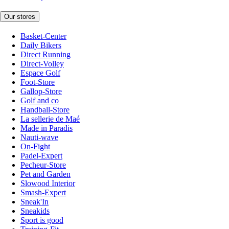
Our stores
Basket-Center
Daily Bikers
Direct Running
Direct-Volley
Espace Golf
Foot-Store
Gallop-Store
Golf and co
Handball-Store
La sellerie de Maé
Made in Paradis
Nauti-wave
On-Fight
Padel-Expert
Pecheur-Store
Pet and Garden
Slowood Interior
Smash-Expert
Sneak'In
Sneakids
Sport is good