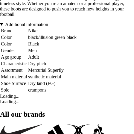
timeless style. Whether you're an amateur or a professional player,
these boots are designed to push you to reach new heights in your
football.
Additional information
Brand
Nike
Color
black/illusion green-black
Color
Black
Gender
Men
Age group
Adult
Characteristic
Dry pitch
Assortment
Mercurial Superfly
Main material
synthetic material
Shoe Surface
Dry land (FG)
Sole
crampons
Loading...
Loading...
All our brands