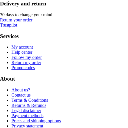
Delivery and return
30 days to change your mind
Return your order
Trustpilot
Services
My account
Help center
Follow my order
Return my order
Promo codes
About
About us?
Contact us
Terms & Conditions
Returns & Refunds
Legal disclaimer
Payment methods
Prices and shipping options
Privacy statement