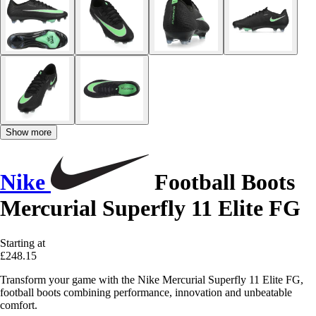
Show more
Nike
Football Boots
Mercurial Superfly 11 Elite FG
Starting at
£248.15
Transform your game with the Nike Mercurial Superfly 11 Elite FG,
football boots combining performance, innovation and unbeatable
comfort.