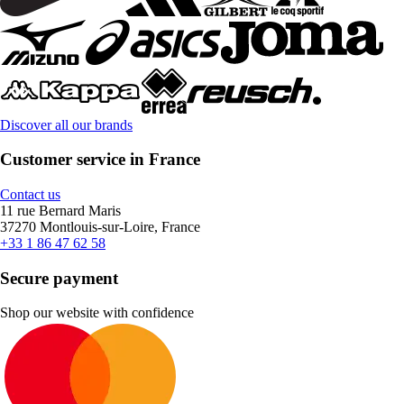
Discover all our brands
Customer service in France
Contact us
11 rue Bernard Maris
37270 Montlouis-sur-Loire, France
+33 1 86 47 62 58
Secure payment
Shop our website with confidence