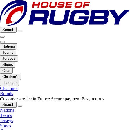
Search
Nations
Teams
Jerseys
Shoes
Gear
Children's
Lifestyle
Clearance
Brands
Customer service in France
Secure payment
Easy returns
Search
Nations
Teams
Jerseys
Shoes