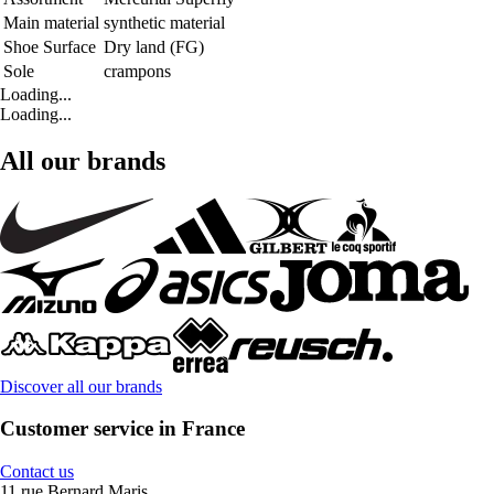
Main material
synthetic material
Shoe Surface
Dry land (FG)
Sole
crampons
Loading...
Loading...
All our brands
Discover all our brands
Customer service in France
Contact us
11 rue Bernard Maris