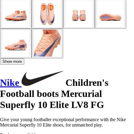
Show more
Nike
Children's
Football boots Mercurial
Superfly 10 Elite LV8 FG
Give your young footballer exceptional performance with the Nike
Mercurial Superfly 10 Elite shoes, for unmatched play.