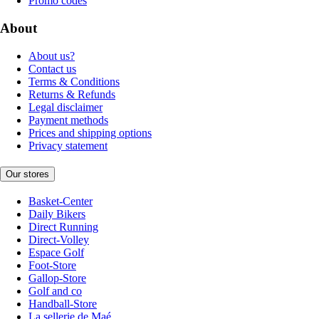
Promo codes
About
About us?
Contact us
Terms & Conditions
Returns & Refunds
Legal disclaimer
Payment methods
Prices and shipping options
Privacy statement
Our stores
Basket-Center
Daily Bikers
Direct Running
Direct-Volley
Espace Golf
Foot-Store
Gallop-Store
Golf and co
Handball-Store
La sellerie de Maé