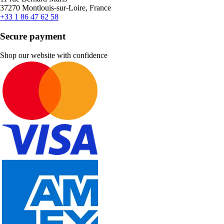
37270 Montlouis-sur-Loire, France
+33 1 86 47 62 58
Secure payment
Shop our website with confidence