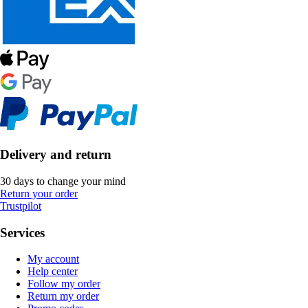
Delivery and return
30 days to change your mind
Return your order
Trustpilot
Services
My account
Help center
Follow my order
Return my order