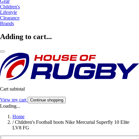
Gear
Children's
Lifestyle
Clearance
Brands
Adding to cart...
Cart subtotal
View my cart
Continue shopping
Loading...
Home
/
Children's Football boots Nike Mercurial Superfly 10 Elite
LV8 FG