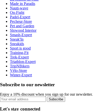
Made in Paradis
Nauti-wave
On-Fight
Padel-Expert
Pecheur-Store
Pet and Garden
Slowood Interior
Smash-Expert
Sneak'In
Sneakids
Sport is good
Training-Fit
Trek-Expert
Triathlon-Expert
TripNBikers
Vélo-Store
Winter-Expert
Subscribe to our newsletter
Enjoy a 10% discount when you sign up for our newsletter.
Subscribe
Let's stay connected