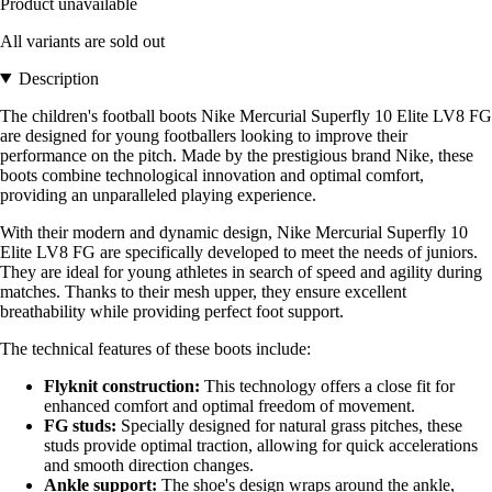
Product unavailable
All variants are sold out
Description
The children's football boots Nike Mercurial Superfly 10 Elite LV8 FG
are designed for young footballers looking to improve their
performance on the pitch. Made by the prestigious brand Nike, these
boots combine technological innovation and optimal comfort,
providing an unparalleled playing experience.
With their modern and dynamic design, Nike Mercurial Superfly 10
Elite LV8 FG are specifically developed to meet the needs of juniors.
They are ideal for young athletes in search of speed and agility during
matches. Thanks to their mesh upper, they ensure excellent
breathability while providing perfect foot support.
The technical features of these boots include:
Flyknit construction:
This technology offers a close fit for
enhanced comfort and optimal freedom of movement.
FG studs:
Specially designed for natural grass pitches, these
studs provide optimal traction, allowing for quick accelerations
and smooth direction changes.
Ankle support:
The shoe's design wraps around the ankle,