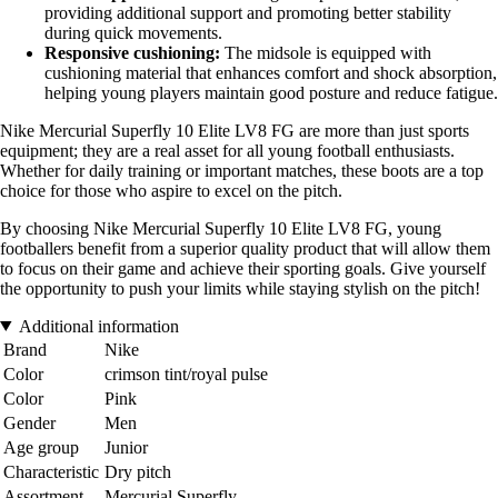
providing additional support and promoting better stability
during quick movements.
Responsive cushioning:
The midsole is equipped with
cushioning material that enhances comfort and shock absorption,
helping young players maintain good posture and reduce fatigue.
Nike Mercurial Superfly 10 Elite LV8 FG are more than just sports
equipment; they are a real asset for all young football enthusiasts.
Whether for daily training or important matches, these boots are a top
choice for those who aspire to excel on the pitch.
By choosing Nike Mercurial Superfly 10 Elite LV8 FG, young
footballers benefit from a superior quality product that will allow them
to focus on their game and achieve their sporting goals. Give yourself
the opportunity to push your limits while staying stylish on the pitch!
Additional information
Brand
Nike
Color
crimson tint/royal pulse
Color
Pink
Gender
Men
Age group
Junior
Characteristic
Dry pitch
Assortment
Mercurial Superfly