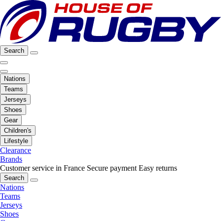
Search
Nations
Teams
Jerseys
Shoes
Gear
Children's
Lifestyle
Clearance
Brands
Customer service in France
Secure payment
Easy returns
Search
Nations
Teams
Jerseys
Shoes