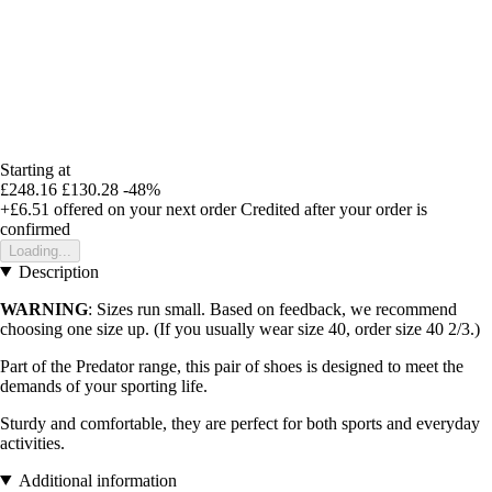
Starting at
£248.16
£130.28
-48%
+£6.51
offered on your next order
Credited after your order is
confirmed
Loading...
Description
WARNING
: Sizes run small. Based on feedback, we recommend
choosing one size up. (If you usually wear size 40, order size 40 2/3.)
Part of the Predator range, this pair of shoes is designed to meet the
demands of your sporting life.
Sturdy and comfortable, they are perfect for both sports and everyday
activities.
Additional information