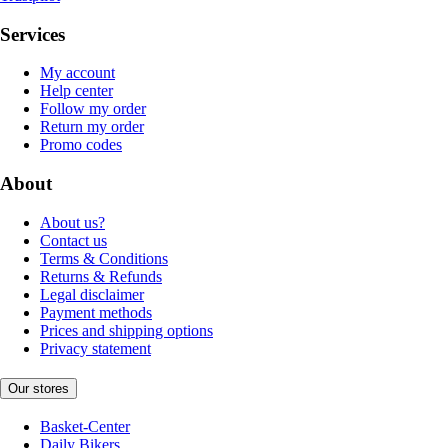
Services
My account
Help center
Follow my order
Return my order
Promo codes
About
About us?
Contact us
Terms & Conditions
Returns & Refunds
Legal disclaimer
Payment methods
Prices and shipping options
Privacy statement
Our stores
Basket-Center
Daily Bikers