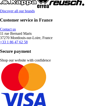
Discover all our brands
Customer service in France
Contact us
11 rue Bernard Maris
37270 Montlouis-sur-Loire, France
+33 1 86 47 62 58
Secure payment
Shop our website with confidence