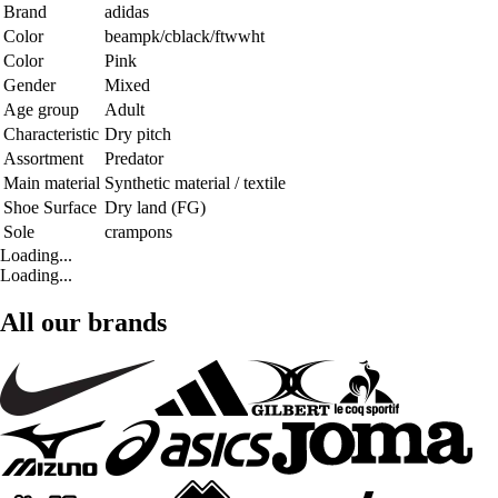
Brand
adidas
Color
beampk/cblack/ftwwht
Color
Pink
Gender
Mixed
Age group
Adult
Characteristic
Dry pitch
Assortment
Predator
Main material
Synthetic material / textile
Shoe Surface
Dry land (FG)
Sole
crampons
Loading...
Loading...
All our brands