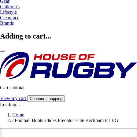
Gear
Children's
Lifestyle
Clearance
Brands
Adding to cart...
Cart subtotal
View my cart
Continue shopping
Loading...
Home
/
Football Boots adidas Predator Elite Beckham FT FG