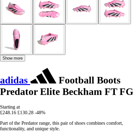
Show more
adidas
Football Boots
Predator Elite Beckham FT FG
Starting at
£248.16
£130.28
-48%
Part of the Predator range, this pair of shoes combines comfort,
functionality, and unique style.