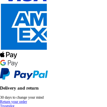
Delivery and return
30 days to change your mind
Return your order
Trustpilot