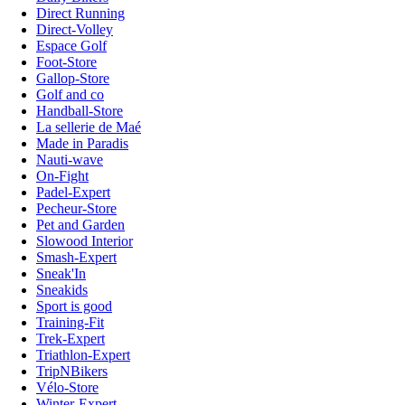
Direct Running
Direct-Volley
Espace Golf
Foot-Store
Gallop-Store
Golf and co
Handball-Store
La sellerie de Maé
Made in Paradis
Nauti-wave
On-Fight
Padel-Expert
Pecheur-Store
Pet and Garden
Slowood Interior
Smash-Expert
Sneak'In
Sneakids
Sport is good
Training-Fit
Trek-Expert
Triathlon-Expert
TripNBikers
Vélo-Store
Winter-Expert