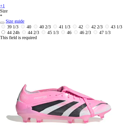
+1
Size
*
Size guide
39 1/3
40
40 2/3
41 1/3
42
42 2/3
43 1/3
44
24h
44 2/3
45 1/3
46
46 2/3
47 1/3
This field is required