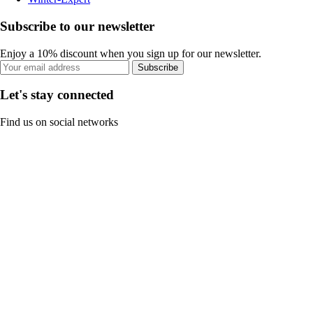
Subscribe to our newsletter
Enjoy a 10% discount when you sign up for our newsletter.
Subscribe
Let's stay connected
Find us on social networks