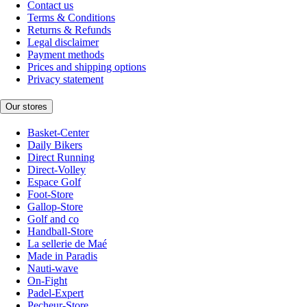
Contact us
Terms & Conditions
Returns & Refunds
Legal disclaimer
Payment methods
Prices and shipping options
Privacy statement
Our stores
Basket-Center
Daily Bikers
Direct Running
Direct-Volley
Espace Golf
Foot-Store
Gallop-Store
Golf and co
Handball-Store
La sellerie de Maé
Made in Paradis
Nauti-wave
On-Fight
Padel-Expert
Pecheur-Store