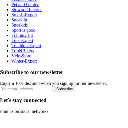
Pet and Garden
Slowood Interior
Smash-Expert
Sneak'In
Sneakids
Sport is good
Training-Fit
Trek-Expert
Triathlon-Expert
TripNBikers
Vélo-Store
Winter-Expert
Subscribe to our newsletter
Enjoy a 10% discount when you sign up for our newsletter.
Subscribe
Let's stay connected
Find us on social networks