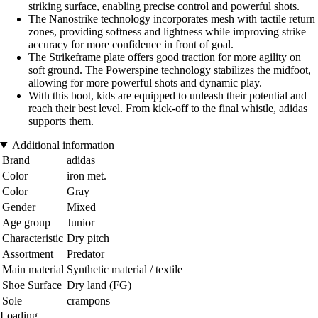
striking surface, enabling precise control and powerful shots.
The Nanostrike technology incorporates mesh with tactile return
zones, providing softness and lightness while improving strike
accuracy for more confidence in front of goal.
The Strikeframe plate offers good traction for more agility on
soft ground. The Powerspine technology stabilizes the midfoot,
allowing for more powerful shots and dynamic play.
With this boot, kids are equipped to unleash their potential and
reach their best level. From kick-off to the final whistle, adidas
supports them.
Additional information
Brand
adidas
Color
iron met.
Color
Gray
Gender
Mixed
Age group
Junior
Characteristic
Dry pitch
Assortment
Predator
Main material
Synthetic material / textile
Shoe Surface
Dry land (FG)
Sole
crampons
Loading...