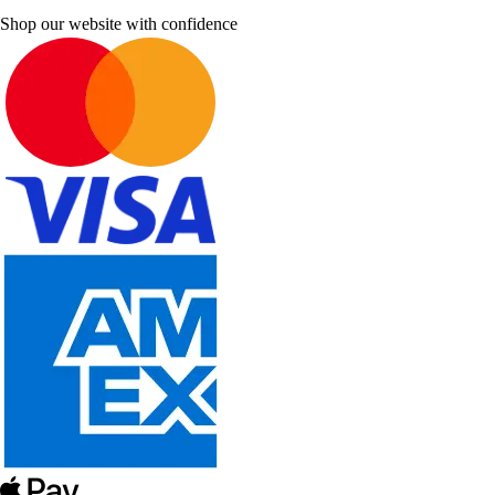
Shop our website with confidence