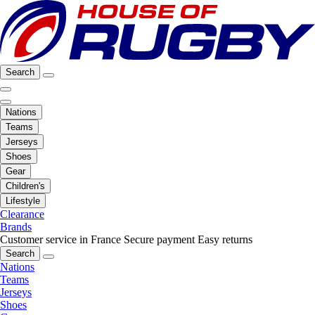
Search
Nations
Teams
Jerseys
Shoes
Gear
Children's
Lifestyle
Clearance
Brands
Customer service in France
Secure payment
Easy returns
Search
Nations
Teams
Jerseys
Shoes