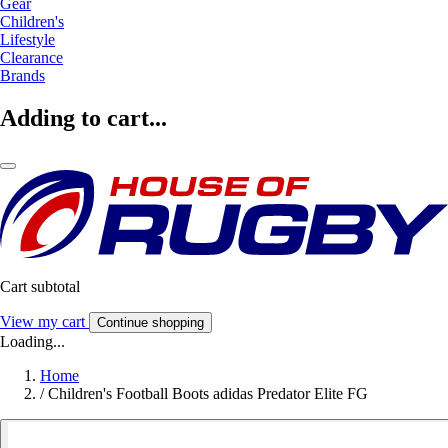
Gear
Children's
Lifestyle
Clearance
Brands
Adding to cart...
Cart subtotal
View my cart
Continue shopping
Loading...
Home
/
Children's Football Boots adidas Predator Elite FG