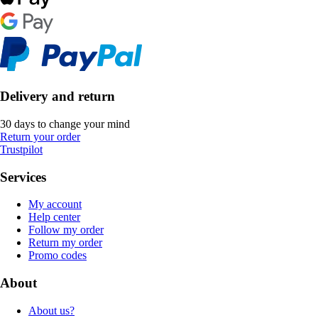
Delivery and return
30 days to change your mind
Return your order
Trustpilot
Services
My account
Help center
Follow my order
Return my order
Promo codes
About
About us?