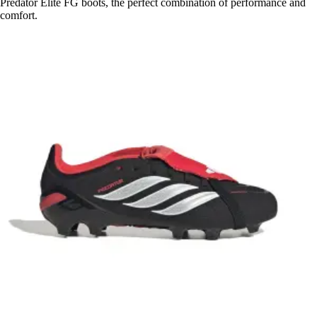
Predator Elite FG boots, the perfect combination of performance and
comfort.