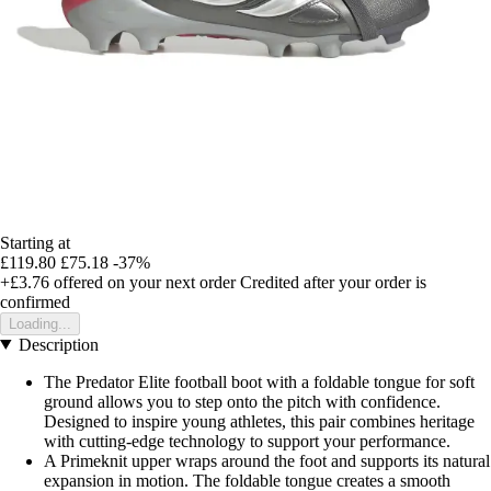
Starting at
£119.80
£75.18
-37%
+£3.76
offered on your next order
Credited after your order is
confirmed
Loading...
Description
The Predator Elite football boot with a foldable tongue for soft
ground allows you to step onto the pitch with confidence.
Designed to inspire young athletes, this pair combines heritage
with cutting-edge technology to support your performance.
A Primeknit upper wraps around the foot and supports its natural
expansion in motion. The foldable tongue creates a smooth