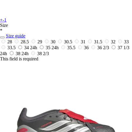
+-1
Size
*
Size guide
28
28.5
29
30
30.5
31
31.5
32
33
33.5
34
24h
35
24h
35.5
36
36 2/3
37 1/3
24h
38
24h
38 2/3
This field is required