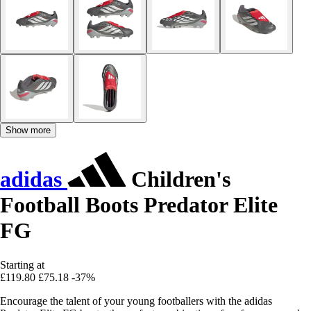
Show more
adidas
Children's
Football Boots Predator Elite
FG
Starting at
£119.80
£75.18
-37%
Encourage the talent of your young footballers with the adidas