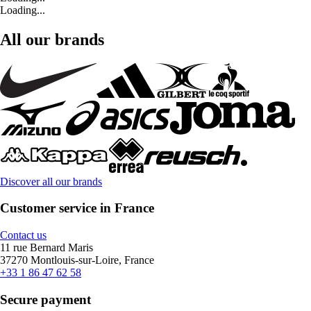
Loading...
All our brands
Discover all our brands
Customer service in France
Contact us
11 rue Bernard Maris
37270 Montlouis-sur-Loire, France
+33 1 86 47 62 58
Secure payment