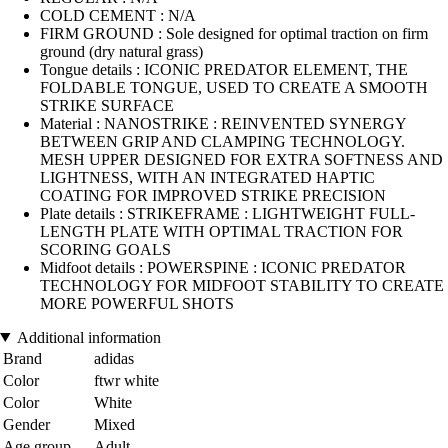
COLD CEMENT : N/A
FIRM GROUND : Sole designed for optimal traction on firm
ground (dry natural grass)
Tongue details : ICONIC PREDATOR ELEMENT, THE
FOLDABLE TONGUE, USED TO CREATE A SMOOTH
STRIKE SURFACE
Material : NANOSTRIKE : REINVENTED SYNERGY
BETWEEN GRIP AND CLAMPING TECHNOLOGY.
MESH UPPER DESIGNED FOR EXTRA SOFTNESS AND
LIGHTNESS, WITH AN INTEGRATED HAPTIC
COATING FOR IMPROVED STRIKE PRECISION
Plate details : STRIKEFRAME : LIGHTWEIGHT FULL-
LENGTH PLATE WITH OPTIMAL TRACTION FOR
SCORING GOALS
Midfoot details : POWERSPINE : ICONIC PREDATOR
TECHNOLOGY FOR MIDFOOT STABILITY TO CREATE
MORE POWERFUL SHOTS
Additional information
Brand
adidas
Color
ftwr white
Color
White
Gender
Mixed
Age group
Adult