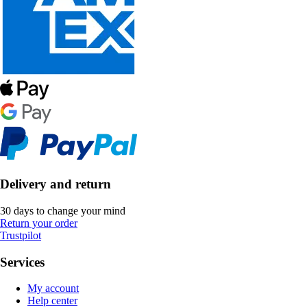
Delivery and return
30 days to change your mind
Return your order
Trustpilot
Services
My account
Help center