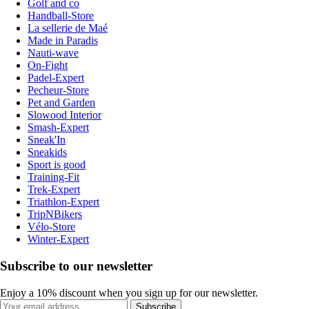
Golf and co
Handball-Store
La sellerie de Maé
Made in Paradis
Nauti-wave
On-Fight
Padel-Expert
Pecheur-Store
Pet and Garden
Slowood Interior
Smash-Expert
Sneak'In
Sneakids
Sport is good
Training-Fit
Trek-Expert
Triathlon-Expert
TripNBikers
Vélo-Store
Winter-Expert
Subscribe to our newsletter
Enjoy a 10% discount when you sign up for our newsletter.
Subscribe