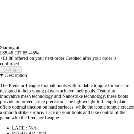
Starting at
£68.46
£37.65
-45%
+£1.88
offered on your next order
Credited after your order is
confirmed
Loading...
Description
The Predator League football boots with foldable tongue for kids are
designed to help young players achieve their goals. Featuring
innovative mesh technology and Nanostrike technology, these boots
provide improved strike precision. The lightweight full-length plate
offers optimal traction on hard surfaces, while the iconic tongue creates
a smooth strike surface. Lace up your boots and take control of the
game with the Predator League.
LACE : N/A
REGULAR : N/A