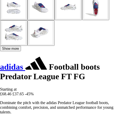
Show more
adidas
Football boots
Predator League FT FG
Starting at
£68.46
£37.65
-45%
Dominate the pitch with the adidas Predator League football boots,
combining comfort, precision, and unmatched performance for young
talents.