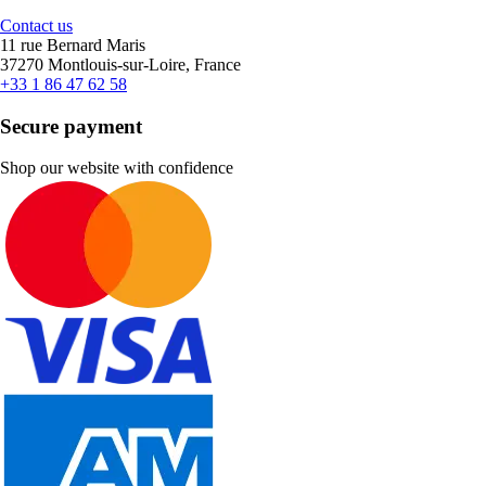
Contact us
11 rue Bernard Maris
37270 Montlouis-sur-Loire, France
+33 1 86 47 62 58
Secure payment
Shop our website with confidence