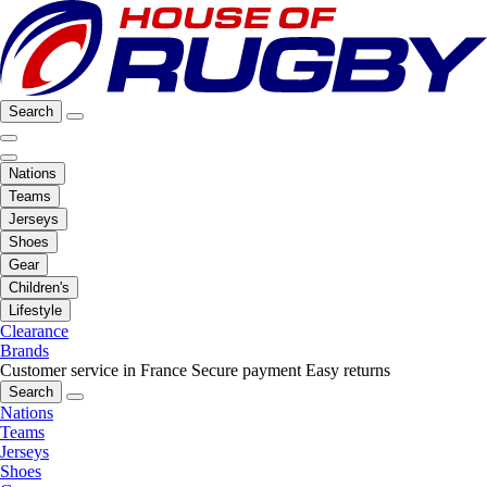
Search
Nations
Teams
Jerseys
Shoes
Gear
Children's
Lifestyle
Clearance
Brands
Customer service in France
Secure payment
Easy returns
Search
Nations
Teams
Jerseys
Shoes