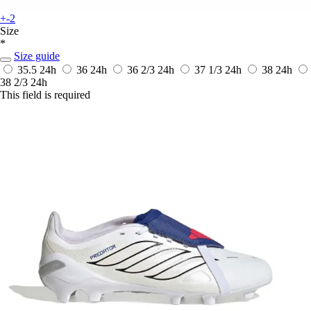
+-2
Size
*
Size guide
35.5
24h
36
24h
36 2/3
24h
37 1/3
24h
38
24h
38 2/3
24h
This field is required