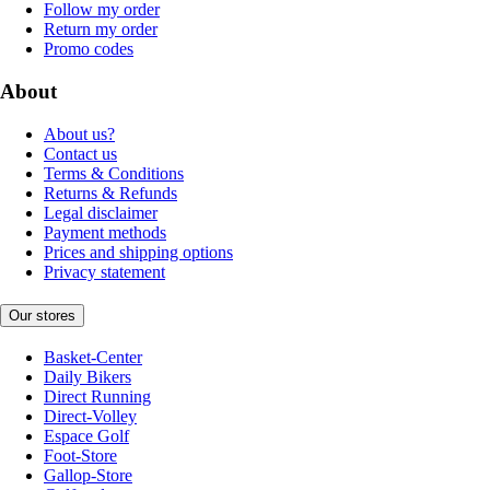
Follow my order
Return my order
Promo codes
About
About us?
Contact us
Terms & Conditions
Returns & Refunds
Legal disclaimer
Payment methods
Prices and shipping options
Privacy statement
Our stores
Basket-Center
Daily Bikers
Direct Running
Direct-Volley
Espace Golf
Foot-Store
Gallop-Store