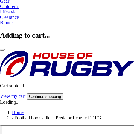
Gear
Children's
Lifestyle
Clearance
Brands
Adding to cart...
Cart subtotal
View my cart
Continue shopping
Loading...
Home
/
Football boots adidas Predator League FT FG