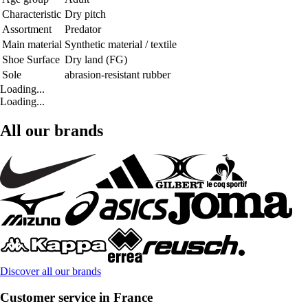
Characteristic
Dry pitch
Assortment
Predator
Main material
Synthetic material / textile
Shoe Surface
Dry land (FG)
Sole
abrasion-resistant rubber
Loading...
Loading...
All our brands
Discover all our brands
Customer service in France