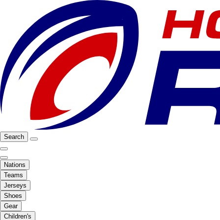
Search
Nations
Teams
Jerseys
Shoes
Gear
Children's