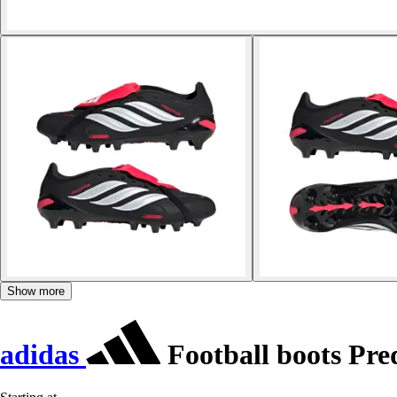
Show more
adidas
Football boots Pr