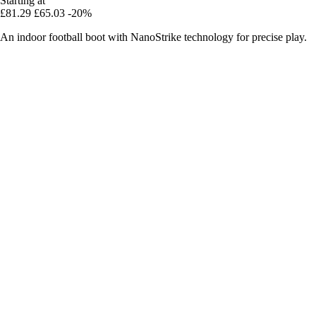
Starting at
£81.29
£65.03
-20%
An indoor football boot with NanoStrike technology for precise play.