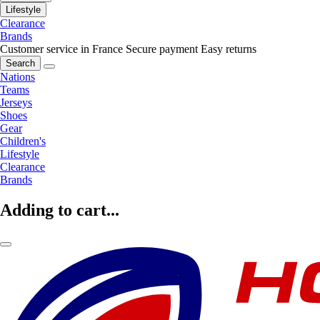
Lifestyle
Clearance
Brands
Customer service in France
Secure payment
Easy returns
Search
Nations
Teams
Jerseys
Shoes
Gear
Children's
Lifestyle
Clearance
Brands
Adding to cart...