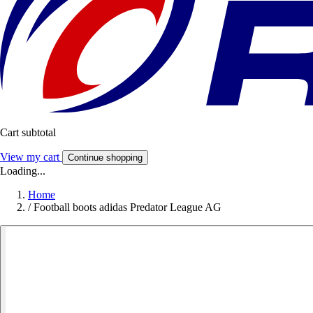
Cart subtotal
View my cart
Continue shopping
Loading...
Home
/
Football boots adidas Predator League AG