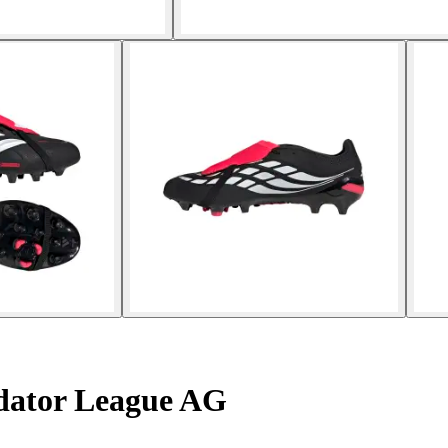
edator League AG