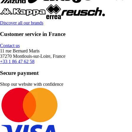
Discover all our brands
Customer service in France
Contact us
11 rue Bernard Maris
37270 Montlouis-sur-Loire, France
+33 1 86 47 62 58
Secure payment
Shop our website with confidence