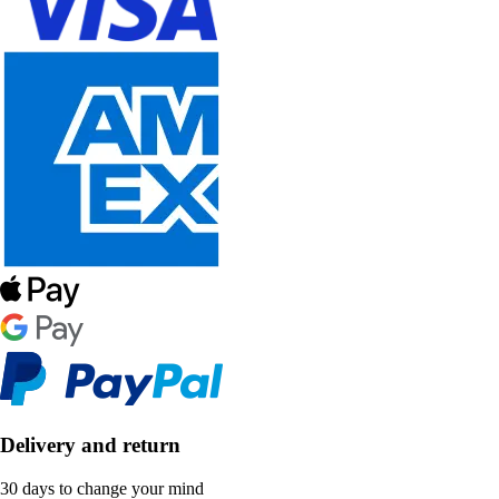
Delivery and return
30 days to change your mind