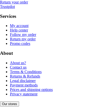
Return your order
Trustpilot
Services
My account
Help center
Follow my order
Return my order
Promo codes
About
About us?
Contact us
Terms & Conditions
Returns & Refunds
Legal disclaimer
Payment methods
Prices and shipping options
Privacy statement
Our stores