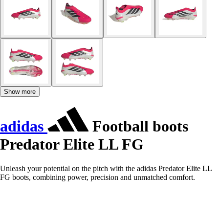
Show more
adidas
Football boots
Predator Elite LL FG
Unleash your potential on the pitch with the adidas Predator Elite LL
FG boots, combining power, precision and unmatched comfort.