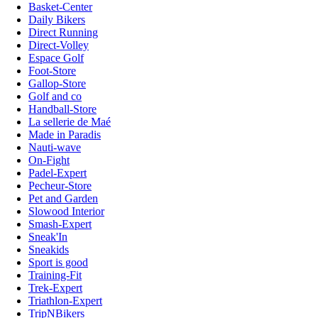
Basket-Center
Daily Bikers
Direct Running
Direct-Volley
Espace Golf
Foot-Store
Gallop-Store
Golf and co
Handball-Store
La sellerie de Maé
Made in Paradis
Nauti-wave
On-Fight
Padel-Expert
Pecheur-Store
Pet and Garden
Slowood Interior
Smash-Expert
Sneak'In
Sneakids
Sport is good
Training-Fit
Trek-Expert
Triathlon-Expert
TripNBikers