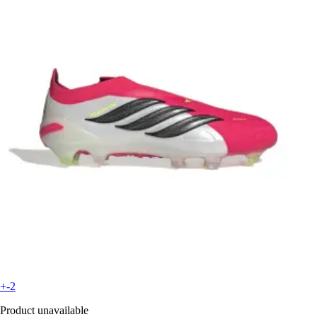
+-2
Product unavailable