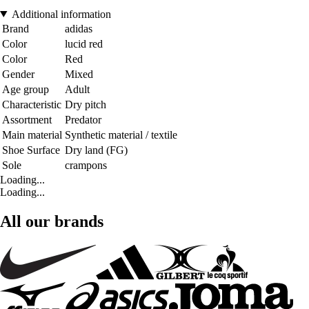
Additional information
Brand
adidas
Color
lucid red
Color
Red
Gender
Mixed
Age group
Adult
Characteristic
Dry pitch
Assortment
Predator
Main material
Synthetic material / textile
Shoe Surface
Dry land (FG)
Sole
crampons
Loading...
Loading...
All our brands