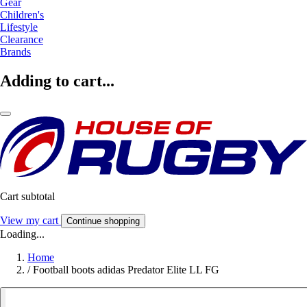
Gear
Children's
Lifestyle
Clearance
Brands
Adding to cart...
Cart subtotal
View my cart
Continue shopping
Loading...
Home
/
Football boots adidas Predator Elite LL FG