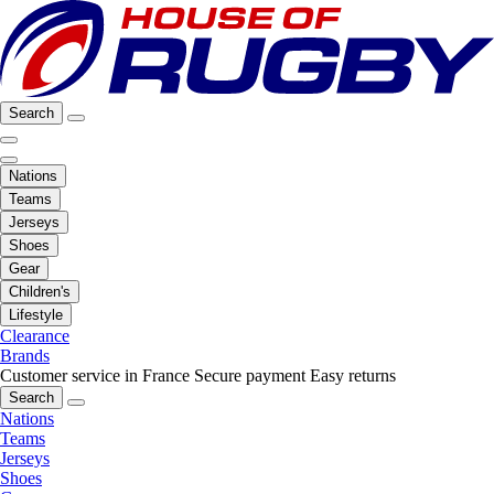
Search
Nations
Teams
Jerseys
Shoes
Gear
Children's
Lifestyle
Clearance
Brands
Customer service in France
Secure payment
Easy returns
Search
Nations
Teams
Jerseys
Shoes