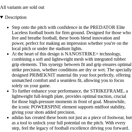
All variants are sold out
Description
Step onto the pitch with confidence in the PREDATOR Elite
Laceless football boots for firm ground. Designed for those who
live and breathe football, these boots blend innovation and
power, perfect for making an impression whether you're on the
local pitch or under the stadium lights.
At the heart of this design is NANOSTRIKE+ technology,
combining a soft and lightweight mesh with integrated rubber
grip elements. This synergy between fit and grip ensures optimal
strike precision, whether conditions are dry or wet. The specially
designed PRIMEKNIT material fits your foot perfectly, offering
unmatched comfort and a seamless fit, allowing you to focus
solely on your game.
To further enhance your performance, the STRIKEFRAME, a
lightweight full-length plate, provides optimal traction, crucial
for those high-pressure moments in front of goal. Meanwhile,
the iconic POWERSPINE element supports midfoot stability,
giving your shots added precision.
adidas has created these boots not just as a piece of footwear, but
as a tool to unlock your full potential on the pitch. With every
step, feel the legacy of football excellence driving you forward.