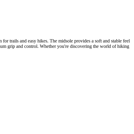
 for trails and easy hikes. The midsole provides a soft and stable feel
imum grip and control. Whether you're discovering the world of hiking