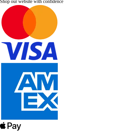
Shop our website with confidence