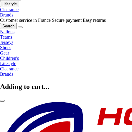
Lifestyle
Clearance
Brands
Customer service in France
Secure payment
Easy returns
Search
Nations
Teams
Jerseys
Shoes
Gear
Children's
Lifestyle
Clearance
Brands
Adding to cart...