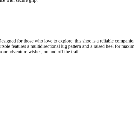
ce with secure grip.
esigned for those who love to explore, this shoe is a reliable companion
tsole features a multidirectional lug pattern and a raised heel for max
your adventure wishes, on and off the trail.