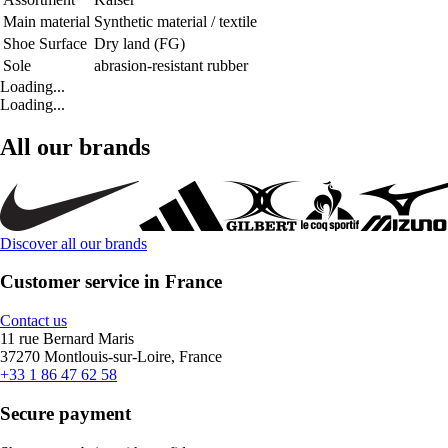
Main material
Synthetic material / textile
Shoe Surface
Dry land (FG)
Sole
abrasion-resistant rubber
Loading...
Loading...
All our brands
Discover all our brands
Customer service in France
Contact us
11 rue Bernard Maris
37270 Montlouis-sur-Loire, France
+33 1 86 47 62 58
Secure payment