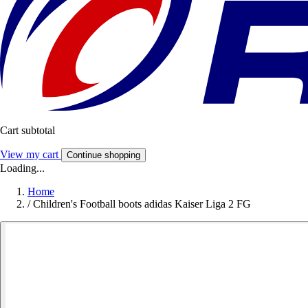
Cart subtotal
View my cart
Continue shopping
Loading...
Home
/
Children's Football boots adidas Kaiser Liga 2 FG