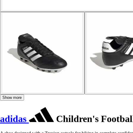
Show more
adidas
Children's Footbal