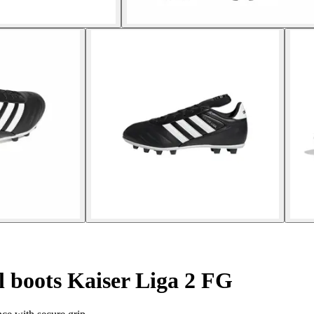
l boots Kaiser Liga 2 FG