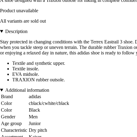
A shoe designed with a Traxion outsole for hiking in complete confiden
Product unavailable
All variants are sold out
Description
Stay protected in changing conditions with the Terrex Eastrail 3 shoe. D
when you tackle steep or uneven terrain. The durable rubber Traxion ou
or enjoying a relaxed day in nature, this adidas shoe is ready to follow 
Textile and synthetic upper.
Textile insole.
EVA midsole.
TRAXION rubber outsole.
Additional information
Brand
adidas
Color
cblack/cwhite/cblack
Color
Black
Gender
Men
Age group
Junior
Characteristic
Dry pitch
Assortment
Kaiser