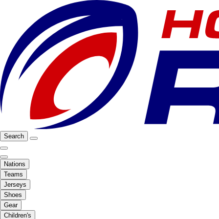
Search
Nations
Teams
Jerseys
Shoes
Gear
Children's