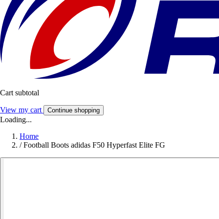
Cart subtotal
View my cart
Continue shopping
Loading...
Home
/
Football Boots adidas F50 Hyperfast Elite FG