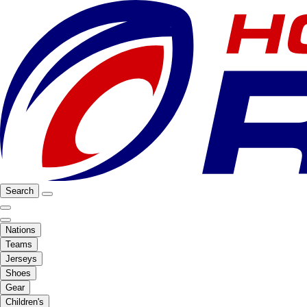
Search
Nations
Teams
Jerseys
Shoes
Gear
Children's