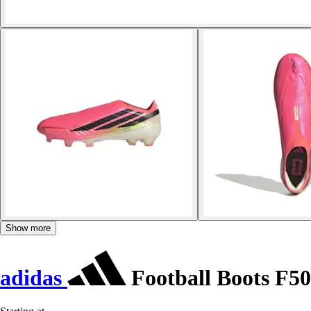
Show more
adidas
Football Boots F50