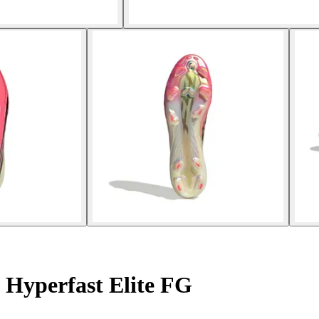
 Hyperfast Elite FG