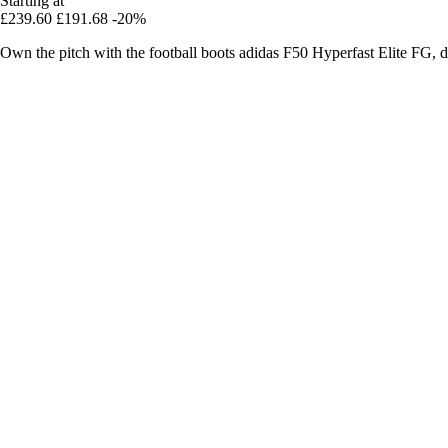
Starting at
£239.60
£191.68
-20%
Own the pitch with the football boots adidas F50 Hyperfast Elite FG, de