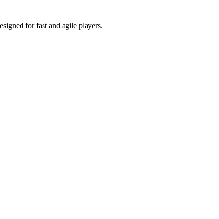
signed for fast and agile players.