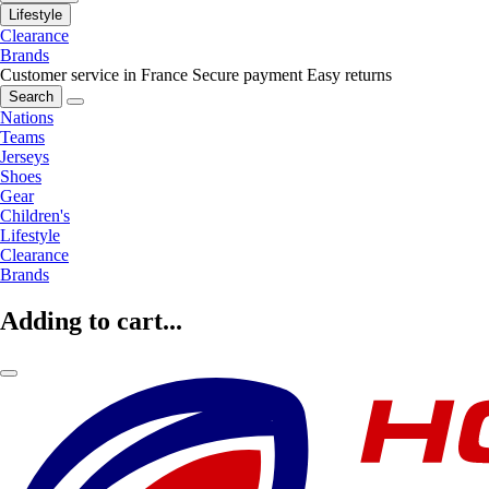
Lifestyle
Clearance
Brands
Customer service in France
Secure payment
Easy returns
Search
Nations
Teams
Jerseys
Shoes
Gear
Children's
Lifestyle
Clearance
Brands
Adding to cart...