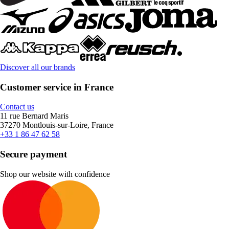
Discover all our brands
Customer service in France
Contact us
11 rue Bernard Maris
37270 Montlouis-sur-Loire, France
+33 1 86 47 62 58
Secure payment
Shop our website with confidence