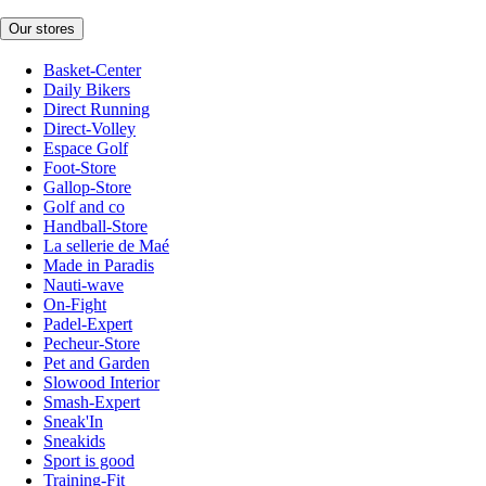
Our stores
Basket-Center
Daily Bikers
Direct Running
Direct-Volley
Espace Golf
Foot-Store
Gallop-Store
Golf and co
Handball-Store
La sellerie de Maé
Made in Paradis
Nauti-wave
On-Fight
Padel-Expert
Pecheur-Store
Pet and Garden
Slowood Interior
Smash-Expert
Sneak'In
Sneakids
Sport is good
Training-Fit