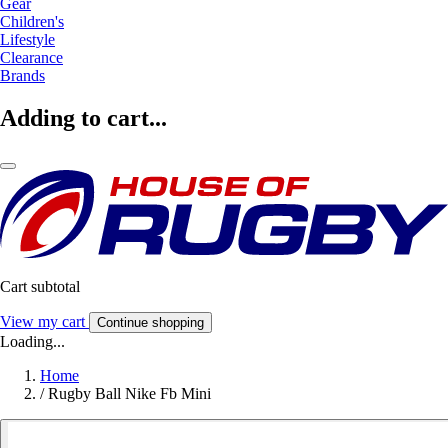
Gear
Children's
Lifestyle
Clearance
Brands
Adding to cart...
Cart subtotal
View my cart
Continue shopping
Loading...
Home
/
Rugby Ball Nike Fb Mini