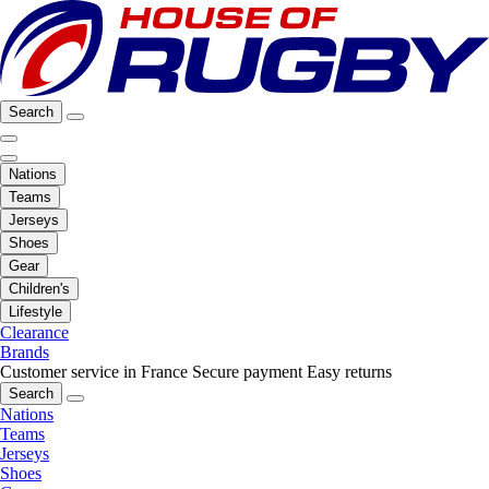
Search
Nations
Teams
Jerseys
Shoes
Gear
Children's
Lifestyle
Clearance
Brands
Customer service in France
Secure payment
Easy returns
Search
Nations
Teams
Jerseys
Shoes