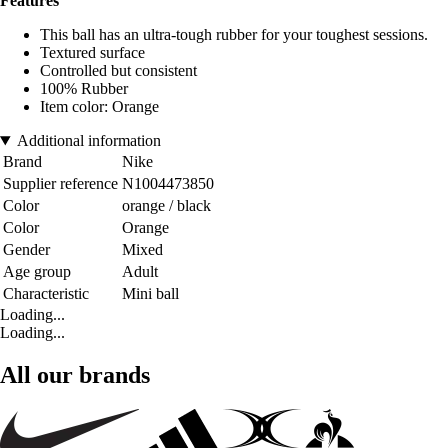
Features
This ball has an ultra-tough rubber for your toughest sessions.
Textured surface
Controlled but consistent
100% Rubber
Item color: Orange
Additional information
Brand
Nike
Supplier reference
N1004473850
Color
orange / black
Color
Orange
Gender
Mixed
Age group
Adult
Characteristic
Mini ball
Loading...
Loading...
All our brands