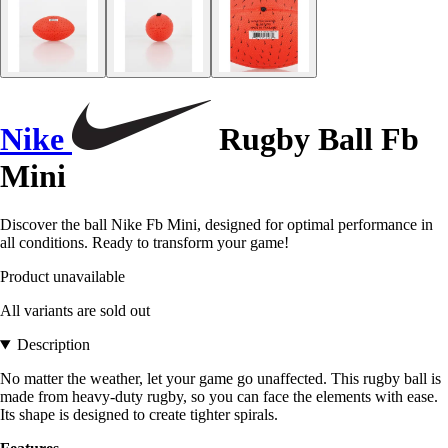
Nike
Rugby Ball Fb
Mini
Discover the ball Nike Fb Mini, designed for optimal performance in
all conditions. Ready to transform your game!
Product unavailable
All variants are sold out
Description
No matter the weather, let your game go unaffected. This rugby ball is
made from heavy-duty rugby, so you can face the elements with ease.
Its shape is designed to create tighter spirals.