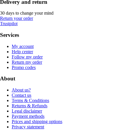
Delivery and return
30 days to change your mind
Return your order
Trustpilot
Services
My account
Help center
Follow my order
Return my order
Promo codes
About
About us?
Contact us
Terms & Conditions
Returns & Refunds
Legal disclaimer
Payment methods
Prices and shipping options
Privacy statement