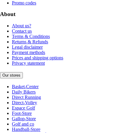
Promo codes
About
About us?
Contact us
Terms & Conditions
Returns & Refunds
Legal disclaimer
Payment methods
Prices and shipping options
Privacy statement
Our stores
Basket-Center
Daily Bikers
Direct Running
Direct-Volley
Espace Golf
Foot-Store
Gallop-Store
Golf and co
Handball-Store