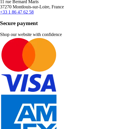
11 rue Bernard Maris
37270 Montlouis-sur-Loire, France
+33 1 86 47 62 58
Secure payment
Shop our website with confidence