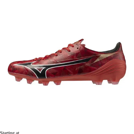
Starting at