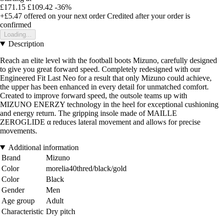
£171.15
£109.42
-36%
+£5.47
offered on your next order
Credited after your order is
confirmed
Loading...
Description
Reach an elite level with the football boots Mizuno, carefully designed
to give you great forward speed. Completely redesigned with our
Engineered Fit Last Neo for a result that only Mizuno could achieve,
the upper has been enhanced in every detail for unmatched comfort.
Created to improve forward speed, the outsole teams up with
MIZUNO ENERZY technology in the heel for exceptional cushioning
and energy return. The gripping insole made of MAILLE
ZEROGLIDE α reduces lateral movement and allows for precise
movements.
Additional information
Brand
Mizuno
Color
morelia40thred/black/gold
Color
Black
Gender
Men
Age group
Adult
Characteristic
Dry pitch