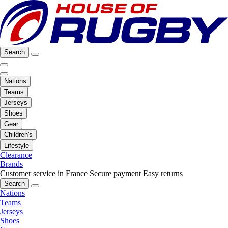
Search
Nations
Teams
Jerseys
Shoes
Gear
Children's
Lifestyle
Clearance
Brands
Customer service in France
Secure payment
Easy returns
Search
Nations
Teams
Jerseys
Shoes