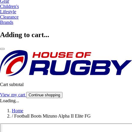
Gear
Children's
Lifestyle
Clearance
Brands
Adding to cart...
Cart subtotal
View my cart
Continue shopping
Loading...
Home
/
Football Boots Mizuno Alpha II Elite FG