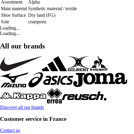
Assortment
Alpha
Main material
Synthetic material / textile
Shoe Surface
Dry land (FG)
Sole
crampons
Loading...
Loading...
All our brands
Discover all our brands
Customer service in France
Contact us