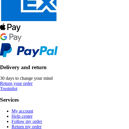
Delivery and return
30 days to change your mind
Return your order
Trustpilot
Services
My account
Help center
Follow my order
Return my order