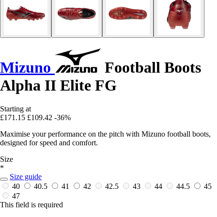
Mizuno
Football Boots
Alpha II Elite FG
Starting at
£171.15
£109.42
-36%
Maximise your performance on the pitch with Mizuno football boots,
designed for speed and comfort.
Size
*
Size guide
40
40.5
41
42
42.5
43
44
44.5
45
47
This field is required