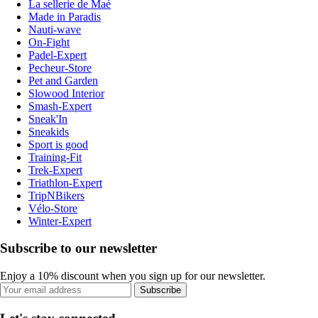
La sellerie de Maé
Made in Paradis
Nauti-wave
On-Fight
Padel-Expert
Pecheur-Store
Pet and Garden
Slowood Interior
Smash-Expert
Sneak'In
Sneakids
Sport is good
Training-Fit
Trek-Expert
Triathlon-Expert
TripNBikers
Vélo-Store
Winter-Expert
Subscribe to our newsletter
Enjoy a 10% discount when you sign up for our newsletter.
Subscribe