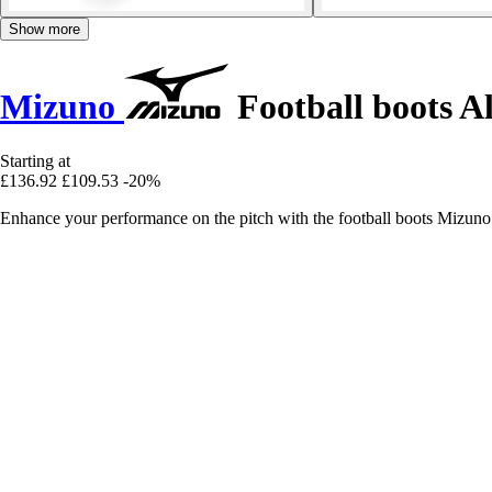
Show more
Mizuno
Football boots A
Starting at
£136.92
£109.53
-20%
Enhance your performance on the pitch with the football boots Mizu