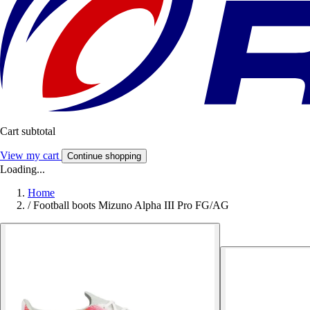
Cart subtotal
View my cart
Continue shopping
Loading...
Home
/
Football boots Mizuno Alpha III Pro FG/AG