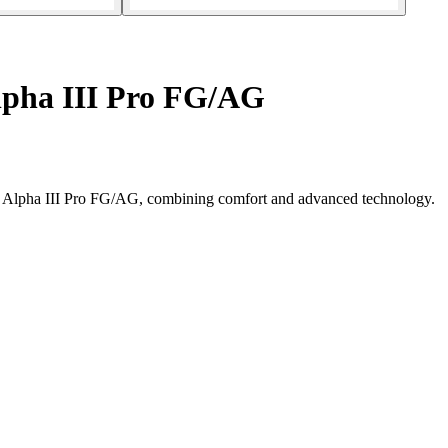
lpha III Pro FG/AG
no Alpha III Pro FG/AG, combining comfort and advanced technology.