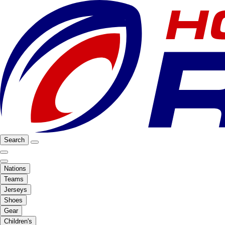
Search
Nations
Teams
Jerseys
Shoes
Gear
Children's