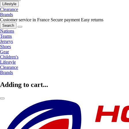
Lifestyle
Clearance
Brands
Customer service in France
Secure payment
Easy returns
Search
Nations
Teams
Jerseys
Shoes
Gear
Children's
Lifestyle
Clearance
Brands
Adding to cart...